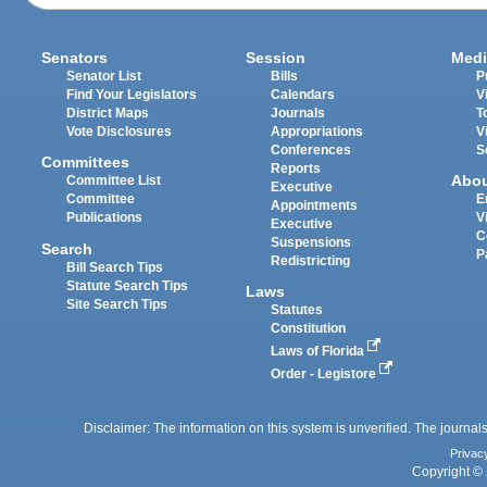
Senators
Session
Medi
Senator List
Bills
P
Find Your Legislators
Calendars
V
District Maps
Journals
T
Vote Disclosures
Appropriations
V
Conferences
S
Committees
Reports
Abo
Committee List
Executive
Committee
E
Appointments
Publications
V
Executive
C
Suspensions
Search
P
Redistricting
Bill Search Tips
Statute Search Tips
Laws
Site Search Tips
Statutes
Constitution
Laws of Florida
Order - Legistore
Disclaimer: The information on this system is unverified. The journals
Privac
Copyright © 