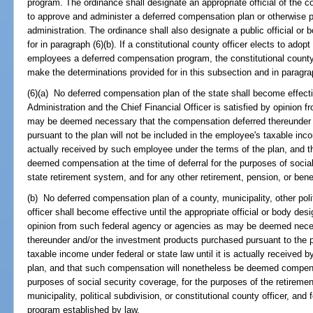
program. The ordinance shall designate an appropriate official of the cou
to approve and administer a deferred compensation plan or otherwise p
administration. The ordinance shall also designate a public official or
for in paragraph (6)(b). If a constitutional county officer elects to adopt
employees a deferred compensation program, the constitutional county of
make the determinations provided for in this subsection and in paragrap
(6)(a) No deferred compensation plan of the state shall become effecti
Administration and the Chief Financial Officer is satisfied by opinion 
may be deemed necessary that the compensation deferred thereunder 
pursuant to the plan will not be included in the employee's taxable incom
actually received by such employee under the terms of the plan, and 
deemed compensation at the time of deferral for the purposes of social
state retirement system, and for any other retirement, pension, or bene
(b) No deferred compensation plan of a county, municipality, other polit
officer shall become effective until the appropriate official or body des
opinion from such federal agency or agencies as may be deemed nece
thereunder and/or the investment products purchased pursuant to the pl
taxable income under federal or state law until it is actually received
plan, and that such compensation will nonetheless be deemed compensat
purposes of social security coverage, for the purposes of the retireme
municipality, political subdivision, or constitutional county officer, and 
program established by law.