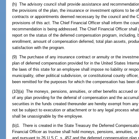
(h) The advisory council shall provide assistance and recommendations 
the provisions of the plan, the insurance or investment options to be o
contracts or appointments deemed necessary by the council and the Chi
provisions of this act. The Chief Financial Officer shall inform the cou
recommendation is being addressed. The Chief Financial Officer shall pr
report on the status of the deferred compensation program, including, bu
enrollment, amount of compensation deferred, total plan assets, produc
satisfaction with the program.
(9) The purchase of any insurance contract or annuity or the investme
plan of deferred compensation provided for in the United States Inter
the laws of this state for an employee shall impose no liability or resp
municipality, other political subdivision, or constitutional county offi
been remitted for the purposes for which the compensation has been d
(10)(a) The moneys, pensions, annuities, or other benefits accrued or
of any plan providing for the deferral of compensation and the accumu
securities in the funds created thereunder are hereby exempt from any 
not be subject to execution or attachment or to any legal process wha
shall be unassignable by the employee.
(b)1. There is created in the State Treasury the Deferred Compensatio
Financial Officer as trustee shall hold moneys, pensions, annuities, or
and pursuant to 26 U.S.C. s. 457 and the deferred compensation plan p