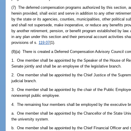
(7) The deferred compensation programs authorized by this section, 
herein provided, shall exist and serve in addition to any other retirem
by the state or its agencies, counties, municipalities, other political su
and shall not supersede, make inoperative, or reduce any benefits pro
by another retirement, pension, or benefit program established by law. Al
in any plan under this section and their personal account activities sh
provisions of s.
119.07
(1).
(8)(a) There is created a Deferred Compensation Advisory Council 
1. One member shall be appointed by the Speaker of the House of Rep
Senate jointly and shall be an employee of the legislative branch.
2. One member shall be appointed by the Chief Justice of the Suprem
judicial branch.
3. One member shall be appointed by the chair of the Public Employe
nonexempt public employee.
4. The remaining four members shall be employed by the executive bra
a. One member shall be appointed by the Chancellor of the State Uni
the university system.
b. One member shall be appointed by the Chief Financial Officer and s