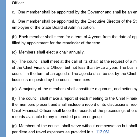
Officer.
c. One member shall be appointed by the Governor and shall be an em
d. One member shall be appointed by the Executive Director of the Sta
employee of the State Board of Administration.
(b) Each member shall serve for a term of 4 years from the date of ap
filled by appointment for the remainder of the term.
(c) Members shall elect a chair annually.
(d) The council shall meet at the call of its chair, at the request of a 
of the Chief Financial Officer, but not less than twice a year. The busi
council in the form of an agenda. The agenda shall be set by the Chief 
business requested by the council members.
(e) A majority of the members shall constitute a quorum, and action by 
(f) The council shall make a report of each meeting to the Chief Finan
the members present and shall include a record of its discussions, r
Chief Financial Officer shall keep the records of the proceedings of e
records available to any interested person or group.
(g) Members of the council shall serve without compensation but shall
per diem and travel expenses as provided in s.
112.061