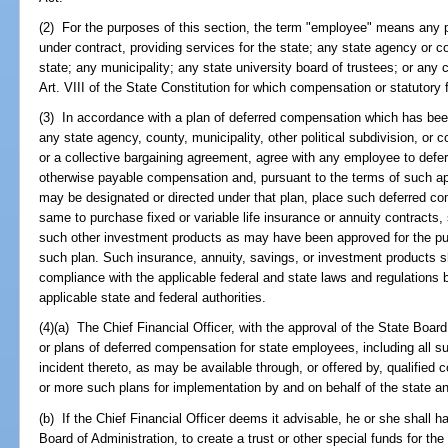
(2) For the purposes of this section, the term "employee" means any p
under contract, providing services for the state; any state agency or cou
state; any municipality; any state university board of trustees; or any c
Art. VIII of the State Constitution for which compensation or statutory 
(3) In accordance with a plan of deferred compensation which has been
any state agency, county, municipality, other political subdivision, or c
or a collective bargaining agreement, agree with any employee to defer 
otherwise payable compensation and, pursuant to the terms of such ap
may be designated or directed under that plan, place such deferred c
same to purchase fixed or variable life insurance or annuity contracts,
such other investment products as may have been approved for the pur
such plan. Such insurance, annuity, savings, or investment products sh
compliance with the applicable federal and state laws and regulations
applicable state and federal authorities.
(4)(a) The Chief Financial Officer, with the approval of the State Board
or plans of deferred compensation for state employees, including all s
incident thereto, as may be available through, or offered by, qualifi
or more such plans for implementation by and on behalf of the state 
(b) If the Chief Financial Officer deems it advisable, he or she shall h
Board of Administration, to create a trust or other special funds for the