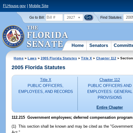
FLHouse.gov
|
Mobile Site
2027
200
Go to Bill:
Find Statutes:
Home
Senators
Committ
Home
>
Laws
>
2005 Florida Statutes
>
Title X
>
Chapter 112
> Section
2005 Florida Statutes
Title X
Chapter 112
PUBLIC OFFICERS,
PUBLIC OFFICERS AND
EMPLOYEES, AND RECORDS
EMPLOYEES: GENERAL
PROVISIONS
Entire Chapter
112.215 Government employees; deferred compensation program
(1) This section shall be known and may be cited as the "Governmen
Act."