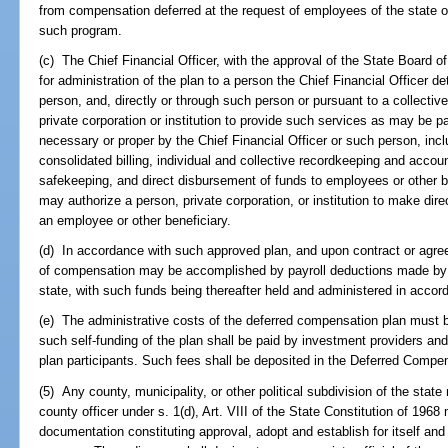
from compensation deferred at the request of employees of the state or
such program.
(c) The Chief Financial Officer, with the approval of the State Board o
for administration of the plan to a person the Chief Financial Officer 
person, and, directly or through such person or pursuant to a collectiv
private corporation or institution to provide such services as may be
necessary or proper by the Chief Financial Officer or such person, inclu
consolidated billing, individual and collective recordkeeping and accou
safekeeping, and direct disbursement of funds to employees or other be
may authorize a person, private corporation, or institution to make dir
an employee or other beneficiary.
(d) In accordance with such approved plan, and upon contract or agree
of compensation may be accomplished by payroll deductions made by the
state, with such funds being thereafter held and administered in accor
(e) The administrative costs of the deferred compensation plan must be
such self-funding of the plan shall be paid by investment providers an
plan participants. Such fees shall be deposited in the Deferred Compe
(5) Any county, municipality, or other political subdivision of the stat
county officer under s. 1(d), Art. VIII of the State Constitution of 196
documentation constituting approval, adopt and establish for itself a