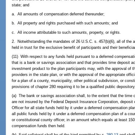
state; and
a. All amounts of compensation deferred thereunder;
b. All property and rights purchased with such amounts; and
c. All income attributable to such amounts, property, or rights.
2. Notwithstanding the mandates of 26 U.S.C. s. 457(b)(6), all of the 
held in trust for the exclusive benefit of participants and their benefic
(11) With respect to any funds held pursuant to a deferred compensati
that is a bank or savings association and that provides time deposit ac
investment product to the plan participants may, with the approval of t
providers in the state plan, or with the approval of the appropriate offi
for a plan of a county, municipality, other political subdivision, or cons
provisions of chapter 280 requiring it to be a qualified public depository
(a) The bank or savings association shall, to the extent that the time d
are not insured by the Federal Deposit Insurance Corporation, deposit or
Officer for all state funds held by it under a deferred compensation plan
all public funds held by it under a deferred compensation plan of a count
or constitutional county officer, in an amount which equals at least 150
compensation funds then held.
(b) Said collateral shall be of the kind permitted by s.
280.13
and shall