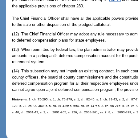
the applicable provisions of chapter 280.
The Chief Financial Officer shall have all the applicable powers provid
to the sale or other disposition of the pledged collateral.
(12) The Chief Financial Officer may adopt any rule necessary to admi
to deferred compensation plans for state employees.
(13) When permitted by federal law, the plan administrator may provide 
amounts in a participant's deferred compensation account for the purcha
retirement system.
(14) This subsection may not impair an existing contract. In each coun
county officers, the board of county commissioners and the constitution
deferred compensation program for all their respective employees und
cannot agree upon a joint deferred compensation program, the provisio
History.
--s. 1, ch. 75-295; s. 1, ch. 76-279; s. 1, ch. 82-46; s. 1, ch. 83-43; s. 2, ch. 87-7
123; s. 28, ch. 90-360; s. 5, ch. 91-429; s. 694, ch. 95-147; s. 2, ch. 96-216; s. 35, ch. 9
s. 40, ch. 2001-43; s. 2, ch. 2001-265; s. 126, ch. 2003-261; ss. 7, 8, ch. 2003-399; s. 