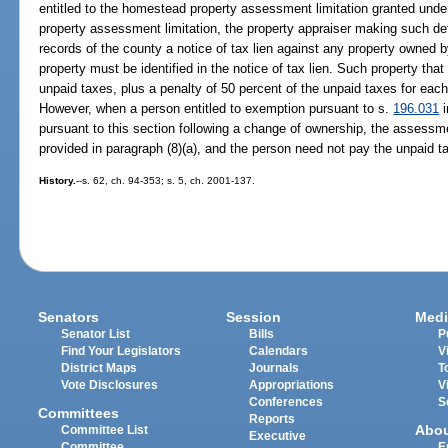
entitled to the homestead property assessment limitation granted und
property assessment limitation, the property appraiser making such det
records of the county a notice of tax lien against any property owned 
property must be identified in the notice of tax lien. Such property that 
unpaid taxes, plus a penalty of 50 percent of the unpaid taxes for eac
However, when a person entitled to exemption pursuant to s.
196.031
i
pursuant to this section following a change of ownership, the assessm
provided in paragraph (8)(a), and the person need not pay the unpaid tax
History.
--s. 62, ch. 94-353; s. 5, ch. 2001-137.
Senators
Session
Medi
Senator List
Bills
P
Find Your Legislators
Calendars
V
District Maps
Journals
T
Vote Disclosures
Appropriations
V
Conferences
S
Committees
Reports
Abo
Committee List
Executive
Committee
E