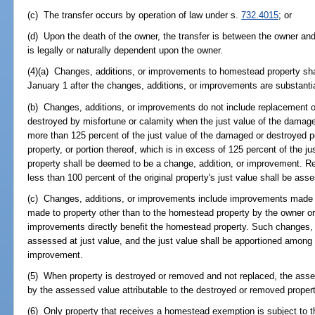
(c) The transfer occurs by operation of law under s.
732.4015
; or
(d) Upon the death of the owner, the transfer is between the owner an
is legally or naturally dependent upon the owner.
(4)(a) Changes, additions, or improvements to homestead property shall
January 1 after the changes, additions, or improvements are substanti
(b) Changes, additions, or improvements do not include replacement of
destroyed by misfortune or calamity when the just value of the damage
more than 125 percent of the just value of the damaged or destroyed po
property, or portion thereof, which is in excess of 125 percent of the 
property shall be deemed to be a change, addition, or improvement. Rep
less than 100 percent of the original property's just value shall be ass
(c) Changes, additions, or improvements include improvements made
made to property other than to the homestead property by the owner o
improvements directly benefit the homestead property. Such changes, 
assessed at just value, and the just value shall be apportioned among 
improvement.
(5) When property is destroyed or removed and not replaced, the asse
by the assessed value attributable to the destroyed or removed propert
(6) Only property that receives a homestead exemption is subject to thi