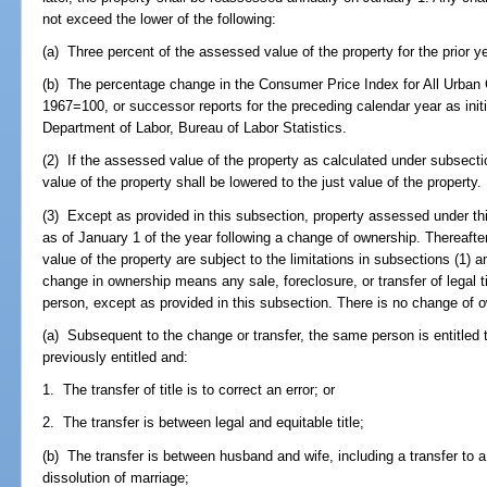
not exceed the lower of the following:
(a) Three percent of the assessed value of the property for the prior ye
(b) The percentage change in the Consumer Price Index for All Urban 
1967=100, or successor reports for the preceding calendar year as initi
Department of Labor, Bureau of Labor Statistics.
(2) If the assessed value of the property as calculated under subsect
value of the property shall be lowered to the just value of the property.
(3) Except as provided in this subsection, property assessed under thi
as of January 1 of the year following a change of ownership. Thereaft
value of the property are subject to the limitations in subsections (1) a
change in ownership means any sale, foreclosure, or transfer of legal titl
person, except as provided in this subsection. There is no change of o
(a) Subsequent to the change or transfer, the same person is entitle
previously entitled and:
1. The transfer of title is to correct an error; or
2. The transfer is between legal and equitable title;
(b) The transfer is between husband and wife, including a transfer to a
dissolution of marriage;