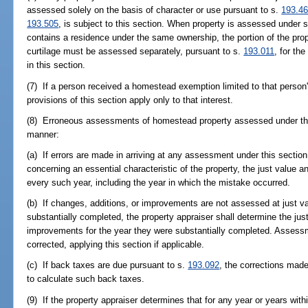
assessed solely on the basis of character or use pursuant to s.
193.4
193.505
, is subject to this section. When property is assessed under 
contains a residence under the same ownership, the portion of the prop
curtilage must be assessed separately, pursuant to s.
193.011
, for th
in this section.
(7) If a person received a homestead exemption limited to that person's 
provisions of this section apply only to that interest.
(8) Erroneous assessments of homestead property assessed under this
manner:
(a) If errors are made in arriving at any assessment under this section
concerning an essential characteristic of the property, the just value 
every such year, including the year in which the mistake occurred.
(b) If changes, additions, or improvements are not assessed at just val
substantially completed, the property appraiser shall determine the jus
improvements for the year they were substantially completed. Assess
corrected, applying this section if applicable.
(c) If back taxes are due pursuant to s.
193.092
, the corrections made
to calculate such back taxes.
(9) If the property appraiser determines that for any year or years wit