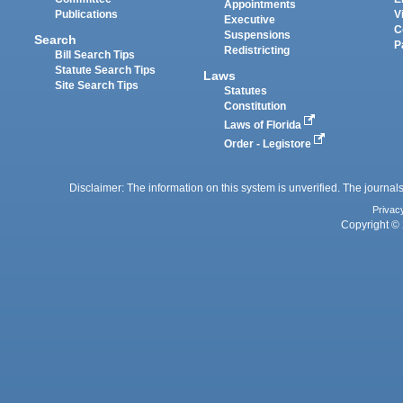
Appointments
Publications
V
Executive
C
Suspensions
Search
P
Redistricting
Bill Search Tips
Statute Search Tips
Laws
Site Search Tips
Statutes
Constitution
Laws of Florida
Order - Legistore
Disclaimer: The information on this system is unverified. The journals
Privac
Copyright © 