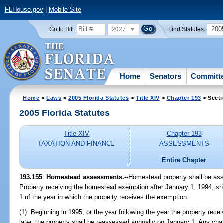
FLHouse.gov
|
Mobile Site
2027
200
Go to Bill:
Find Statutes:
Home
Senators
Committ
Home
>
Laws
>
2005 Florida Statutes
>
Title XIV
>
Chapter 193
> Secti
2005 Florida Statutes
Title XIV
Chapter 193
TAXATION AND FINANCE
ASSESSMENTS
Entire Chapter
193.155 Homestead assessments.
--Homestead property shall be ass
Property receiving the homestead exemption after January 1, 1994, sha
1 of the year in which the property receives the exemption.
(1) Beginning in 1995, or the year following the year the property re
later, the property shall be reassessed annually on January 1. Any ch