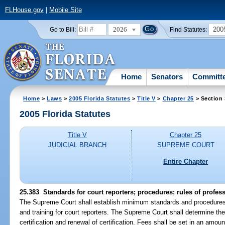
FLHouse.gov
|
Mobile Site
2026
200
Go to Bill:
Find Statutes:
Home
Senators
Committ
Home
>
Laws
>
2005 Florida Statutes
>
Title V
>
Chapter 25
> Section
2005 Florida Statutes
Title V
Chapter 25
JUDICIAL BRANCH
SUPREME COURT
Entire Chapter
25.383 Standards for court reporters; procedures; rules of profess
The Supreme Court shall establish minimum standards and procedures for
and training for court reporters. The Supreme Court shall determine th
certification and renewal of certification. Fees shall be set in an amoun