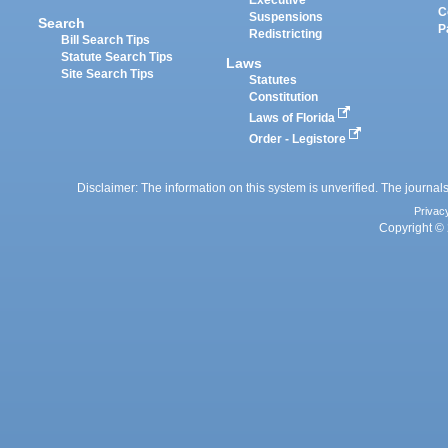
Executive
C
Suspensions
Search
P
Redistricting
Bill Search Tips
Statute Search Tips
Laws
Site Search Tips
Statutes
Constitution
Laws of Florida
Order - Legistore
Disclaimer: The information on this system is unverified. The journals
Privac
Copyright © 