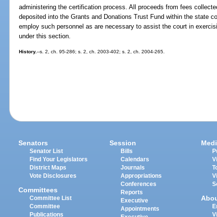
administering the certification process. All proceeds from fees collecte
deposited into the Grants and Donations Trust Fund within the state 
employ such personnel as are necessary to assist the court in exercisi
under this section.
History.
--s. 2, ch. 95-286; s. 2, ch. 2003-402; s. 2, ch. 2004-265.
Senators
Session
Medi
Senator List
Bills
P
Find Your Legislators
Calendars
V
District Maps
Journals
T
Vote Disclosures
Appropriations
V
Conferences
S
Committees
Reports
Abo
Committee List
Executive
Committee
E
Appointments
Publications
V