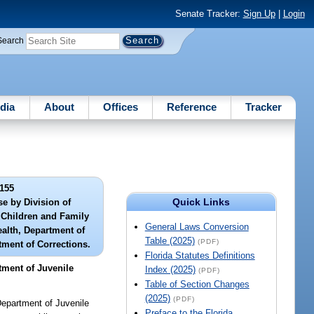
Senate Tracker:
Sign Up
|
Login
Search
dia
About
Offices
Reference
Tracker
155
Quick Links
se by Division of
f Children and Family
General Laws Conversion
ealth, Department of
Table (2025)
(PDF)
tment of Corrections.
Florida Statutes Definitions
tment of Juvenile
Index (2025)
(PDF)
Table of Section Changes
(2025)
(PDF)
Department of Juvenile
Preface to the Florida