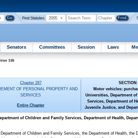
2005
Find Statutes:
Senators
Committees
Session
Laws
Me
tion 155
Chapter 287
SECTION 
EMENT OF PERSONAL PROPERTY AND
Motor vehicles; purcha
SERVICES
Universities, Department o
Services, Department of H
Entire Chapter
Juvenile Justice, and Depar
Department of Children and Family Services, Department of Health, Depar
e Department of Children and Family Services, the Department of Health, the 