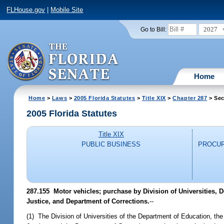
FLHouse.gov
|
Mobile Site
2027
Go to Bill:
Home
Home
>
Laws
>
2005 Florida Statutes
>
Title XIX
>
Chapter 287
> Sec
2005 Florida Statutes
Title XIX
PUBLIC BUSINESS
PROCUR
287.155 Motor vehicles; purchase by Division of Universities, 
Justice, and Department of Corrections.
--
(1) The Division of Universities of the Department of Education, th