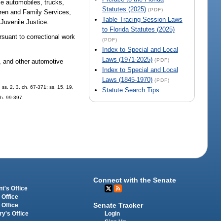
e automobiles, trucks,
Statutes (2025)
(PDF)
dren and Family Services,
Table Tracing Session Laws
 Juvenile Justice.
to Florida Statutes (2025)
rsuant to correctional work
(PDF)
Index to Special and Local
Laws (1971-2025)
(PDF)
, and other automotive
Index to Special and Local
Laws (1845-1970)
(PDF)
ss. 2, 3, ch. 67-371; ss. 15, 19,
Statute Search Tips
ch. 99-397.
Connect with the Senate
t's Office
 Office
Senate Tracker
 Office
Login
ry's Office