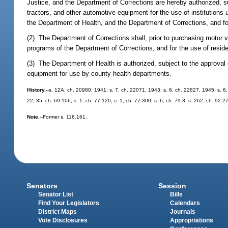
Justice, and the Department of Corrections are hereby authorized, 
tractors, and other automotive equipment for the use of institution
the Department of Health, and the Department of Corrections, and for
(2) The Department of Corrections shall, prior to purchasing motor 
programs of the Department of Corrections, and for the use of reside
(3) The Department of Health is authorized, subject to the approva
equipment for use by county health departments.
History.
--s. 12A, ch. 20980, 1941; s. 7, ch. 22071, 1943; s. 6, ch. 22827, 1945; s. 6,
22, 35, ch. 69-106; s. 1, ch. 77-120; s. 1, ch. 77-300; s. 6, ch. 79-3; s. 262, ch. 92-27
Note.
--Former s. 116.161.
Senators
Session
Senator List
Bills
Find Your Legislators
Calendars
District Maps
Journals
Vote Disclosures
Appropriations