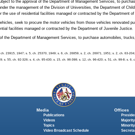
subject to the approval of the Department of Management Services, to purchas
s under the management of the Division of Universities, the Department of Chil
 the use of residential facilities managed or contracted by the Department of
vehicles, seek to procure the motor vehicles from those vehicles renovated pu
ntial facilities managed or contracted by the Department of Juvenile Justice.
l of the Department of Management Services, to purchase automobiles, trucks
 ch. 23915, 1947; s. 5, ch. 25370, 1949; s. 6, ch. 26859, s. 2, ch. 26971, 1951; s. 2, ch. 63-204; 
9; s. 55, ch. 92-326; s. 4, ch. 95-430; s. 15, ch. 96-398; s. 12, ch. 96-420; s. 51, ch. 99-8; s. 6, 
Media
Offices
Publications
Presiden
Videos
Majority
Topics
Minority
Video Broadcast Schedule
Secreta