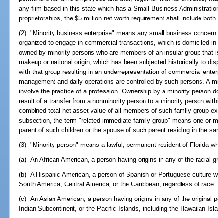
any firm based in this state which has a Small Business Administration 
proprietorships, the $5 million net worth requirement shall include bo
(2) "Minority business enterprise" means any small business concern a
organized to engage in commercial transactions, which is domiciled in F
owned by minority persons who are members of an insular group that is o
makeup or national origin, which has been subjected historically to disp
with that group resulting in an underrepresentation of commercial ente
management and daily operations are controlled by such persons. A mi
involve the practice of a profession. Ownership by a minority person d
result of a transfer from a nonminority person to a minority person with
combined total net asset value of all members of such family group ex
subsection, the term "related immediate family group" means one or m
parent of such children or the spouse of such parent residing in the sa
(3) "Minority person" means a lawful, permanent resident of Florida wh
(a) An African American, a person having origins in any of the racial g
(b) A Hispanic American, a person of Spanish or Portuguese culture wi
South America, Central America, or the Caribbean, regardless of race.
(c) An Asian American, a person having origins in any of the original 
Indian Subcontinent, or the Pacific Islands, including the Hawaiian Isla