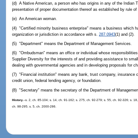
(d) A Native American, a person who has origins in any of the Indian T
presentation of proper documentation thereof as established by rule 
(e) An American woman.
(4) "Certified minority business enterprise" means a business which ha
organization or jurisdiction in accordance with s.
287.0943
(1) and (2).
(5) "Department" means the Department of Management Services.
(6) "Ombudsman" means an office or individual whose responsibilities i
Supplier Diversity for the interests of and providing assistance to smal
dealing with governmental agencies and in developing proposals for ch
(7) "Financial institution" means any bank, trust company, insurance
credit union, federal lending agency, or foundation.
(8) "Secretary" means the secretary of the Department of Managemen
History.
--s. 2, ch. 85-104; s. 14, ch. 91-162; s. 275, ch. 92-279; s. 55, ch. 92-326; s. 18
ch. 98-295; s. 5, ch. 2000-286.