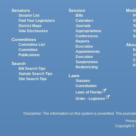
Senators
Session
Medi
Senator List
Bills
P
Find Your Legislators
Calendars
V
District Maps
Journals
T
Vote Disclosures
Appropriations
V
Conferences
S
Committees
Reports
Abo
Committee List
Executive
Committee
E
Appointments
Publications
V
Executive
C
Suspensions
Search
P
Redistricting
Bill Search Tips
Statute Search Tips
Laws
Site Search Tips
Statutes
Constitution
Laws of Florida
Order - Legistore
Disclaimer: The information on this system is unverified. The journals
Privac
Copyright © 