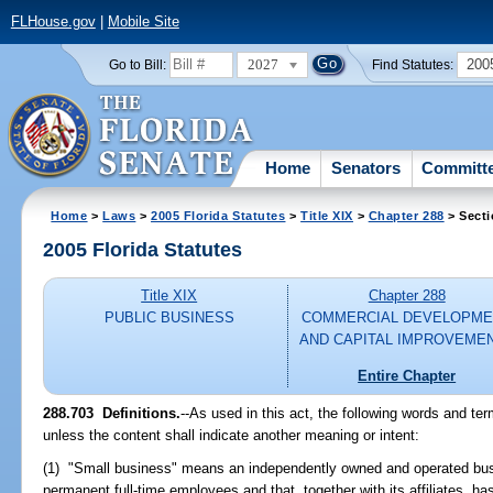
FLHouse.gov
|
Mobile Site
2027
200
Go to Bill:
Find Statutes:
Home
Senators
Committ
Home
>
Laws
>
2005 Florida Statutes
>
Title XIX
>
Chapter 288
> Secti
2005 Florida Statutes
Title XIX
Chapter 288
PUBLIC BUSINESS
COMMERCIAL DEVELOPME
AND CAPITAL IMPROVEME
Entire Chapter
288.703 Definitions.
--As used in this act, the following words and te
unless the content shall indicate another meaning or intent:
(1) "Small business" means an independently owned and operated bus
permanent full-time employees and that, together with its affiliates, ha