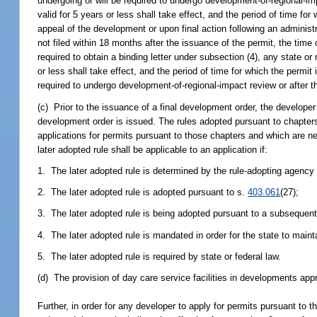
undergoing or will be required to undergo development-of-regional-imp
valid for 5 years or less shall take effect, and the period of time for
appeal of the development or upon final action following an administra
not filed within 18 months after the issuance of the permit, the time o
required to obtain a binding letter under subsection (4), any state or
or less shall take effect, and the period of time for which the permit i
required to undergo development-of-regional-impact review or after t
(c) Prior to the issuance of a final development order, the develop
development order is issued. The rules adopted pursuant to chapters 
applications for permits pursuant to those chapters and which are n
later adopted rule shall be applicable to an application if:
1. The later adopted rule is determined by the rule-adopting agency t
2. The later adopted rule is adopted pursuant to s.
403.061
(27);
3. The later adopted rule is being adopted pursuant to a subsequen
4. The later adopted rule is mandated in order for the state to maint
5. The later adopted rule is required by state or federal law.
(d) The provision of day care service facilities in developments appr
Further, in order for any developer to apply for permits pursuant to t