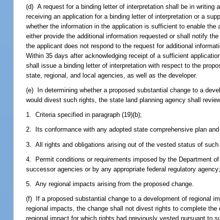
(d) A request for a binding letter of interpretation shall be in writi
receiving an application for a binding letter of interpretation or a s
whether the information in the application is sufficient to enable the
either provide the additional information requested or shall notify the
the applicant does not respond to the request for additional informati
Within 35 days after acknowledging receipt of a sufficient application
shall issue a binding letter of interpretation with respect to the pro
state, regional, and local agencies, as well as the developer.
(e) In determining whether a proposed substantial change to a deve
would divest such rights, the state land planning agency shall revie
1. Criteria specified in paragraph (19)(b);
2. Its conformance with any adopted state comprehensive plan and a
3. All rights and obligations arising out of the vested status of suc
4. Permit conditions or requirements imposed by the Department of
successor agencies or by any appropriate federal regulatory agency
5. Any regional impacts arising from the proposed change.
(f) If a proposed substantial change to a development of regional i
regional impacts, the change shall not divest rights to complete the
regional impact for which rights had previously vested pursuant to 