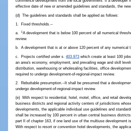
commence development from the local government. If a developer ha
effective date of new or amended guidelines and standards, the new
(d) The guidelines and standards shall be applied as follows:
1. Fixed thresholds.--
1
a.
A development that is below 100 percent of all numerical thresh
review.
b. A development that is at or above 120 percent of any numerical t
c. Projects certified under s.
403.973
which create at least 100 jobs
an area's economy, employment, and prevailing wage and skill levels t
distribution, warehousing or wholesaling facilities, office developmen
required to undergo development-of-regional-impact review.
2. Rebuttable presumption.--It shall be presumed that a development
undergo development-of-regional-impact review.
(e) With respect to residential, hotel, motel, office, and retail dev
business districts and regional activity centers of jurisdictions who
developments, the applicable individual use guidelines and standards
shall be increased by 100 percent in urban central business district
part II of chapter 163, if one land use of the multiuse development is
With respect to resort or convention hotel developments, the applica