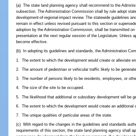
(a) The state land planning agency shall recommend to the Administ
subsection. The Administration Commission shall by rule adopt stat
development-of-regional-impact review. The statewide guidelines an
remain in effect unless revised pursuant to this section or supersed
adoption by the Administration Commission, shall be transmitted on
presentation at the next regular session of the Legislature. Unless a
become effective.
(b) In adopting its guidelines and standards, the Administration Co
1. The extent to which the development would create or alleviate en
2. The amount of pedestrian or vehicular traffic likely to be generat
3. The number of persons likely to be residents, employees, or othe
4. The size of the site to be occupied.
5. The likelihood that additional or subsidiary development will be g
6. The extent to which the development would create an additional d
7. The unique qualities of particular areas of the state.
(c) With regard to the changes in the guidelines and standards aut
requirements of this section, the state land planning agency shall a