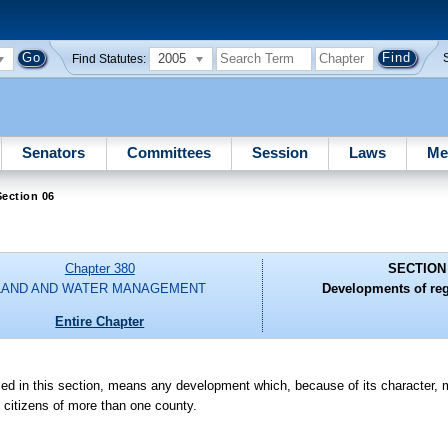
2005
Find Statutes:
Senators
Committees
Session
Laws
Me
ection 06
Chapter 380
SECTION
LAND AND WATER MANAGEMENT
Developments of reg
Entire Chapter
d in this section, means any development which, because of its character, m
f citizens of more than one county.