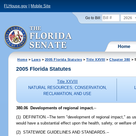
FLHouse.gov
|
Mobile Site
2026
Go to Bill:
Home
Home
>
Laws
>
2005 Florida Statutes
>
Title XXVIII
>
Chapter 380
> S
2005 Florida Statutes
Title XXVIII
NATURAL RESOURCES; CONSERVATION,
RECLAMATION, AND USE
380.06 Developments of regional impact.
--
(1) DEFINITION.--The term "development of regional impact," as use
would have a substantial effect upon the health, safety, or welfare o
(2) STATEWIDE GUIDELINES AND STANDARDS.--