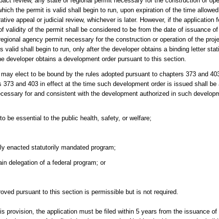
act review, any state or regional permit necessary for the construction or oper
 which the permit is valid shall begin to run, upon expiration of the time allowe
tive appeal or judicial review, whichever is later. However, if the application
f validity of the permit shall be considered to be from the date of issuance of 
 regional agency permit necessary for the construction or operation of the projec
s valid shall begin to run, only after the developer obtains a binding letter stat
he developer obtains a development order pursuant to this section.
er may elect to be bound by the rules adopted pursuant to chapters 373 and 40
373 and 403 in effect at the time such development order is issued shall be a
ecessary for and consistent with the development authorized in such developm
o be essential to the public health, safety, or welfare;
tly enacted statutorily mandated program;
ain delegation of a federal program; or
oved pursuant to this section is permissible but is not required.
his provision, the application must be filed within 5 years from the issuance o