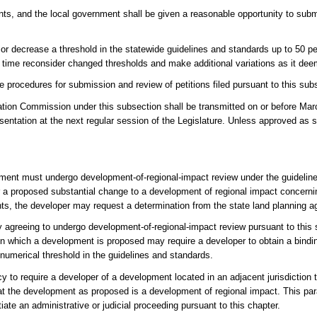
ents, and the local government shall be given a reasonable opportunity to su
or decrease a threshold in the statewide guidelines and standards up to 50 p
time reconsider changed thresholds and make additional variations as it de
e procedures for submission and review of petitions filed pursuant to this sub
ation Commission under this subsection shall be transmitted on or before Marc
entation at the next regular session of the Legislature. Unless approved as s
opment must undergo development-of-regional-impact review under the guidelin
er a proposed substantial change to a development of regional impact concerni
hts, the developer may request a determination from the state land planning a
 agreeing to undergo development-of-regional-impact review pursuant to this s
on which a development is proposed may require a developer to obtain a bindin
numerical threshold in the guidelines and standards.
to require a developer of a development located in an adjacent jurisdiction to
 that the development as proposed is a development of regional impact. This pa
tiate an administrative or judicial proceeding pursuant to this chapter.