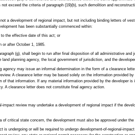
not exceed the criteria of paragraph (19)(b), such demolition and reconstructi
ot a development of regional impact, but not including binding letters of veste
development has been substantially commenced within:
to the effective date of this act; or
n or after October 1, 1985.
agraph (g), shall begin to run after final disposition of all administrative and j
 land planning agency, the local government of jurisdiction, and the developer
ing agency may issue an informal determination in the form of a clearance lette
eview. A clearance letter may be based solely on the information provided by 
n of that information. If any material information provided by the developer is
y. A clearance letter does not constitute final agency action.
nal-impact review may undertake a development of regional impact if the dev
ea of critical state concern, the development must also be approved under the
 is undergoing or will be required to undergo development-of-regional-impact r