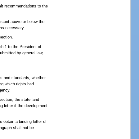
bmit recommendations to the
ercent above or below the
ems necessary.
section.
h 1 to the President of
ubmitted by general law,
es and standards, whether
ng which rights had
gency.
ection, the state land
g letter if the development
 obtain a binding letter of
ragraph shall not be