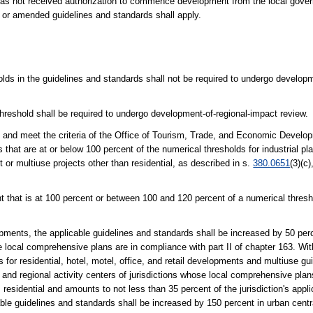
s not received authorization to commence development from the local govern
 or amended guidelines and standards shall apply.
olds in the guidelines and standards shall not be required to undergo develop
hreshold shall be required to undergo development-of-regional-impact review.
 and meet the criteria of the Office of Tourism, Trade, and Economic Develop
hat are at or below 100 percent of the numerical thresholds for industrial plan
t or multiuse projects other than residential, as described in s.
380.0651
(3)(c)
 that is at 100 percent or between 100 and 120 percent of a numerical thresho
elopments, the applicable guidelines and standards shall be increased by 50 per
se local comprehensive plans are in compliance with part II of chapter 163. Wi
 for residential, hotel, motel, office, and retail developments and multiuse g
s and regional activity centers of jurisdictions whose local comprehensive pla
 residential and amounts to not less than 35 percent of the jurisdiction's appli
ble guidelines and standards shall be increased by 150 percent in urban centr