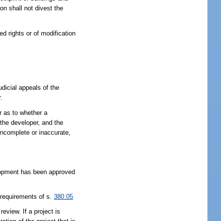
on shall not divest the
d rights or of modification
udicial appeals of the
.
r as to whether a
the developer, and the
 incomplete or inaccurate,
elopment has been approved
 requirements of s.
380.05
eview. If a project is