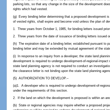
parking lots, so that any change in the size of the development does 
rights which had vested.
(g) Every binding letter determining that a proposed development is n
of vested rights, shall expire and become void unless the plan of 
1. Three years from October 1, 1985, for binding letters issued prior 
2. Three years from the date of issuance of binding letters issued o
(h) The expiration date of a binding letter, established pursuant to par
binding letter and may be extended by mutual agreement of the state
(i) In response to an inquiry from a developer, the state land plann
development is required to undergo development-of-regional-impact r
state land planning agency is not required to conduct an investigatio
the clearance letter is not binding upon the state land planning agenc
(5) AUTHORIZATION TO DEVELOP.--
(a)1. A developer who is required to undergo development-of-regio
under the requirements of this section.
2. If the land on which the development is proposed is within an ar
(b) State or regional agencies may inquire whether a proposed project