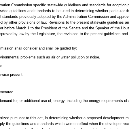
ration Commission specific statewide guidelines and standards for adoption p
ewide guidelines and standards to be used in determining whether particular 
d standards previously adopted by the Administration Commission and approve
ed by other provisions of law. Revisions to the present statewide guidelines an
 or before March 1 to the President of the Senate and the Speaker of the Hous
pproved by law by the Legislature, the revisions to the present guidelines and
mmission shall consider and shall be guided by:
vironmental problems such as air or water pollution or noise.
ed.
rwise present.
enerated.
emand for, or additional use of, energy, including the energy requirements o
horized pursuant to this act, in determining whether a proposed development 
pply the guidelines and standards which were in effect when the developer rece