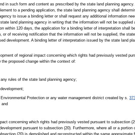
ng and in such form and content as prescribed by the state land planning agency
upplement to a pending application, the state land planning agency shall determi
 agency to issue a binding letter or shall request any additional information ne
 state land planning agency in writing that the information will not be supplied 
on within 120 days, the application for a binding letter of interpretation shall
, or of receiving notification that the information will not be supplied, the sta
posed development. A binding letter of interpretation issued by the state land pl
lopment of regional impact concerning which rights had previously vested pur
w the proposed change within the context of:
ny rules of the state land planning agency;
h development;
 Environmental Protection or any water management district created by s.
37
; and
mpact concerning which rights had previously vested pursuant to subsection (2
 development pursuant to subsection (20). Furthermore, where all or a portion
subsection (20) is demolished and reconstructed within the same approximate fo