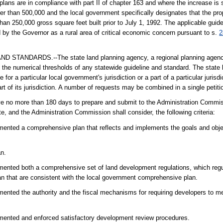
plans are in compliance with part II of chapter 163 and where the increase is 
ater than 500,000 and the local government specifically designates that the pr
han 250,000 gross square feet built prior to July 1, 1992. The applicable guid
by the Governor as a rural area of critical economic concern pursuant to s.
2
NDARDS.--The state land planning agency, a regional planning agency,
 the numerical thresholds of any statewide guideline and standard. The state 
for a particular local government's jurisdiction or a part of a particular jurisd
part of its jurisdiction. A number of requests may be combined in a single petiti
have no more than 180 days to prepare and submit to the Administration Commis
, and the Administration Commission shall consider, the following criteria:
mented a comprehensive plan that reflects and implements the goals and obje
an.
ented both a comprehensive set of land development regulations, which regul
n that are consistent with the local government comprehensive plan.
ented the authority and the fiscal mechanisms for requiring developers to m
mented and enforced satisfactory development review procedures.