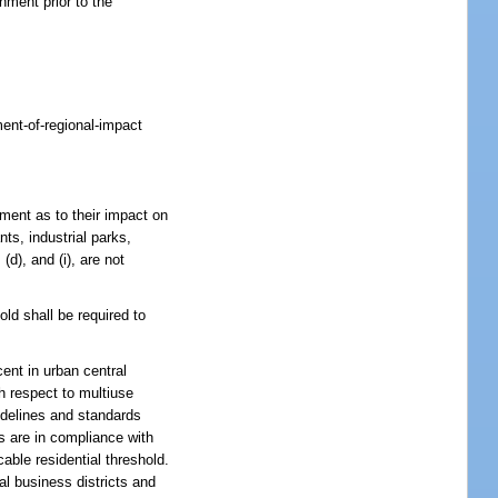
ment prior to the
ment-of-regional-impact
ment as to their impact on
ts, industrial parks,
, (d), and (i), are not
ld shall be required to
cent in urban central
th respect to multiuse
uidelines and standards
ns are in compliance with
cable residential threshold.
al business districts and