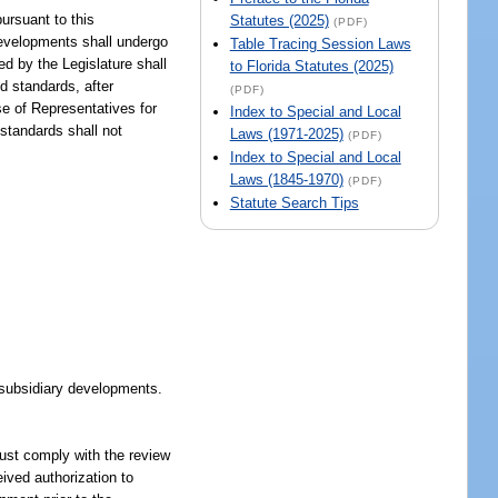
ursuant to this
Statutes (2025)
(PDF)
developments shall undergo
Table Tracing Session Laws
d by the Legislature shall
to Florida Statutes (2025)
d standards, after
(PDF)
e of Representatives for
Index to Special and Local
 standards shall not
Laws (1971-2025)
(PDF)
Index to Special and Local
Laws (1845-1970)
(PDF)
Statute Search Tips
f subsidiary developments.
must comply with the review
ived authorization to