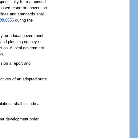
specifically for a proposed
oposed resort or convention
elines and standards shall
88.0656
during the
 or a local government
land planning agency or
iction. A local government
on.
sion a report and
ctives of an adopted state
ations shall include a
eet development order