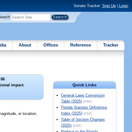
Senate Tracker:
Sign Up
|
Login
Search
dia
About
Offices
Reference
Tracker
 06
Quick Links
ional impact.
General Laws Conversion
Table (2025)
(PDF)
Florida Statutes Definitions
Index (2025)
agnitude, or location,
(PDF)
Table of Section Changes
(2025)
(PDF)
Preface to the Florida