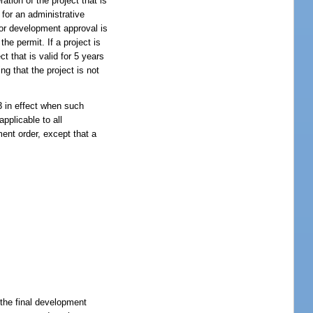
ation of the project that is
d for an administrative
 for development approval is
the permit. If a project is
t that is valid for 5 years
ing that the project is not
3 in effect when such
pplicable to all
ent order, except that a
f the final development