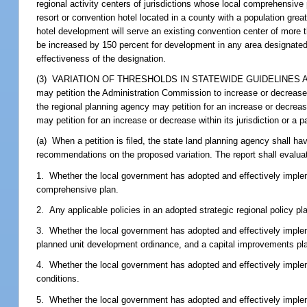
regional activity centers of jurisdictions whose local comprehensive 
resort or convention hotel located in a county with a population gre
hotel development will serve an existing convention center of more t
be increased by 150 percent for development in any area designated 
effectiveness of the designation.
(3) VARIATION OF THRESHOLDS IN STATEWIDE GUIDELINES AND STA
may petition the Administration Commission to increase or decrease
the regional planning agency may petition for an increase or decrease 
may petition for an increase or decrease within its jurisdiction or a 
(a) When a petition is filed, the state land planning agency shall 
recommendations on the proposed variation. The report shall evaluate
1. Whether the local government has adopted and effectively imple
comprehensive plan.
2. Any applicable policies in an adopted strategic regional policy pl
3. Whether the local government has adopted and effectively implem
planned unit development ordinance, and a capital improvements pla
4. Whether the local government has adopted and effectively implem
conditions.
5. Whether the local government has adopted and effectively imple