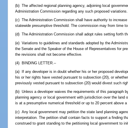
(b) The affected regional planning agency, adjoining local governm
Administration Commission regarding any such proposed variations.
(c) The Administration Commission shall have authority to increase 
statewide presumptive threshold. The commission may from time to 
(d) The Administration Commission shall adopt rules setting forth th
(e) Variations to guidelines and standards adopted by the Administr
the Senate and the Speaker of the House of Representatives for pres
the revisions shall not become effective.
(4) BINDING LETTER.--
(a) If any developer is in doubt whether his or her proposed devel
his or her rights have vested pursuant to subsection (20), or wheth
previously vested pursuant to subsection (20) would divest such rig
(b) Unless a developer waives the requirements of this paragraph by
planning agency or local government with jurisdiction over the land 
is at a presumptive numerical threshold or up to 20 percent above a 
(c) Any local government may petition the state land planning agency 
interpretation. The petition shall contain facts to support a finding
construed to grant standing to the petitioning local government to ini