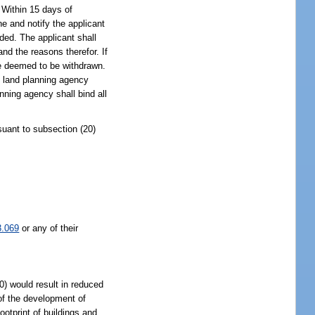
. Within 15 days of
ne and notify the applicant
eded. The applicant shall
and the reasons therefor. If
 be deemed to be withdrawn.
te land planning agency
anning agency shall bind all
suant to subsection (20)
3.069
or any of their
0) would result in reduced
 of the development of
otprint of buildings and