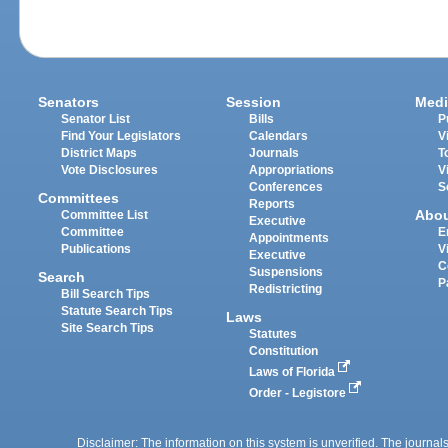
Senators
Session
Medi
Senator List
Bills
P
Find Your Legislators
Calendars
V
District Maps
Journals
T
Vote Disclosures
Appropriations
V
Conferences
S
Committees
Reports
Abo
Committee List
Executive
Committee
E
Appointments
Publications
V
Executive
C
Suspensions
Search
P
Redistricting
Bill Search Tips
Statute Search Tips
Laws
Site Search Tips
Statutes
Constitution
Laws of Florida
Order - Legistore
Disclaimer: The information on this system is unverified. The journals