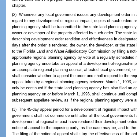
chapter.
(2) Whenever any local government issues any development order in any
regard to any development of regional impact, copies of such orders as
planning agency shall be transmitted to the state land planning agency
owner or developer of the property affected by such order. The state l
describing development order rendition and effectiveness in designated 
days after the order is rendered, the owner, the developer, or the stat
to the Florida Land and Water Adjudicatory Commission by filing a not
appropriate regional planning agency by vote at a regularly schedule
planning agency undertake an appeal of a development-of-regional-imp
an appropriate regional planning council, affected local government, or
shall consider whether to appeal the order and shall respond to the req
appeal taken by a regional planning agency between March 1, 1993, and
only be continued if the state land planning agency has also filed an ap
planning agency on or before March 1, 1993, shall continue until comp
subsequent appellate review, as if the regional planning agency were au
(3) The 45-day appeal period for a development of regional impact withi
government shall not commence until after all the local governments ha
development of regional impact have rendered their development orders.
notice of appeal to the opposing party, as the case may be, and to the
The filing of the notice of appeal shall stay the effectiveness of the ord