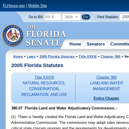
FLHouse.gov
|
Mobile Site
2026
200
Go to Bill:
Find Statutes:
Home
Senators
Committ
Home
>
Laws
>
2005 Florida Statutes
>
Title XXVIII
>
Chapter 380
> Se
2005 Florida Statutes
Title XXVIII
Chapter 380
NATURAL RESOURCES;
LAND AND WATER
CONSERVATION,
MANAGEMENT
RECLAMATION, AND USE
Entire Chapter
380.07 Florida Land and Water Adjudicatory Commission.
--
(1) There is hereby created the Florida Land and Water Adjudicatory C
Administration Commission. The commission may adopt rules necessar
critical state concern program and the requirements for developments of