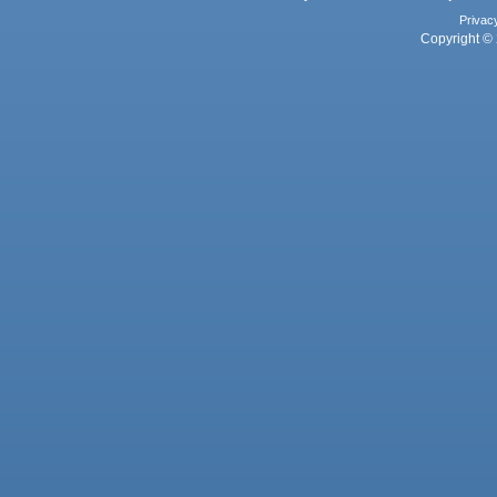
Privac
Copyright © 