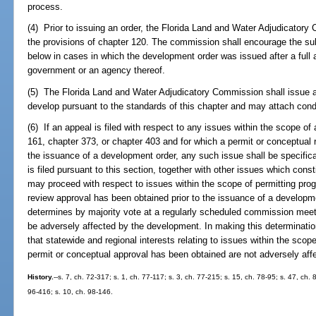
process.
(4) Prior to issuing an order, the Florida Land and Water Adjudicatory
the provisions of chapter 120. The commission shall encourage the s
below in cases in which the development order was issued after a full 
government or an agency thereof.
(5) The Florida Land and Water Adjudicatory Commission shall issue a
develop pursuant to the standards of this chapter and may attach condit
(6) If an appeal is filed with respect to any issues within the scope o
161, chapter 373, or chapter 403 and for which a permit or conceptual 
the issuance of a development order, any such issue shall be specifical
is filed pursuant to this section, together with other issues which cons
may proceed with respect to issues within the scope of permitting pro
review approval has been obtained prior to the issuance of a developm
determines by majority vote at a regularly scheduled commission meeti
be adversely affected by the development. In making this determination
that statewide and regional interests relating to issues within the scop
permit or conceptual approval has been obtained are not adversely aff
History.
--s. 7, ch. 72-317; s. 1, ch. 77-117; s. 3, ch. 77-215; s. 15, ch. 78-95; s. 47, ch.
96-416; s. 10, ch. 98-146.