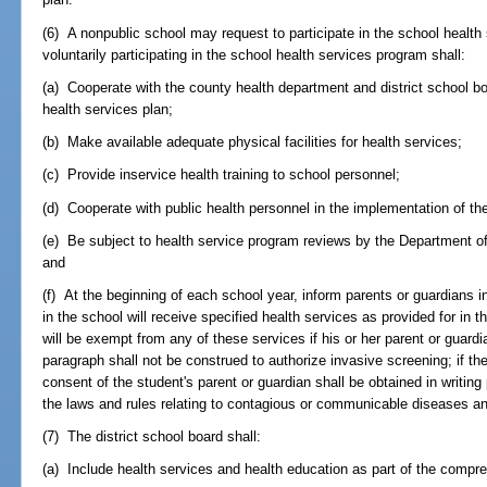
(6) A nonpublic school may request to participate in the school health
voluntarily participating in the school health services program shall:
(a) Cooperate with the county health department and district school b
health services plan;
(b) Make available adequate physical facilities for health services;
(c) Provide inservice health training to school personnel;
(d) Cooperate with public health personnel in the implementation of th
(e) Be subject to health service program reviews by the Department o
and
(f) At the beginning of each school year, inform parents or guardians in
in the school will receive specified health services as provided for in t
will be exempt from any of these services if his or her parent or guard
paragraph shall not be construed to authorize invasive screening; if th
consent of the student's parent or guardian shall be obtained in writing
the laws and rules relating to contagious or communicable diseases and
(7) The district school board shall:
(a) Include health services and health education as part of the compreh