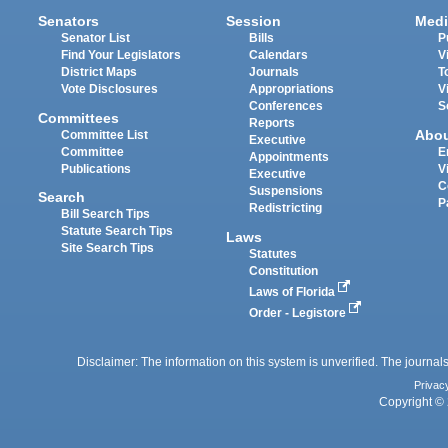
Senators
Session
Medi
Senator List
Bills
P
Find Your Legislators
Calendars
V
District Maps
Journals
T
Vote Disclosures
Appropriations
V
Conferences
S
Committees
Reports
Abo
Committee List
Executive
Committee
E
Appointments
Publications
V
Executive
C
Suspensions
Search
P
Redistricting
Bill Search Tips
Statute Search Tips
Laws
Site Search Tips
Statutes
Constitution
Laws of Florida
Order - Legistore
Disclaimer: The information on this system is unverified. The journals
Privac
Copyright © 