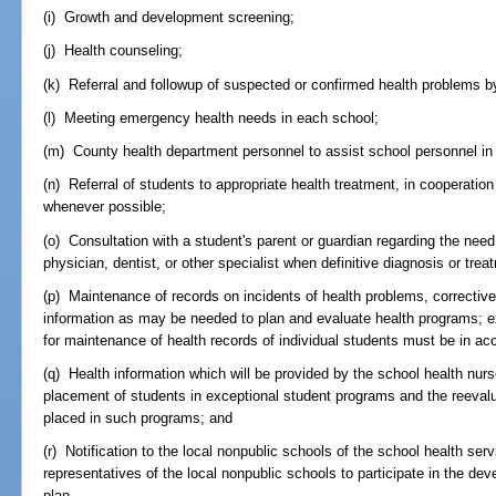
(i) Growth and development screening;
(j) Health counseling;
(k) Referral and followup of suspected or confirmed health problems b
(l) Meeting emergency health needs in each school;
(m) County health department personnel to assist school personnel in
(n) Referral of students to appropriate health treatment, in cooperatio
whenever possible;
(o) Consultation with a student's parent or guardian regarding the need 
physician, dentist, or other specialist when definitive diagnosis or trea
(p) Maintenance of records on incidents of health problems, correcti
information as may be needed to plan and evaluate health programs; ex
for maintenance of health records of individual students must be in a
(q) Health information which will be provided by the school health nur
placement of students in exceptional student programs and the reevalua
placed in such programs; and
(r) Notification to the local nonpublic schools of the school health ser
representatives of the local nonpublic schools to participate in the de
plan.