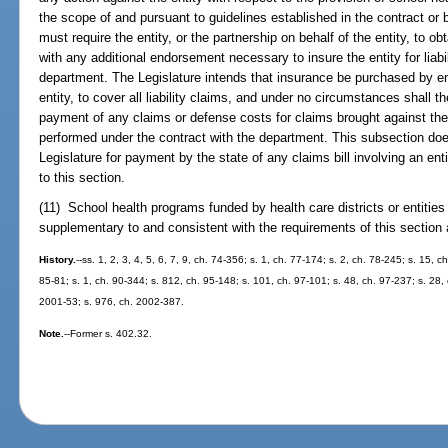
the scope of and pursuant to guidelines established in the contract or 
must require the entity, or the partnership on behalf of the entity, to ob
with any additional endorsement necessary to insure the entity for liabi
department. The Legislature intends that insurance be purchased by ent
entity, to cover all liability claims, and under no circumstances shall t
payment of any claims or defense costs for claims brought against the e
performed under the contract with the department. This subsection doe
Legislature for payment by the state of any claims bill involving an en
to this section.
(11) School health programs funded by health care districts or entities
supplementary to and consistent with the requirements of this section
History.
--ss. 1, 2, 3, 4, 5, 6, 7, 9, ch. 74-356; s. 1, ch. 77-174; s. 2, ch. 78-245; s. 15, c
85-81; s. 1, ch. 90-344; s. 812, ch. 95-148; s. 101, ch. 97-101; s. 48, ch. 97-237; s. 28, 
2001-53; s. 976, ch. 2002-387.
Note.
--Former s. 402.32.