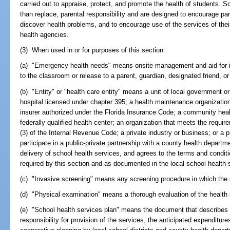
carried out to appraise, protect, and promote the health of students. S
than replace, parental responsibility and are designed to encourage pare
discover health problems, and to encourage use of the services of the
health agencies.
(3) When used in or for purposes of this section:
(a) "Emergency health needs" means onsite management and aid for ill
to the classroom or release to a parent, guardian, designated friend, or
(b) "Entity" or "health care entity" means a unit of local government or 
hospital licensed under chapter 395; a health maintenance organization
insurer authorized under the Florida Insurance Code; a community healt
federally qualified health center; an organization that meets the requir
(3) of the Internal Revenue Code; a private industry or business; or a p
participate in a public-private partnership with a county health departmen
delivery of school health services, and agrees to the terms and conditi
required by this section and as documented in the local school health 
(c) "Invasive screening" means any screening procedure in which the s
(d) "Physical examination" means a thorough evaluation of the health s
(e) "School health services plan" means the document that describes t
responsibility for provision of the services, the anticipated expenditur