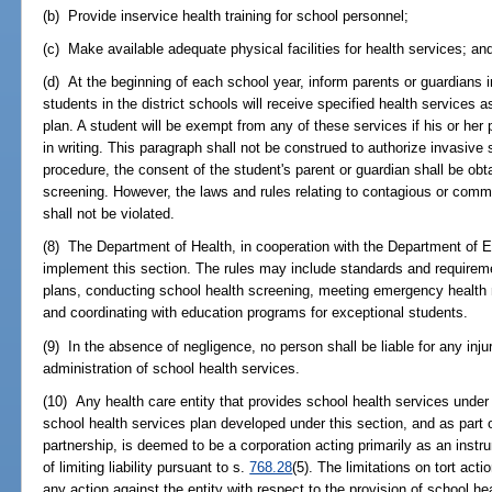
(b) Provide inservice health training for school personnel;
(c) Make available adequate physical facilities for health services; an
(d) At the beginning of each school year, inform parents or guardians in
students in the district schools will receive specified health services as
plan. A student will be exempt from any of these services if his or he
in writing. This paragraph shall not be construed to authorize invasive 
procedure, the consent of the student's parent or guardian shall be obta
screening. However, the laws and rules relating to contagious or com
shall not be violated.
(8) The Department of Health, in cooperation with the Department of 
implement this section. The rules may include standards and requireme
plans, conducting school health screening, meeting emergency health 
and coordinating with education programs for exceptional students.
(9) In the absence of negligence, no person shall be liable for any inj
administration of school health services.
(10) Any health care entity that provides school health services under
school health services plan developed under this section, and as part o
partnership, is deemed to be a corporation acting primarily as an instru
of limiting liability pursuant to s.
768.28
(5). The limitations on tort act
any action against the entity with respect to the provision of school heal