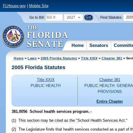
FLHouse.gov
|
Mobile Site
2027
200
Go to Bill:
Find Statutes:
Home
Senators
Committ
Home
>
Laws
>
2005 Florida Statutes
>
Title XXIX
>
Chapter 381
> Sec
2005 Florida Statutes
Title XXIX
Chapter 381
PUBLIC HEALTH
PUBLIC HEALTH: GENERA
PROVISIONS
Entire Chapter
381.0056 School health services program.
--
(1) This section may be cited as the "School Health Services Act."
(2) The Legislature finds that health services conducted as a part of t