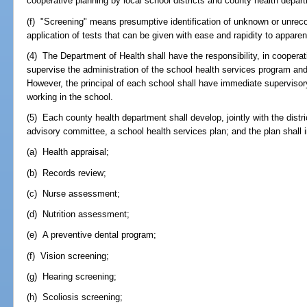
cooperative planning by local school districts and county health depar
(f) "Screening" means presumptive identification of unknown or unrec
application of tests that can be given with ease and rapidity to appare
(4) The Department of Health shall have the responsibility, in coopera
supervise the administration of the school health services program an
However, the principal of each school shall have immediate supervisory
working in the school.
(5) Each county health department shall develop, jointly with the distr
advisory committee, a school health services plan; and the plan shall 
(a) Health appraisal;
(b) Records review;
(c) Nurse assessment;
(d) Nutrition assessment;
(e) A preventive dental program;
(f) Vision screening;
(g) Hearing screening;
(h) Scoliosis screening;