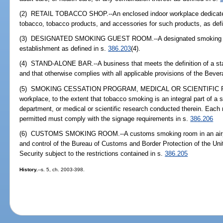
(2) RETAIL TOBACCO SHOP.--An enclosed indoor workplace dedicated to
tobacco, tobacco products, and accessories for such products, as def
(3) DESIGNATED SMOKING GUEST ROOM.--A designated smoking gue
establishment as defined in s.
386.203
(4).
(4) STAND-ALONE BAR.--A business that meets the definition of a sta
and that otherwise complies with all applicable provisions of the Bever
(5) SMOKING CESSATION PROGRAM, MEDICAL OR SCIENTIFIC RE
workplace, to the extent that tobacco smoking is an integral part of 
department, or medical or scientific research conducted therein. Each
permitted must comply with the signage requirements in s.
386.206
(6) CUSTOMS SMOKING ROOM.--A customs smoking room in an airport 
and control of the Bureau of Customs and Border Protection of the U
Security subject to the restrictions contained in s.
386.205
History.
--s. 5, ch. 2003-398.