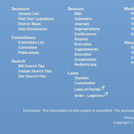
Senators
Session
Medi
Senator List
Bills
P
Find Your Legislators
Calendars
V
District Maps
Journals
T
Vote Disclosures
Appropriations
V
Conferences
S
Committees
Reports
Abo
Committee List
Executive
Committee
E
Appointments
Publications
V
Executive
C
Suspensions
Search
P
Redistricting
Bill Search Tips
Statute Search Tips
Laws
Site Search Tips
Statutes
Constitution
Laws of Florida
Order - Legistore
Disclaimer: The information on this system is unverified. The journals
Privac
Copyright © 