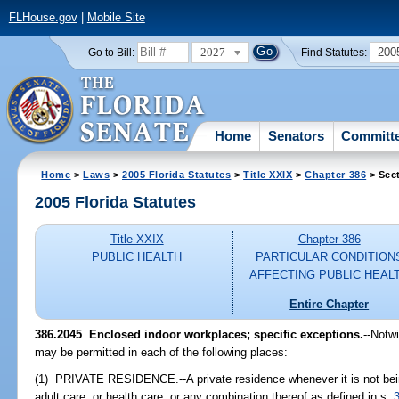
FLHouse.gov
|
Mobile Site
2027
200
Go to Bill:
Find Statutes:
Home
Senators
Committ
Home
>
Laws
>
2005 Florida Statutes
>
Title XXIX
>
Chapter 386
> Sec
2005 Florida Statutes
Title XXIX
Chapter 386
PUBLIC HEALTH
PARTICULAR CONDITION
AFFECTING PUBLIC HEAL
Entire Chapter
386.2045 Enclosed indoor workplaces; specific exceptions.
--Notw
may be permitted in each of the following places:
(1) PRIVATE RESIDENCE.--A private residence whenever it is not bein
adult care, or health care, or any combination thereof as defined in s.