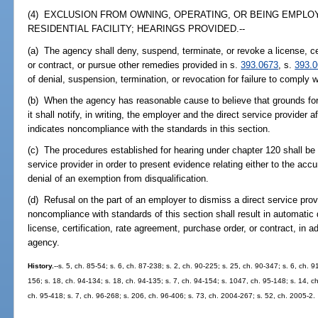
(4) EXCLUSION FROM OWNING, OPERATING, OR BEING EMPLO
RESIDENTIAL FACILITY; HEARINGS PROVIDED.--
(a) The agency shall deny, suspend, terminate, or revoke a license, ce
or contract, or pursue other remedies provided in s.
393.0673
, s.
393.
of denial, suspension, termination, or revocation for failure to comply w
(b) When the agency has reasonable cause to believe that grounds for 
it shall notify, in writing, the employer and the direct service provider 
indicates noncompliance with the standards in this section.
(c) The procedures established for hearing under chapter 120 shall be 
service provider in order to present evidence relating either to the accu
denial of an exemption from disqualification.
(d) Refusal on the part of an employer to dismiss a direct service pro
noncompliance with standards of this section shall result in automatic d
license, certification, rate agreement, purchase order, or contract, in 
agency.
History.
--s. 5, ch. 85-54; s. 6, ch. 87-238; s. 2, ch. 90-225; s. 25, ch. 90-347; s. 6, ch. 9
156; s. 18, ch. 94-134; s. 18, ch. 94-135; s. 7, ch. 94-154; s. 1047, ch. 95-148; s. 14, c
ch. 95-418; s. 7, ch. 96-268; s. 206, ch. 96-406; s. 73, ch. 2004-267; s. 52, ch. 2005-2.