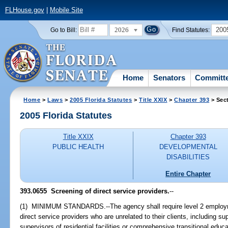
FLHouse.gov
|
Mobile Site
2026
200
Go to Bill:
Find Statutes:
Home
Senators
Committ
Home
>
Laws
>
2005 Florida Statutes
>
Title XXIX
>
Chapter 393
> Sec
2005 Florida Statutes
Title XXIX
Chapter 393
PUBLIC HEALTH
DEVELOPMENTAL
DISABILITIES
Entire Chapter
393.0655 Screening of direct service providers.
--
(1) MINIMUM STANDARDS.--The agency shall require level 2 employme
direct service providers who are unrelated to their clients, including 
supervisors of residential facilities or comprehensive transitional edu