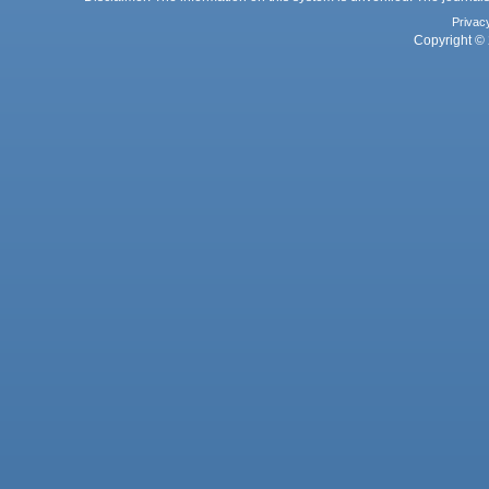
Privac
Copyright © 