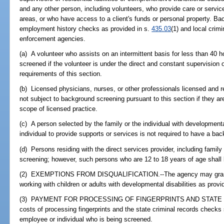
and any other person, including volunteers, who provide care or service
areas, or who have access to a client's funds or personal property. Ba
employment history checks as provided in s.
435.03
(1) and local crim
enforcement agencies.
(a) A volunteer who assists on an intermittent basis for less than 40 
screened if the volunteer is under the direct and constant supervision
requirements of this section.
(b) Licensed physicians, nurses, or other professionals licensed and 
not subject to background screening pursuant to this section if they are 
scope of licensed practice.
(c) A person selected by the family or the individual with developmental
individual to provide supports or services is not required to have a ba
(d) Persons residing with the direct services provider, including fami
screening; however, such persons who are 12 to 18 years of age shall 
(2) EXEMPTIONS FROM DISQUALIFICATION.--The agency may grant e
working with children or adults with developmental disabilities as provi
(3) PAYMENT FOR PROCESSING OF FINGERPRINTS AND STATE 
costs of processing fingerprints and the state criminal records checks
employee or individual who is being screened.