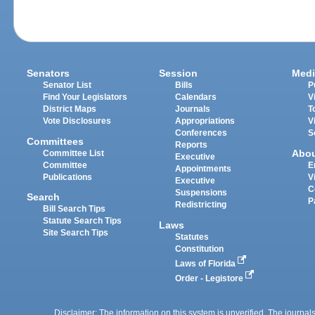
Senators
Session
Medi
Senator List
Bills
P
Find Your Legislators
Calendars
V
District Maps
Journals
T
Vote Disclosures
Appropriations
V
Conferences
S
Committees
Reports
Abo
Committee List
Executive
Committee
E
Appointments
Publications
V
Executive
C
Suspensions
Search
P
Redistricting
Bill Search Tips
Statute Search Tips
Laws
Site Search Tips
Statutes
Constitution
Laws of Florida
Order - Legistore
Disclaimer: The information on this system is unverified. The journals