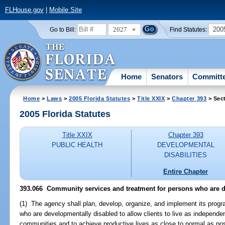
FLHouse.gov
|
Mobile Site
2027
200
Go to Bill:
Find Statutes:
Home
Senators
Committ
Home
>
Laws
>
2005 Florida Statutes
>
Title XXIX
>
Chapter 393
> Sec
2005 Florida Statutes
Title XXIX
Chapter 393
PUBLIC HEALTH
DEVELOPMENTAL
DISABILITIES
Entire Chapter
393.066 Community services and treatment for persons who are d
(1) The agency shall plan, develop, organize, and implement its progr
who are developmentally disabled to allow clients to live as independe
communities and to achieve productive lives as close to normal as po