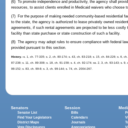
(6) To promote independence and productivity, the agency shall provid
resources, to assist clients enrolled in Medicaid waivers who choose 
(7) For the purpose of making needed community-based residential facil
to the state, the agency is authorized to lease privately owned residenti
agreements, if such rental agreements are projected to be less costly to
facility than state purchase or state construction of such a facility.
(8) The agency may adopt rules to ensure compliance with federal laws
provided pursuant to this section.
History.
--s. 1, ch. 77-335; s. 2, ch. 80-174; s. 43, ch. 83-218; s. 15, ch. 84-226; s. 6, ch
87-238; s. 11, ch. 89-308; s. 18, ch. 91-158; s. 4, ch. 92-174; ss. 2, 3, ch. 93-143; s. 9, 
98-152; s. 83, ch. 99-8; s. 3, ch. 99-144; s. 74, ch. 2004-267.
Senators
Session
Medi
Senator List
Bills
P
Find Your Legislators
Calendars
V
District Maps
Journals
T
Vote Disclosures
Appropriations
V