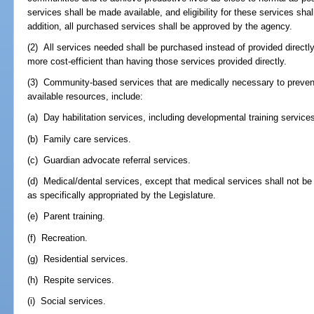
services shall be made available, and eligibility for these services shal
addition, all purchased services shall be approved by the agency.
(2) All services needed shall be purchased instead of provided direct
more cost-efficient than having those services provided directly.
(3) Community-based services that are medically necessary to prevent in
available resources, include:
(a) Day habilitation services, including developmental training service
(b) Family care services.
(c) Guardian advocate referral services.
(d) Medical/dental services, except that medical services shall not be 
as specifically appropriated by the Legislature.
(e) Parent training.
(f) Recreation.
(g) Residential services.
(h) Respite services.
(i) Social services.