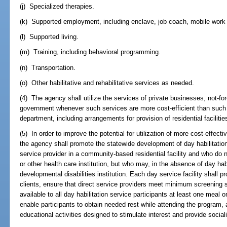
(j) Specialized therapies.
(k) Supported employment, including enclave, job coach, mobile work 
(l) Supported living.
(m) Training, including behavioral programming.
(n) Transportation.
(o) Other habilitative and rehabilitative services as needed.
(4) The agency shall utilize the services of private businesses, not-for-
government whenever such services are more cost-efficient than such 
department, including arrangements for provision of residential facilitie
(5) In order to improve the potential for utilization of more cost-effecti
the agency shall promote the statewide development of day habilitation 
service provider in a community-based residential facility and who do n
or other health care institution, but who may, in the absence of day hab
developmental disabilities institution. Each day service facility shall p
clients, ensure that direct service providers meet minimum screening 
available to all day habilitation service participants at least one meal o
enable participants to obtain needed rest while attending the program, 
educational activities designed to stimulate interest and provide sociali