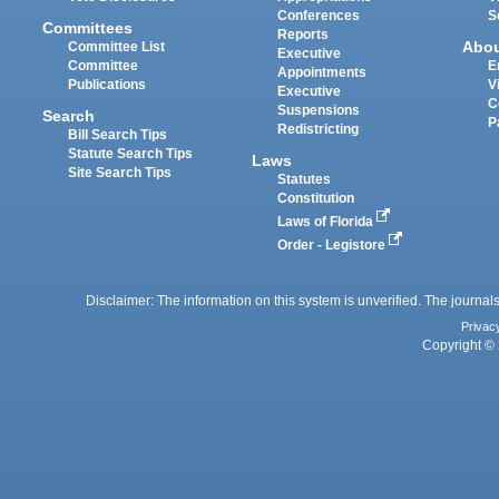
Conferences
S
Committees
Reports
Abo
Committee List
Executive
Committee
E
Appointments
Publications
V
Executive
C
Suspensions
Search
P
Redistricting
Bill Search Tips
Statute Search Tips
Laws
Site Search Tips
Statutes
Constitution
Laws of Florida
Order - Legistore
Disclaimer: The information on this system is unverified. The journals
Privac
Copyright © 