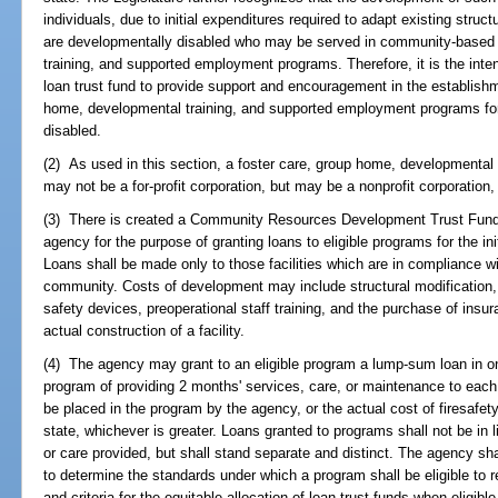
individuals, due to initial expenditures required to adapt existing stru
are developmentally disabled who may be served in community-based 
training, and supported employment programs. Therefore, it is the inten
loan trust fund to provide support and encouragement in the establis
home, developmental training, and supported employment programs fo
disabled.
(2) As used in this section, a foster care, group home, developmental
may not be a for-profit corporation, but may be a nonprofit corporation, 
(3) There is created a Community Resources Development Trust Fund 
agency for the purpose of granting loans to eligible programs for the i
Loans shall be made only to those facilities which are in compliance wi
community. Costs of development may include structural modification,
safety devices, preoperational staff training, and the purchase of insu
actual construction of a facility.
(4) The agency may grant to an eligible program a lump-sum loan in o
program of providing 2 months' services, care, or maintenance to each
be placed in the program by the agency, or the actual cost of firesafety
state, whichever is greater. Loans granted to programs shall not be in
or care provided, but shall stand separate and distinct. The agency sha
to determine the standards under which a program shall be eligible to r
and criteria for the equitable allocation of loan trust funds when eligib