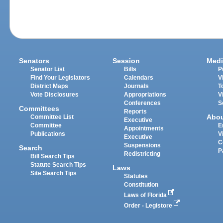
Senators
Session
Medi
Senator List
Bills
P
Find Your Legislators
Calendars
V
District Maps
Journals
T
Vote Disclosures
Appropriations
V
Conferences
S
Committees
Reports
Abo
Committee List
Executive
Committee
E
Appointments
Publications
V
Executive
C
Suspensions
Search
P
Redistricting
Bill Search Tips
Statute Search Tips
Laws
Site Search Tips
Statutes
Constitution
Laws of Florida
Order - Legistore