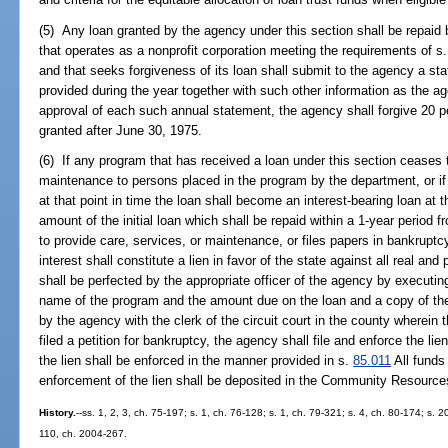
(5) Any loan granted by the agency under this section shall be repaid
that operates as a nonprofit corporation meeting the requirements of s
and that seeks forgiveness of its loan shall submit to the agency a sta
provided during the year together with such other information as the ag
approval of each such annual statement, the agency shall forgive 20 pe
granted after June 30, 1975.
(6) If any program that has received a loan under this section ceases t
maintenance to persons placed in the program by the department, or if
at that point in time the loan shall become an interest-bearing loan at 
amount of the initial loan which shall be repaid within a 1-year period
to provide care, services, or maintenance, or files papers in bankruptc
interest shall constitute a lien in favor of the state against all real an
shall be perfected by the appropriate officer of the agency by executi
name of the program and the amount due on the loan and a copy of the
by the agency with the clerk of the circuit court in the county wherein 
filed a petition for bankruptcy, the agency shall file and enforce the l
the lien shall be enforced in the manner provided in s.
85.011
All funds
enforcement of the lien shall be deposited in the Community Resourc
History.
--ss. 1, 2, 3, ch. 75-197; s. 1, ch. 76-128; s. 1, ch. 79-321; s. 4, ch. 80-174; s. 2
110, ch. 2004-267.