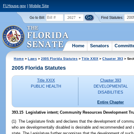
FLHouse.gov
|
Mobile Site
2027
200
Go to Bill:
Find Statutes:
Home
Senators
Committ
Home
>
Laws
>
2005 Florida Statutes
>
Title XXIX
>
Chapter 393
> Sec
2005 Florida Statutes
Title XXIX
Chapter 393
PUBLIC HEALTH
DEVELOPMENTAL
DISABILITIES
Entire Chapter
393.15 Legislative intent; Community Resources Development Tr
(1) The Legislature finds and declares that the development of commun
who are developmentally disabled is desirable and recommended and 
state. The Legislature further recognizes that the development of such faci