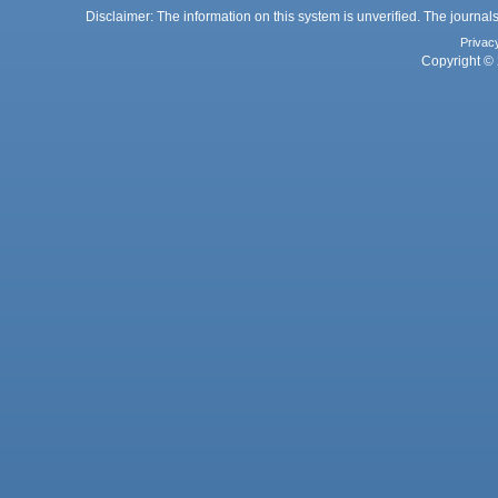
Disclaimer: The information on this system is unverified. The journals
Privac
Copyright © 