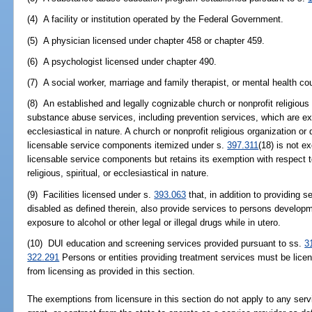
(4) A facility or institution operated by the Federal Government.
(5) A physician licensed under chapter 458 or chapter 459.
(6) A psychologist licensed under chapter 490.
(7) A social worker, marriage and family therapist, or mental health c
(8) An established and legally cognizable church or nonprofit religious
substance abuse services, including prevention services, which are exclu
ecclesiastical in nature. A church or nonprofit religious organization o
licensable service components itemized under s.
397.311
(18) is not e
licensable service components but retains its exemption with respect t
religious, spiritual, or ecclesiastical in nature.
(9) Facilities licensed under s.
393.063
that, in addition to providing 
disabled as defined therein, also provide services to persons develop
exposure to alcohol or other legal or illegal drugs while in utero.
(10) DUI education and screening services provided pursuant to ss.
3
322.291
Persons or entities providing treatment services must be lic
from licensing as provided in this section.
The exemptions from licensure in this section do not apply to any servi