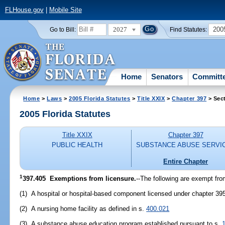
FLHouse.gov
|
Mobile Site
2027
200
Go to Bill:
Find Statutes:
Home
Senators
Committ
Home
>
Laws
>
2005 Florida Statutes
>
Title XXIX
>
Chapter 397
> Sec
2005 Florida Statutes
Title XXIX
Chapter 397
PUBLIC HEALTH
SUBSTANCE ABUSE SERVI
Entire Chapter
1
397.405 Exemptions from licensure.
--The following are exempt from
(1) A hospital or hospital-based component licensed under chapter 39
(2) A nursing home facility as defined in s.
400.021
(3) A substance abuse education program established pursuant to s.