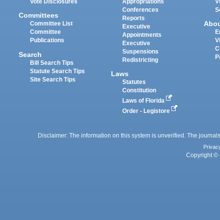
Vote Disclosures
Appropriations
V
Conferences
S
Committees
Reports
Abo
Committee List
Executive
Committee
E
Appointments
Publications
V
Executive
C
Suspensions
Search
P
Redistricting
Bill Search Tips
Statute Search Tips
Laws
Site Search Tips
Statutes
Constitution
Laws of Florida
Order - Legistore
Disclaimer: The information on this system is unverified. The journals
Privac
Copyright © 