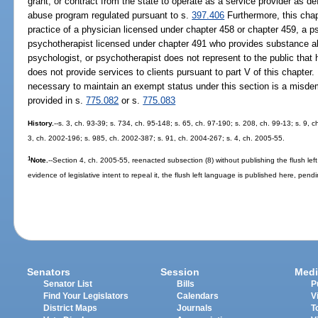
grant, or contract from the state to operate as a service provider as de
abuse program regulated pursuant to s.
397.406
Furthermore, this chap
practice of a physician licensed under chapter 458 or chapter 459, a p
psychotherapist licensed under chapter 491 who provides substance ab
psychologist, or psychotherapist does not represent to the public that 
does not provide services to clients pursuant to part V of this chapter
necessary to maintain an exempt status under this section is a misdem
provided in s.
775.082
or s.
775.083
History.
--s. 3, ch. 93-39; s. 734, ch. 95-148; s. 65, ch. 97-190; s. 208, ch. 99-13; s. 9, 
3, ch. 2002-196; s. 985, ch. 2002-387; s. 91, ch. 2004-267; s. 4, ch. 2005-55.
1
Note.
--Section 4, ch. 2005-55, reenacted subsection (8) without publishing the flush lef
evidence of legislative intent to repeal it, the flush left language is published here, pendi
Senators
Session
Medi
Senator List
Bills
P
Find Your Legislators
Calendars
V
District Maps
Journals
T