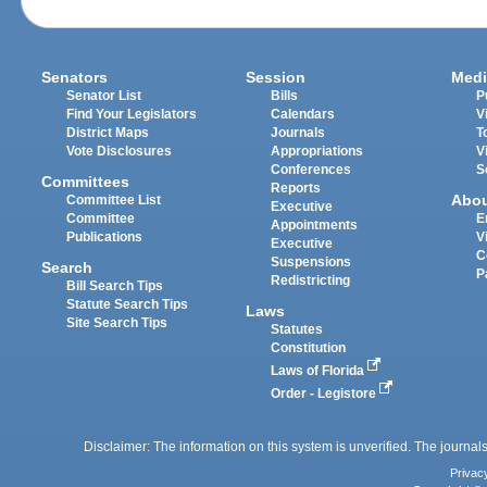
Senators
Session
Medi
Senator List
Bills
P
Find Your Legislators
Calendars
V
District Maps
Journals
T
Vote Disclosures
Appropriations
V
Conferences
S
Committees
Reports
Abo
Committee List
Executive
Committee
E
Appointments
Publications
V
Executive
C
Suspensions
Search
P
Redistricting
Bill Search Tips
Statute Search Tips
Laws
Site Search Tips
Statutes
Constitution
Laws of Florida
Order - Legistore
Disclaimer: The information on this system is unverified. The journals
Privac