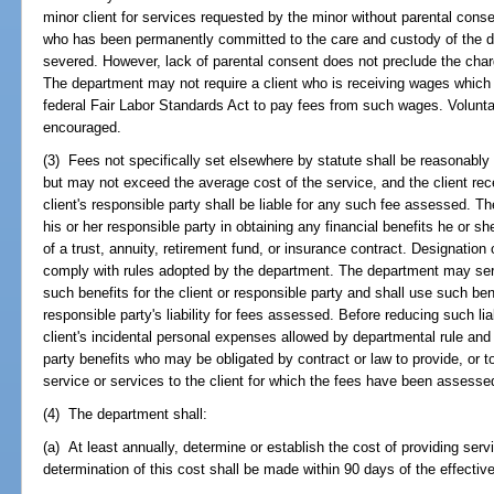
minor client for services requested by the minor without parental conse
who has been permanently committed to the care and custody of the de
severed. However, lack of parental consent does not preclude the char
The department may not require a client who is receiving wages whic
federal Fair Labor Standards Act to pay fees from such wages. Volunt
encouraged.
(3) Fees not specifically set elsewhere by statute shall be reasonably 
but may not exceed the average cost of the service, and the client rece
client's responsible party shall be liable for any such fee assessed. T
his or her responsible party in obtaining any financial benefits he or she
of a trust, annuity, retirement fund, or insurance contract. Designation
comply with rules adopted by the department. The department may serv
such benefits for the client or responsible party and shall use such bene
responsible party's liability for fees assessed. Before reducing such lia
client's incidental personal expenses allowed by departmental rule and sh
party benefits who may be obligated by contract or law to provide, or to 
service or services to the client for which the fees have been assesse
(4) The department shall:
(a) At least annually, determine or establish the cost of providing ser
determination of this cost shall be made within 90 days of the effective