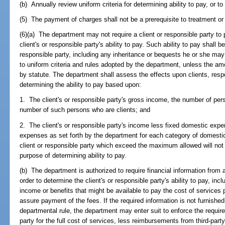
(b) Annually review uniform criteria for determining ability to pay, or to 
(5) The payment of charges shall not be a prerequisite to treatment or
(6)(a) The department may not require a client or responsible party to
client's or responsible party's ability to pay. Such ability to pay shall 
responsible party, including any inheritance or bequests he or she ma
to uniform criteria and rules adopted by the department, unless the amo
by statute. The department shall assess the effects upon clients, resp
determining the ability to pay based upon:
1. The client's or responsible party's gross income, the number of pe
number of such persons who are clients; and
2. The client's or responsible party's income less fixed domestic ex
expenses as set forth by the department for each category of domesti
client or responsible party which exceed the maximum allowed will no
purpose of determining ability to pay.
(b) The department is authorized to require financial information from a 
order to determine the client's or responsible party's ability to pay, incl
income or benefits that might be available to pay the cost of services 
assure payment of the fees. If the required information is not furnished
departmental rule, the department may enter suit to enforce the require
party for the full cost of services, less reimbursements from third-par