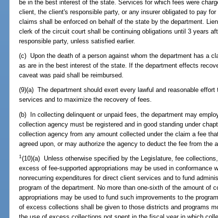
be in the best interest of the state. Services for which fees were charg
client, the client's responsible party, or any insurer obligated to pay f
claims shall be enforced on behalf of the state by the department. Lie
clerk of the circuit court shall be continuing obligations until 3 years af
responsible party, unless satisfied earlier.
(c) Upon the death of a person against whom the department has a cla
as are in the best interest of the state. If the department effects recove
caveat was paid shall be reimbursed.
(9)(a) The department should exert every lawful and reasonable effort t
services and to maximize the recovery of fees.
(b) In collecting delinquent or unpaid fees, the department may employ
collection agency must be registered and in good standing under cha
collection agency from any amount collected under the claim a fee th
agreed upon, or may authorize the agency to deduct the fee from the 
1
(10)(a) Unless otherwise specified by the Legislature, fee collections,
excess of fee-supported appropriations may be used in conformance wi
nonrecurring expenditures for direct client services and to fund adminis
program of the department. No more than one-sixth of the amount of co
appropriations may be used to fund such improvements to the program. 
of excess collections shall be given to those districts and programs mo
the use of excess collections not spent in the fiscal year in which coll