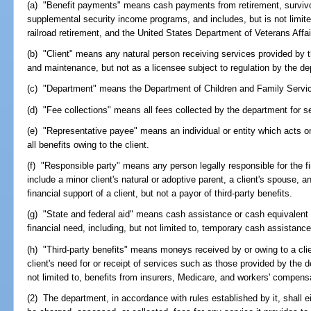
(a) "Benefit payments" means cash payments from retirement, survivors
supplemental security income programs, and includes, but is not limite
railroad retirement, and the United States Department of Veterans Affai
(b) "Client" means any natural person receiving services provided by t
and maintenance, but not as a licensee subject to regulation by the de
(c) "Department" means the Department of Children and Family Servic
(d) "Fee collections" means all fees collected by the department for se
(e) "Representative payee" means an individual or entity which acts on 
all benefits owing to the client.
(f) "Responsible party" means any person legally responsible for the f
include a minor client's natural or adoptive parent, a client's spouse, a
financial support of a client, but not a payor of third-party benefits.
(g) "State and federal aid" means cash assistance or cash equivalent b
financial need, including, but not limited to, temporary cash assistan
(h) "Third-party benefits" means moneys received by or owing to a clie
client's need for or receipt of services such as those provided by the 
not limited to, benefits from insurers, Medicare, and workers' compens
(2) The department, in accordance with rules established by it, shall e