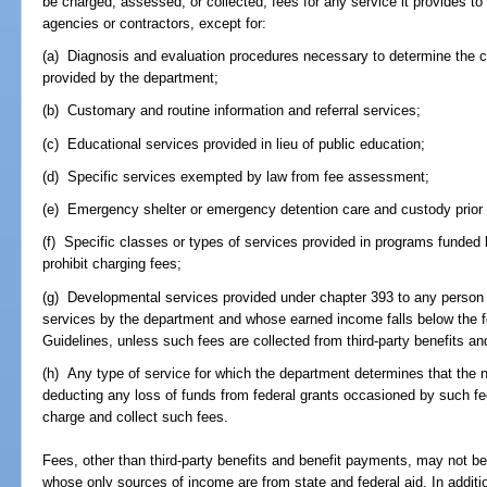
be charged, assessed, or collected, fees for any service it provides to it
agencies or contractors, except for:
(a) Diagnosis and evaluation procedures necessary to determine the clie
provided by the department;
(b) Customary and routine information and referral services;
(c) Educational services provided in lieu of public education;
(d) Specific services exempted by law from fee assessment;
(e) Emergency shelter or emergency detention care and custody prior t
(f) Specific classes or types of services provided in programs funded 
prohibit charging fees;
(g) Developmental services provided under chapter 393 to any person w
services by the department and whose earned income falls below the 
Guidelines, unless such fees are collected from third-party benefits a
(h) Any type of service for which the department determines that the 
deducting any loss of funds from federal grants occasioned by such fee
charge and collect such fees.
Fees, other than third-party benefits and benefit payments, may not be
whose only sources of income are from state and federal aid. In addit