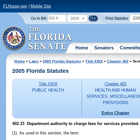
FLHouse.gov
|
Mobile Site
2026
200
Go to Bill:
Find Statutes:
Home
Senators
Committ
Home
>
Laws
>
2005 Florida Statutes
>
Title XXIX
>
Chapter 402
> Sec
2005 Florida Statutes
Title XXIX
Chapter 402
PUBLIC HEALTH
HEALTH AND HUMAN
SERVICES: MISCELLANEO
PROVISIONS
Entire Chapter
402.33 Department authority to charge fees for services provided.
(1) As used in this section, the term: