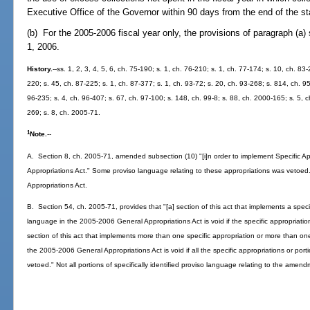
Executive Office of the Governor within 90 days from the end of the st
(b) For the 2005-2006 fiscal year only, the provisions of paragraph (a) 
1, 2006.
History.
--ss. 1, 2, 3, 4, 5, 6, ch. 75-190; s. 1, ch. 76-210; s. 1, ch. 77-174; s. 10, ch. 83
220; s. 45, ch. 87-225; s. 1, ch. 87-377; s. 1, ch. 93-72; s. 20, ch. 93-268; s. 814, ch. 95
96-235; s. 4, ch. 96-407; s. 67, ch. 97-100; s. 148, ch. 99-8; s. 88, ch. 2000-165; s. 5,
269; s. 8, ch. 2005-71.
1
Note.
--
A. Section 8, ch. 2005-71, amended subsection (10) "[i]n order to implement Specific 
Appropriations Act." Some proviso language relating to these appropriations was vetoed
Appropriations Act.
B. Section 54, ch. 2005-71, provides that "[a] section of this act that implements a specifi
language in the 2005-2006 General Appropriations Act is void if the specific appropriation 
section of this act that implements more than one specific appropriation or more than one 
the 2005-2006 General Appropriations Act is void if all the specific appropriations or porti
vetoed." Not all portions of specifically identified proviso language relating to the amen