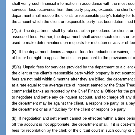
shall verify such financial information in accordance with the most eco
services, less recoveries from third-party payors, exceeds the client's o
department shall reduce the client's or responsible party's liability fo
the amount which the client or responsible party has been determined t
(7)(a) The department shall by rule establish procedures for clients or 
assessed fees. Further, the department shall advise such clients or res
used to make determinations on requests for reduction or waiver of fee
(b) If the department denies a request for a fee reduction or waiver, it 
of his or her right to appeal the decision pursuant to the provisions of 
(8)(a) Unpaid fees for services provided by the department to a client
the client or the client's responsible party which property is not exempt 
fees are not paid within 6 months after they are billed, the department
at a rate equal to the average rate of interest earned by the State Tre
commercial banks as reported by the Chief Financial Officer for the pr
to negotiate and settle any delinquent account, and to charge off any 
the department may be against the client, a responsible party, or a payor
the department or as a fiduciary for the client or responsible party.
(b) If negotiation and settlement cannot be effected within a time perio
off the account is not appropriate, the department shall, if it is cost-effe
fees for recordation by the clerk of the circuit court in such county o