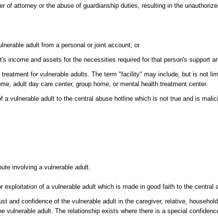
 of attorney or the abuse of guardianship duties, resulting in the unauthorized
lnerable adult from a personal or joint account; or
dult's income and assets for the necessities required for that person's support
 treatment for vulnerable adults. The term "facility" may include, but is not lim
 home, adult day care center, group home, or mental health treatment center.
f a vulnerable adult to the central abuse hotline which is not true and is mali
pute involving a vulnerable adult.
r exploitation of a vulnerable adult which is made in good faith to the central 
ust and confidence of the vulnerable adult in the caregiver, relative, househo
e vulnerable adult. The relationship exists where there is a special confiden