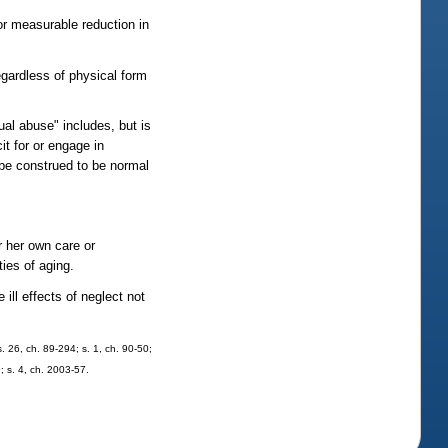
 or measurable reduction in
egardless of physical form
al abuse" includes, but is
it for or engage in
 be construed to be normal
r her own care or
ties of aging.
ill effects of neglect not
s. 26, ch. 89-294; s. 1, ch. 90-50;
; s. 4, ch. 2003-57.