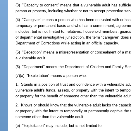
(3) "Capacity to consent" means that a vulnerable adult has suffic
person or property, including whether or not to accept protective se
(4) "Caregiver" means a person who has been entrusted with or has a
temporary or permanent basis and who has a commitment, agreement, o
includes, but is not limited to, relatives, household members, guard
of departmental investigative jurisdiction, the term "caregiver" does
Department of Corrections while acting in an official capacity.
(5) "Deception" means a misrepresentation or concealment of a materia
a vulnerable adult.
(6) "Department" means the Department of Children and Family Ser
(7)(a) "Exploitation" means a person who:
1. Stands in a position of trust and confidence with a vulnerable adu
vulnerable adult's funds, assets, or property with the intent to tempo
or property for the benefit of someone other than the vulnerable adult
2. Knows or should know that the vulnerable adult lacks the capacity
or property with the intent to temporarily or permanently deprive the 
someone other than the vulnerable adult.
(b) "Exploitation" may include, but is not limited to: