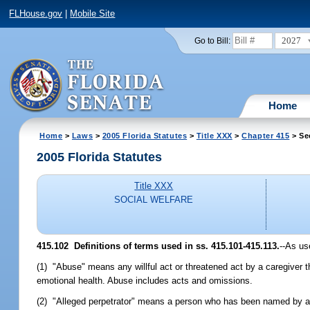
FLHouse.gov
|
Mobile Site
2027
Go to Bill:
Home
Home
>
Laws
>
2005 Florida Statutes
>
Title XXX
>
Chapter 415
> Se
2005 Florida Statutes
Title XXX
SOCIAL WELFARE
415.102 Definitions of terms used in ss. 415.101-415.113.
--As us
(1) "Abuse" means any willful act or threatened act by a caregiver th
emotional health. Abuse includes acts and omissions.
(2) "Alleged perpetrator" means a person who has been named by a re