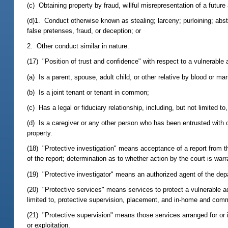
(c) Obtaining property by fraud, willful misrepresentation of a future 
(d)1. Conduct otherwise known as stealing; larceny; purloining; abs
false pretenses, fraud, or deception; or
2. Other conduct similar in nature.
(17) "Position of trust and confidence" with respect to a vulnerable
(a) Is a parent, spouse, adult child, or other relative by blood or mar
(b) Is a joint tenant or tenant in common;
(c) Has a legal or fiduciary relationship, including, but not limited t
(d) Is a caregiver or any other person who has been entrusted with 
property.
(18) "Protective investigation" means acceptance of a report from the
of the report; determination as to whether action by the court is warr
(19) "Protective investigator" means an authorized agent of the depa
(20) "Protective services" means services to protect a vulnerable ad
limited to, protective supervision, placement, and in-home and com
(21) "Protective supervision" means those services arranged for or 
or exploitation.