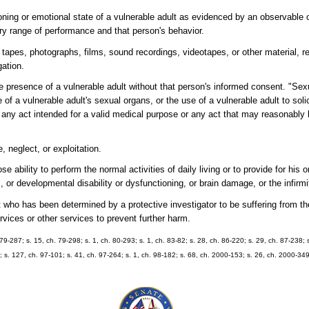
tioning or emotional state of a vulnerable adult as evidenced by an observable
mary range of performance and that person's behavior.
apes, photographs, films, sound recordings, videotapes, or other material, r
gation.
presence of a vulnerable adult without that person's informed consent. "Sexu
e of a vulnerable adult's sexual organs, or the use of a vulnerable adult to solic
 any act intended for a valid medical purpose or any act that may reasonably
 neglect, or exploitation.
ability to perform the normal activities of daily living or to provide for his o
 or developmental disability or dysfunctioning, or brain damage, or the infirmi
who has been determined by a protective investigator to be suffering from the 
rvices or other services to prevent further harm.
h. 79-287; s. 15, ch. 79-298; s. 1, ch. 80-293; s. 1, ch. 83-82; s. 28, ch. 86-220; s. 29, ch. 87-238; 
8; s. 127, ch. 97-101; s. 41, ch. 97-264; s. 1, ch. 98-182; s. 68, ch. 2000-153; s. 26, ch. 2000-349