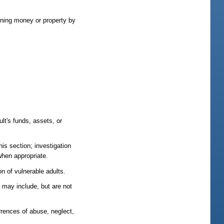
ining money or property by
lt's funds, assets, or
his section; investigation
 when appropriate.
n of vulnerable adults.
s may include, but are not
rrences of abuse, neglect,