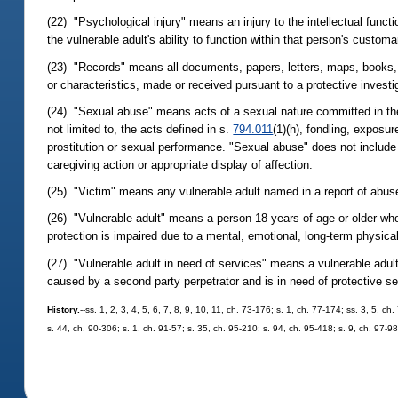
(22) "Psychological injury" means an injury to the intellectual func
the vulnerable adult's ability to function within that person's custo
(23) "Records" means all documents, papers, letters, maps, books, t
or characteristics, made or received pursuant to a protective investi
(24) "Sexual abuse" means acts of a sexual nature committed in the 
not limited to, the acts defined in s.
794.011
(1)(h), fondling, exposur
prostitution or sexual performance. "Sexual abuse" does not include
caregiving action or appropriate display of affection.
(25) "Victim" means any vulnerable adult named in a report of abuse,
(26) "Vulnerable adult" means a person 18 years of age or older whose 
protection is impaired due to a mental, emotional, long-term physical,
(27) "Vulnerable adult in need of services" means a vulnerable adult 
caused by a second party perpetrator and is in need of protective se
History.
--ss. 1, 2, 3, 4, 5, 6, 7, 8, 9, 10, 11, ch. 73-176; s. 1, ch. 77-174; ss. 3, 5, c
s. 44, ch. 90-306; s. 1, ch. 91-57; s. 35, ch. 95-210; s. 94, ch. 95-418; s. 9, ch. 97-9