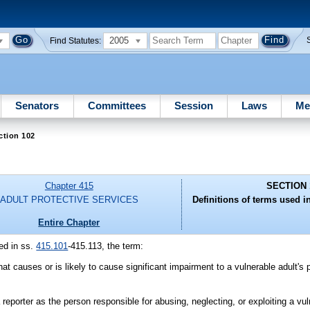
2005
Find Statutes:
Senators
Committees
Session
Laws
Me
ction 102
Chapter 415
SECTION 
ADULT PROTECTIVE SERVICES
Definitions of terms used in
Entire Chapter
ed in ss.
415.101
-415.113, the term:
at causes or is likely to cause significant impairment to a vulnerable adult's 
porter as the person responsible for abusing, neglecting, or exploiting a vul