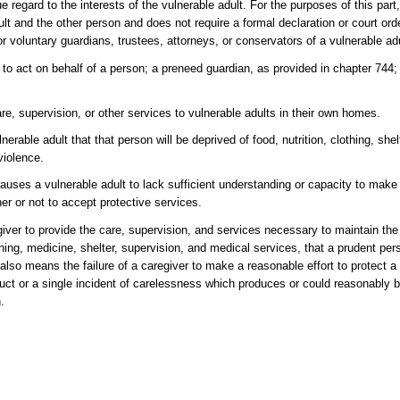
regard to the interests of the vulnerable adult. For the purposes of this part, 
and the other person and does not require a formal declaration or court order
 or voluntary guardians, trustees, attorneys, or conservators of a vulnerable ad
 act on behalf of a person; a preneed guardian, as provided in chapter 744; 
e, supervision, or other services to vulnerable adults in their own homes.
rable adult that that person will be deprived of food, nutrition, clothing, shel
violence.
uses a vulnerable adult to lack sufficient understanding or capacity to mak
er or not to accept protective services.
giver to provide the care, supervision, and services necessary to maintain th
lothing, medicine, shelter, supervision, and medical services, that a prudent pe
 also means the failure of a caregiver to make a reasonable effort to protect a
duct or a single incident of carelessness which produces or could reasonably b
.