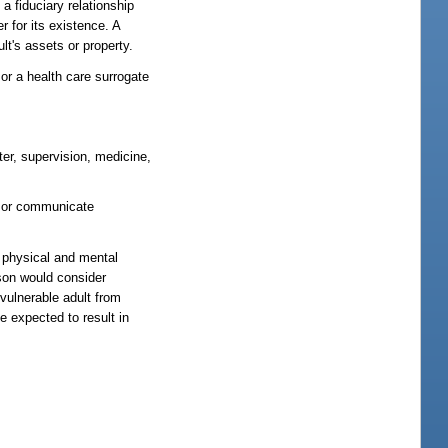
a fiduciary relationship
 for its existence. A
ult's assets or property.
or a health care surrogate
ter, supervision, medicine,
e or communicate
e physical and mental
rson would consider
 vulnerable adult from
e expected to result in