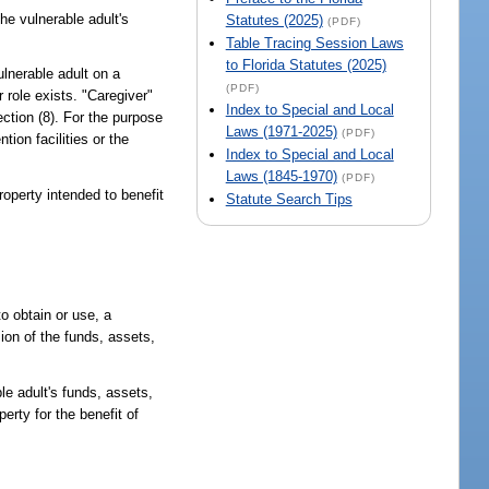
he vulnerable adult's
Statutes (2025)
(PDF)
Table Tracing Session Laws
to Florida Statutes (2025)
lnerable adult on a
(PDF)
role exists. "Caregiver"
Index to Special and Local
ection (8). For the purpose
Laws (1971-2025)
(PDF)
ion facilities or the
Index to Special and Local
Laws (1845-1970)
(PDF)
roperty intended to benefit
Statute Search Tips
o obtain or use, a
sion of the funds, assets,
le adult's funds, assets,
erty for the benefit of