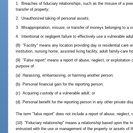
1. Breaches of fiduciary relationships, such as the misuse of a power
transfer of property;
2. Unauthorized taking of personal assets;
3. Misappropriation, misuse, or transfer of moneys belonging to a vu
4. Intentional or negligent failure to effectively use a vulnerable a
(8) "Facility" means any location providing day or residential care or
institution, nursing home, assisted living facility, adult family-care
(9) "False report" means a report of abuse, neglect, or exploitation o
purpose of:
(a) Harassing, embarrassing, or harming another person;
(b) Personal financial gain for the reporting person;
(c) Acquiring custody of a vulnerable adult; or
(d) Personal benefit for the reporting person in any other private dis
The term "false report" does not include a report of abuse, neglect, o
(10) "Fiduciary relationship" means a relationship based upon the tr
entrusted with the use or management of the property or assets of th