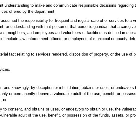
ient understanding to make and communicate responsible decisions regarding t
rvices offered by the department.
ssumed the responsibility for frequent and regular care of or services to a vu
r understanding with that person or that person's guardian that a caregiver 
ians, neighbors, and employees and volunteers of facilities as defined in subs
 not include law enforcement officers or employees of municipal or county detent
l fact relating to services rendered, disposition of property, or the use of p
vices.
lt and knowingly, by deception or intimidation, obtains or uses, or endeavors t
rarily or permanently deprive a vulnerable adult of the use, benefit, or posses
; or
 to consent, and obtains or uses, or endeavors to obtain or use, the vulnerab
vulnerable adult of the use, benefit, or possession of the funds, assets, or prop