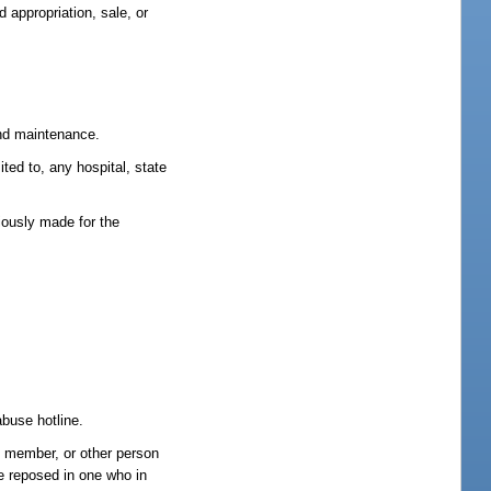
 appropriation, sale, or
 and maintenance.
ited to, any hospital, state
ciously made for the
abuse hotline.
ld member, or other person
ce reposed in one who in