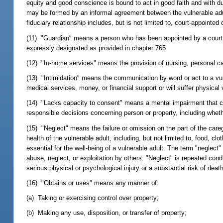
equity and good conscience is bound to act in good faith and with due 
may be formed by an informal agreement between the vulnerable adult 
fiduciary relationship includes, but is not limited to, court-appointed
(11) "Guardian" means a person who has been appointed by a court to
expressly designated as provided in chapter 765.
(12) "In-home services" means the provision of nursing, personal car
(13) "Intimidation" means the communication by word or act to a vulne
medical services, money, or financial support or will suffer physical 
(14) "Lacks capacity to consent" means a mental impairment that ca
responsible decisions concerning person or property, including wheth
(15) "Neglect" means the failure or omission on the part of the care
health of the vulnerable adult, including, but not limited to, food, c
essential for the well-being of a vulnerable adult. The term "neglect"
abuse, neglect, or exploitation by others. "Neglect" is repeated con
serious physical or psychological injury or a substantial risk of death
(16) "Obtains or uses" means any manner of:
(a) Taking or exercising control over property;
(b) Making any use, disposition, or transfer of property;