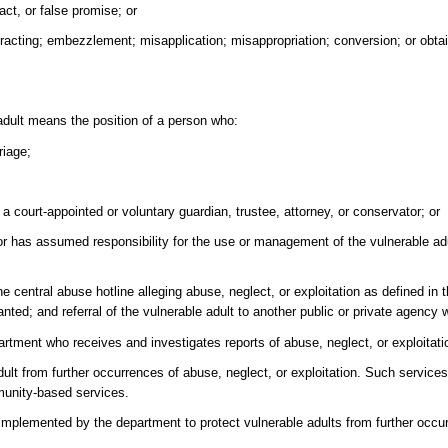
act, or false promise; or
tracting; embezzlement; misapplication; misappropriation; conversion; or obta
 adult means the position of a person who:
riage;
o, a court-appointed or voluntary guardian, trustee, attorney, or conservator; or
or has assumed responsibility for the use or management of the vulnerable adu
 central abuse hotline alleging abuse, neglect, or exploitation as defined in t
anted; and referral of the vulnerable adult to another public or private agency
rtment who receives and investigates reports of abuse, neglect, or exploitatio
ult from further occurrences of abuse, neglect, or exploitation. Such service
munity-based services.
implemented by the department to protect vulnerable adults from further occu