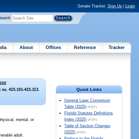
Senate Tracker:
Sign Up
|
Login
Search
dia
About
Offices
Reference
Tracker
102
Quick Links
 ss. 415.101-415.113.
General Laws Conversion
Table (2025)
(PDF)
Florida Statutes Definitions
Index (2025)
physical, mental, or
(PDF)
Table of Section Changes
(2025)
(PDF)
nerable adult.
Preface to the Florida