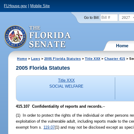
FLHouse.gov
|
Mobile Site
2027
Go to Bill:
Home
Home
>
Laws
>
2005 Florida Statutes
>
Title XXX
>
Chapter 415
> Se
2005 Florida Statutes
Title XXX
SOCIAL WELFARE
415.107 Confidentiality of reports and records.
--
(1) In order to protect the rights of the individual or other persons r
exploitation of the vulnerable adult, including reports made to the ce
exempt from s.
119.07
(1) and may not be disclosed except as speci