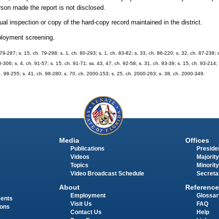
erson made the report is not disclosed.
al inspection or copy of the hard-copy record maintained in the district.
mployment screening.
h. 79-287; s. 15, ch. 79-298; s. 1, ch. 80-293; s. 1, ch. 83-82; s. 33, ch. 86-220; s. 32, ch. 87-238; 
0-306; s. 4, ch. 91-57; s. 15, ch. 91-71; ss. 43, 47, ch. 92-58; s. 31, ch. 93-39; s. 15, ch. 93-214;
ch. 98-255; s. 41, ch. 98-280; s. 70, ch. 2000-153; s. 25, ch. 2000-263; s. 38, ch. 2000-349.
Media
Offices
Publications
Presiden
Videos
Majority
Topics
Minority
Video Broadcast Schedule
Secreta
About
Reference
Employment
Glossar
ments
Visit Us
FAQ
ions
Contact Us
Help