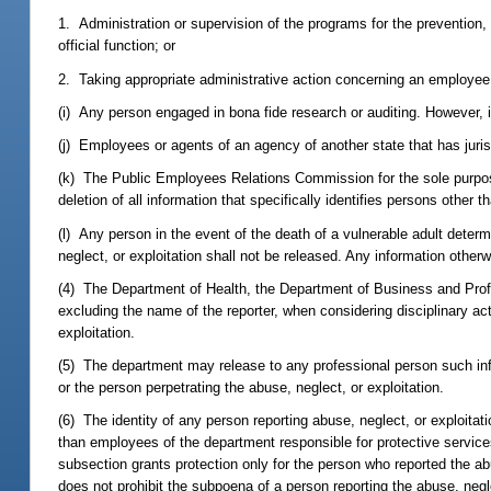
1. Administration or supervision of the programs for the prevention, 
official function; or
2. Taking appropriate administrative action concerning an employee al
(i) Any person engaged in bona fide research or auditing. However, i
(j) Employees or agents of an agency of another state that has jurisd
(k) The Public Employees Relations Commission for the sole purpose
deletion of all information that specifically identifies persons other 
(l) Any person in the event of the death of a vulnerable adult determi
neglect, or exploitation shall not be released. Any information othe
(4) The Department of Health, the Department of Business and Prof
excluding the name of the reporter, when considering disciplinary act
exploitation.
(5) The department may release to any professional person such info
or the person perpetrating the abuse, neglect, or exploitation.
(6) The identity of any person reporting abuse, neglect, or exploitat
than employees of the department responsible for protective services
subsection grants protection only for the person who reported the abu
does not prohibit the subpoena of a person reporting the abuse, neg