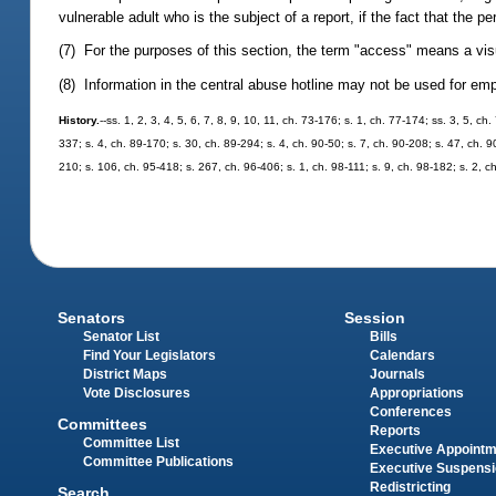
vulnerable adult who is the subject of a report, if the fact that the p
(7) For the purposes of this section, the term "access" means a visu
(8) Information in the central abuse hotline may not be used for e
History.
--ss. 1, 2, 3, 4, 5, 6, 7, 8, 9, 10, 11, ch. 73-176; s. 1, ch. 77-174; ss. 3, 5, c
337; s. 4, ch. 89-170; s. 30, ch. 89-294; s. 4, ch. 90-50; s. 7, ch. 90-208; s. 47, ch. 9
210; s. 106, ch. 95-418; s. 267, ch. 96-406; s. 1, ch. 98-111; s. 9, ch. 98-182; s. 2, 
Senators
Session
Senator List
Bills
Find Your Legislators
Calendars
District Maps
Journals
Vote Disclosures
Appropriations
Conferences
Committees
Reports
Committee List
Executive Appoint
Committee Publications
Executive Suspens
Redistricting
Search