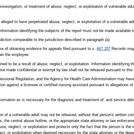
investigation, or treatment of abuse, neglect, or exploitation of vulnerable ad
leged to have perpetrated abuse, neglect, or exploitation of a vulnerable adult
nformation identifying the subjects of the report must not be made available t
iction comparable to the jurisdiction described in paragraph (a).
 of obtaining evidence for appeals filed pursuant to s.
447.207
Records may 
than the employee.
ned to be a result of abuse, neglect, or exploitation. Information identifying 
rwise made confidential or exempt by law shall not be released pursuant to this
essional Regulation, and the Agency for Health Care Administration may have
ion against a licensee or certified nursing assistant pursuant to allegations of
rmation as is necessary for the diagnosis and treatment of, and service deliv
ion of a vulnerable adult may not be released, without that person's written co
, the central abuse hotline, or the appropriate state attorney or law enforce
se, neglect, or exploitation and protects only the fact that the person is the 
lect, or exploitation when deemed necessary by the state attorney or the depa