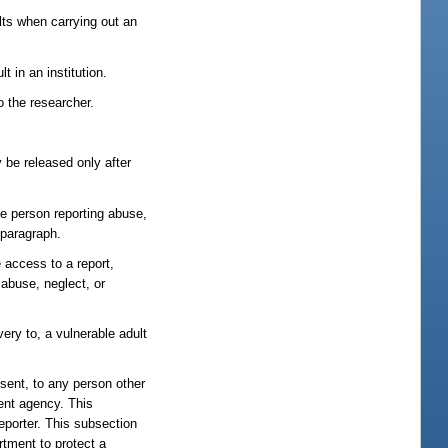
ults when carrying out an
 in an institution.
o the researcher.
be released only after
the person reporting abuse,
 paragraph.
 access to a report,
 abuse, neglect, or
ery to, a vulnerable adult
nsent, to any person other
ment agency. This
reporter. This subsection
rtment to protect a