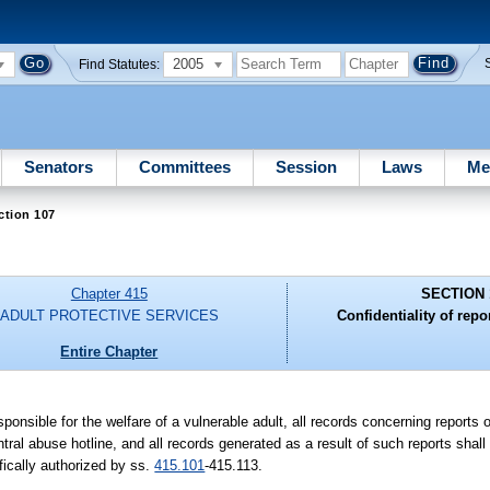
2005
Find Statutes:
Senators
Committees
Session
Laws
Me
ction 107
Chapter 415
SECTION 
ADULT PROTECTIVE SERVICES
Confidentiality of repo
Entire Chapter
esponsible for the welfare of a vulnerable adult, all records concerning reports 
ntral abuse hotline, and all records generated as a result of such reports shall
fically authorized by ss.
415.101
-415.113.