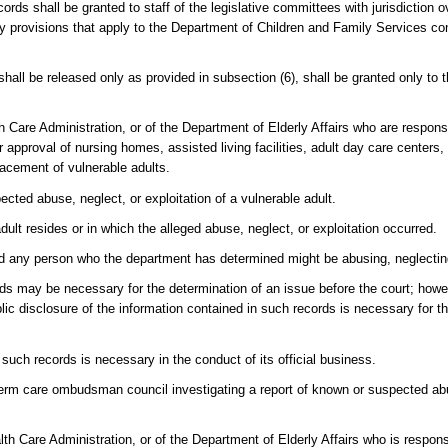
ords shall be granted to staff of the legislative committees with jurisdiction 
lity provisions that apply to the Department of Children and Family Services co
hall be released only as provided in subsection (6), shall be granted only to 
Care Administration, or of the Department of Elderly Affairs who are responsi
r approval of nursing homes, assisted living facilities, adult day care centers
placement of vulnerable adults.
ected abuse, neglect, or exploitation of a vulnerable adult.
adult resides or in which the alleged abuse, neglect, or exploitation occurred.
and any person who the department has determined might be abusing, neglecting,
ords may be necessary for the determination of an issue before the court; ho
lic disclosure of the information contained in such records is necessary for th
such records is necessary in the conduct of its official business.
g-term care ombudsman council investigating a report of known or suspected ab
lth Care Administration, or of the Department of Elderly Affairs who is respons