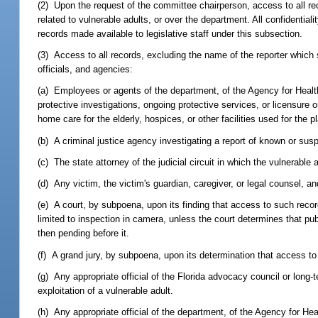
(2) Upon the request of the committee chairperson, access to all rec
related to vulnerable adults, or over the department. All confidentia
records made available to legislative staff under this subsection.
(3) Access to all records, excluding the name of the reporter which s
officials, and agencies:
(a) Employees or agents of the department, of the Agency for Health 
protective investigations, ongoing protective services, or licensure o
home care for the elderly, hospices, or other facilities used for the 
(b) A criminal justice agency investigating a report of known or susp
(c) The state attorney of the judicial circuit in which the vulnerable 
(d) Any victim, the victim's guardian, caregiver, or legal counsel, 
(e) A court, by subpoena, upon its finding that access to such rec
limited to inspection in camera, unless the court determines that pub
then pending before it.
(f) A grand jury, by subpoena, upon its determination that access to 
(g) Any appropriate official of the Florida advocacy council or lon
exploitation of a vulnerable adult.
(h) Any appropriate official of the department, of the Agency for Hea