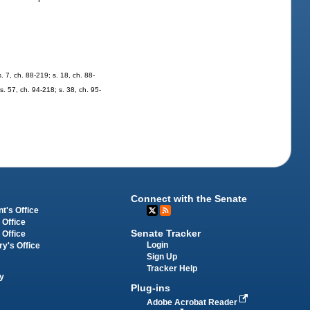
s. 7, ch. 88-219; s. 18, ch. 88-
 s. 57, ch. 94-218; s. 38, ch. 95-
Connect with the Senate
t's Office
 Office
Senate Tracker
 Office
Login
ry's Office
Sign Up
Tracker Help
y
Plug-ins
Adobe Acrobat Reader