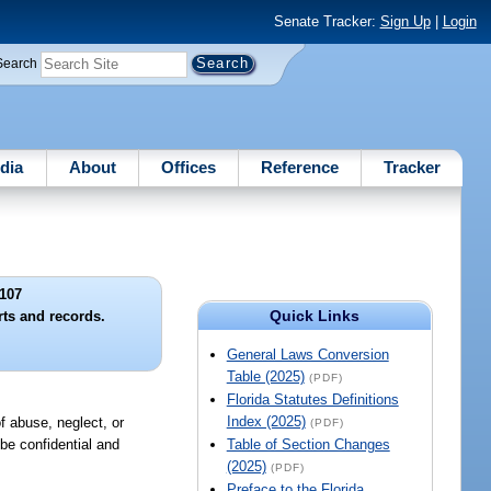
Senate Tracker:
Sign Up
|
Login
Search
dia
About
Offices
Reference
Tracker
107
Quick Links
rts and records.
General Laws Conversion
Table (2025)
(PDF)
Florida Statutes Definitions
Index (2025)
of abuse, neglect, or
(PDF)
 be confidential and
Table of Section Changes
(2025)
(PDF)
Preface to the Florida