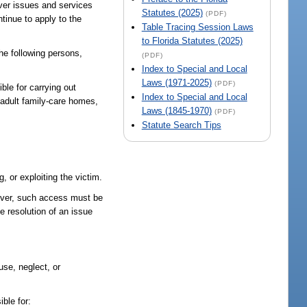
over issues and services
Statutes (2025)
(PDF)
ntinue to apply to the
Table Tracing Session Laws
to Florida Statutes (2025)
the following persons,
(PDF)
Index to Special and Local
Laws (1971-2025)
(PDF)
ble for carrying out
Index to Special and Local
, adult family-care homes,
Laws (1845-1970)
(PDF)
Statute Search Tips
 or exploiting the victim.
wever, such access must be
e resolution of an issue
use, neglect, or
ible for: