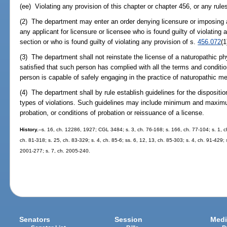
(ee) Violating any provision of this chapter or chapter 456, or any rul
(2) The department may enter an order denying licensure or imposing a
any applicant for licensure or licensee who is found guilty of violating 
section or who is found guilty of violating any provision of s.
456.072
(1
(3) The department shall not reinstate the license of a naturopathic ph
satisfied that such person has complied with all the terms and condition
person is capable of safely engaging in the practice of naturopathic me
(4) The department shall by rule establish guidelines for the dispositio
types of violations. Such guidelines may include minimum and maximum
probation, or conditions of probation or reissuance of a license.
History.
--s. 16, ch. 12286, 1927; CGL 3484; s. 3, ch. 76-168; s. 166, ch. 77-104; s. 1, ch
ch. 81-318; s. 25, ch. 83-329; s. 4, ch. 85-6; ss. 6, 12, 13, ch. 85-303; s. 4, ch. 91-429;
2001-277; s. 7, ch. 2005-240.
Senators
Session
Medi