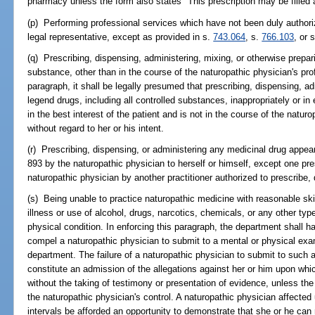
pharmacy unless the form also states "This prescription may be filled
(p) Performing professional services which have not been duly authorize
legal representative, except as provided in s.
743.064
, s.
766.103
, or 
(q) Prescribing, dispensing, administering, mixing, or otherwise prepar
substance, other than in the course of the naturopathic physician's pro
paragraph, it shall be legally presumed that prescribing, dispensing, ad
legend drugs, including all controlled substances, inappropriately or in 
in the best interest of the patient and is not in the course of the natur
without regard to her or his intent.
(r) Prescribing, dispensing, or administering any medicinal drug appea
893 by the naturopathic physician to herself or himself, except one pr
naturopathic physician by another practitioner authorized to prescribe,
(s) Being unable to practice naturopathic medicine with reasonable skil
illness or use of alcohol, drugs, narcotics, chemicals, or any other type
physical condition. In enforcing this paragraph, the department shall h
compel a naturopathic physician to submit to a mental or physical ex
department. The failure of a naturopathic physician to submit to such 
constitute an admission of the allegations against her or him upon whi
without the taking of testimony or presentation of evidence, unless th
the naturopathic physician's control. A naturopathic physician affected
intervals be afforded an opportunity to demonstrate that she or he ca