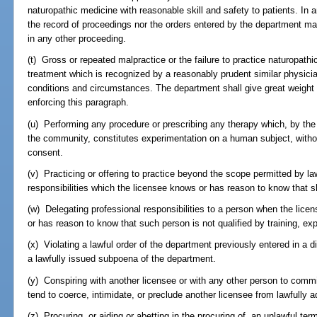
naturopathic medicine with reasonable skill and safety to patients. In 
the record of proceedings nor the orders entered by the department ma
in any other proceeding.
(t) Gross or repeated malpractice or the failure to practice naturopathic
treatment which is recognized by a reasonably prudent similar physici
conditions and circumstances. The department shall give great weight 
enforcing this paragraph.
(u) Performing any procedure or prescribing any therapy which, by the 
the community, constitutes experimentation on a human subject, without 
consent.
(v) Practicing or offering to practice beyond the scope permitted by l
responsibilities which the licensee knows or has reason to know that s
(w) Delegating professional responsibilities to a person when the lice
or has reason to know that such person is not qualified by training, ex
(x) Violating a lawful order of the department previously entered in a di
a lawfully issued subpoena of the department.
(y) Conspiring with another licensee or with any other person to comm
tend to coerce, intimidate, or preclude another licensee from lawfully a
(z) Procuring, or aiding or abetting in the procuring of, an unlawful ter