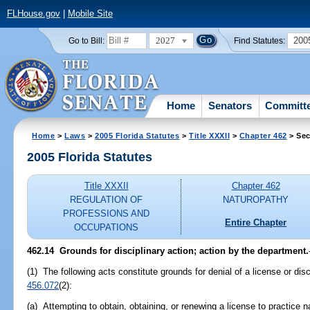
FLHouse.gov
|
Mobile Site
2027
200
Go to Bill:
Find Statutes:
Home
Senators
Committ
Home
>
Laws
>
2005 Florida Statutes
>
Title XXXII
>
Chapter 462
> Sec
2005 Florida Statutes
Title XXXII
Chapter 462
REGULATION OF
NATUROPATHY
PROFESSIONS AND
Entire Chapter
OCCUPATIONS
462.14 Grounds for disciplinary action; action by the department.
(1) The following acts constitute grounds for denial of a license or disc
456.072
(2):
(a) Attempting to obtain, obtaining, or renewing a license to practice 