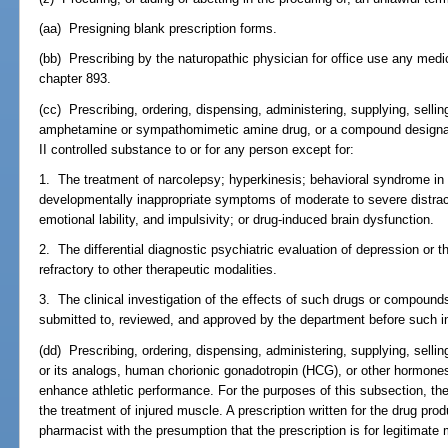
(aa) Presigning blank prescription forms.
(bb) Prescribing by the naturopathic physician for office use any medi
chapter 893.
(cc) Prescribing, ordering, dispensing, administering, supplying, sellin
amphetamine or sympathomimetic amine drug, or a compound designat
II controlled substance to or for any person except for:
1. The treatment of narcolepsy; hyperkinesis; behavioral syndrome in 
developmentally inappropriate symptoms of moderate to severe distractab
emotional lability, and impulsivity; or drug-induced brain dysfunction.
2. The differential diagnostic psychiatric evaluation of depression or 
refractory to other therapeutic modalities.
3. The clinical investigation of the effects of such drugs or compounds
submitted to, reviewed, and approved by the department before such in
(dd) Prescribing, ordering, dispensing, administering, supplying, selli
or its analogs, human chorionic gonadotropin (HCG), or other hormones 
enhance athletic performance. For the purposes of this subsection, th
the treatment of injured muscle. A prescription written for the drug pr
pharmacist with the presumption that the prescription is for legitimate