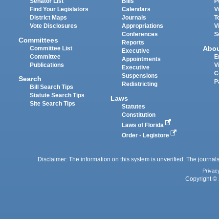
Senator List
Bills
P
Find Your Legislators
Calendars
V
District Maps
Journals
T
Vote Disclosures
Appropriations
V
Conferences
S
Committees
Reports
Abo
Committee List
Executive
Committee
E
Appointments
Publications
V
Executive
C
Suspensions
Search
P
Redistricting
Bill Search Tips
Statute Search Tips
Laws
Site Search Tips
Statutes
Constitution
Laws of Florida
Order - Legistore
Disclaimer: The information on this system is unverified. The journals
Privac
Copyright © 