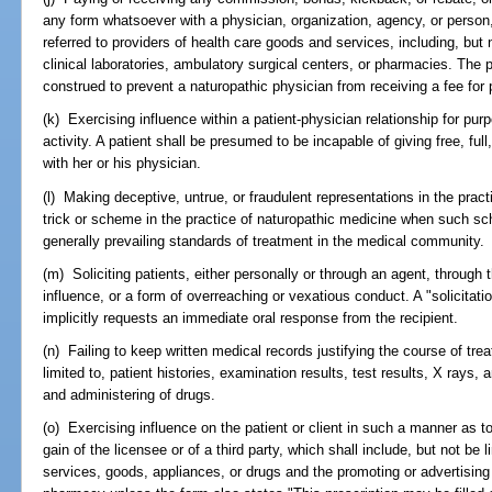
any form whatsoever with a physician, organization, agency, or person, ei
referred to providers of health care goods and services, including, but 
clinical laboratories, ambulatory surgical centers, or pharmacies. The p
construed to prevent a naturopathic physician from receiving a fee for 
(k) Exercising influence within a patient-physician relationship for pur
activity. A patient shall be presumed to be incapable of giving free, ful
with her or his physician.
(l) Making deceptive, untrue, or fraudulent representations in the prac
trick or scheme in the practice of naturopathic medicine when such sch
generally prevailing standards of treatment in the medical community.
(m) Soliciting patients, either personally or through an agent, through 
influence, or a form of overreaching or vexatious conduct. A "solicitat
implicitly requests an immediate oral response from the recipient.
(n) Failing to keep written medical records justifying the course of trea
limited to, patient histories, examination results, test results, X rays,
and administering of drugs.
(o) Exercising influence on the patient or client in such a manner as to e
gain of the licensee or of a third party, which shall include, but not be l
services, goods, appliances, or drugs and the promoting or advertisin