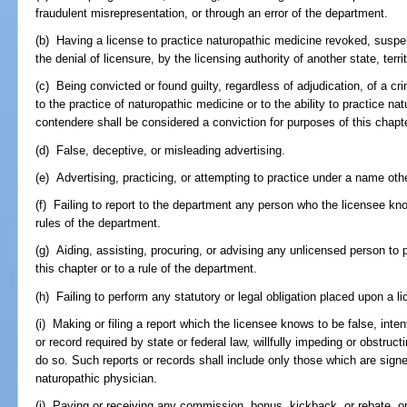
fraudulent misrepresentation, or through an error of the department.
(b) Having a license to practice naturopathic medicine revoked, suspe
the denial of licensure, by the licensing authority of another state, terri
(c) Being convicted or found guilty, regardless of adjudication, of a cri
to the practice of naturopathic medicine or to the ability to practice n
contendere shall be considered a conviction for purposes of this chapte
(d) False, deceptive, or misleading advertising.
(e) Advertising, practicing, or attempting to practice under a name oth
(f) Failing to report to the department any person who the licensee know
rules of the department.
(g) Aiding, assisting, procuring, or advising any unlicensed person to 
this chapter or to a rule of the department.
(h) Failing to perform any statutory or legal obligation placed upon a l
(i) Making or filing a report which the licensee knows to be false, intenti
or record required by state or federal law, willfully impeding or obstruct
do so. Such reports or records shall include only those which are signe
naturopathic physician.
(j) Paying or receiving any commission, bonus, kickback, or rebate, or