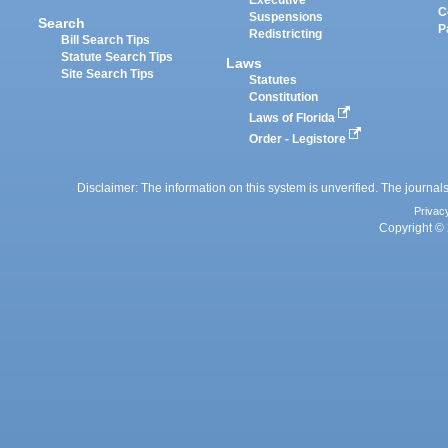
Executive
C
Suspensions
Search
P
Redistricting
Bill Search Tips
Statute Search Tips
Laws
Site Search Tips
Statutes
Constitution
Laws of Florida
Order - Legistore
Disclaimer: The information on this system is unverified. The journals
Privac
Copyright © 