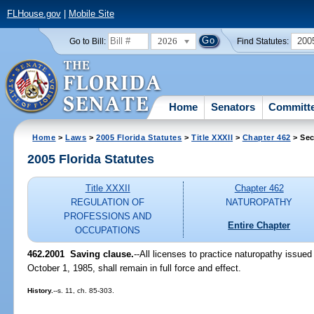
FLHouse.gov
|
Mobile Site
2026
200
Go to Bill:
Find Statutes:
Home
Senators
Committ
Home
>
Laws
>
2005 Florida Statutes
>
Title XXXII
>
Chapter 462
> Sec
2005 Florida Statutes
Title XXXII
Chapter 462
REGULATION OF
NATUROPATHY
PROFESSIONS AND
Entire Chapter
OCCUPATIONS
462.2001 Saving clause.
--All licenses to practice naturopathy issued
October 1, 1985, shall remain in full force and effect.
History.
--s. 11, ch. 85-303.