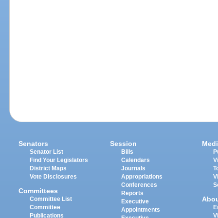
Senators
Session
Medi
Senator List
Bills
P
Find Your Legislators
Calendars
V
District Maps
Journals
T
Vote Disclosures
Appropriations
V
Conferences
S
Committees
Reports
Abo
Committee List
Executive
Committee
E
Appointments
Publications
V