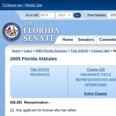
FLHouse.gov
|
Mobile Site
2027
200
Go to Bill:
Find Statutes:
Home
Senators
Committ
Home
>
Laws
>
2005 Florida Statutes
>
Title XXXVII
>
Chapter 626
> Se
2005 Florida Statutes
Title XXXVII
Chapter 626
INSURANCE
INSURANCE FIELD
REPRESENTATIVES AND
OPERATIONS
Entire Chapter
626.281 Reexamination.
--
(1) Any applicant for license who has either: