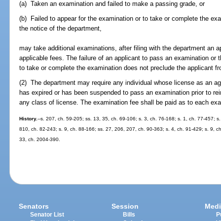
(a) Taken an examination and failed to make a passing grade, or
(b) Failed to appear for the examination or to take or complete the exa
the notice of the department,
may take additional examinations, after filing with the department an a
applicable fees. The failure of an applicant to pass an examination or t
to take or complete the examination does not preclude the applicant 
(2) The department may require any individual whose license as an age
has expired or has been suspended to pass an examination prior to reins
any class of license. The examination fee shall be paid as to each ex
History.
--s. 207, ch. 59-205; ss. 13, 35, ch. 69-106; s. 3, ch. 76-168; s. 1, ch. 77-457; s
810, ch. 82-243; s. 9, ch. 88-166; ss. 27, 206, 207, ch. 90-363; s. 4, ch. 91-429; s. 9, c
33, ch. 2004-390.
Senators
Session
Medi
Senator List
Bills
P