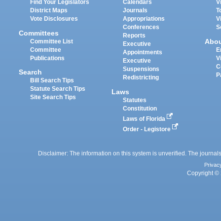
Find Your Legislators
Calendars
V
District Maps
Journals
T
Vote Disclosures
Appropriations
V
Conferences
S
Committees
Reports
Abo
Committee List
Executive
Committee
E
Appointments
Publications
V
Executive
C
Suspensions
Search
P
Redistricting
Bill Search Tips
Statute Search Tips
Laws
Site Search Tips
Statutes
Constitution
Laws of Florida
Order - Legistore
Disclaimer: The information on this system is unverified. The journals
Privac
Copyright © 