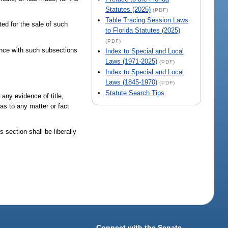
Statutes (2025)
(PDF)
Table Tracing Session Laws
ed for the sale of such
to Florida Statutes (2025)
(PDF)
iance with such subsections
Index to Special and Local
Laws (1971-2025)
(PDF)
Index to Special and Local
Laws (1845-1970)
(PDF)
Statute Search Tips
any evidence of title,
 as to any matter or fact
s section shall be liberally
Connect with the Senate