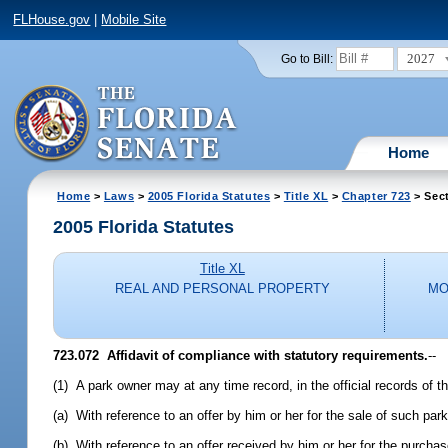
FLHouse.gov
|
Mobile Site
2027
Go to Bill:
Home
Home
>
Laws
>
2005 Florida Statutes
>
Title XL
>
Chapter 723
> Sec
2005 Florida Statutes
Title XL
REAL AND PERSONAL PROPERTY
MO
723.072 Affidavit of compliance with statutory requirements.
--
(1) A park owner may at any time record, in the official records of t
(a) With reference to an offer by him or her for the sale of such par
(b) With reference to an offer received by him or her for the purcha