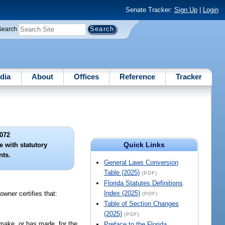
Senate Tracker:
Sign Up
|
Login
Search
dia
About
Offices
Reference
Tracker
072
Quick Links
e with statutory
nts.
General Laws Conversion
Table (2025)
(PDF)
Florida Statutes Definitions
Index (2025)
owner certifies that:
(PDF)
Table of Section Changes
(2025)
(PDF)
 make, or has made, for the
Preface to the Florida