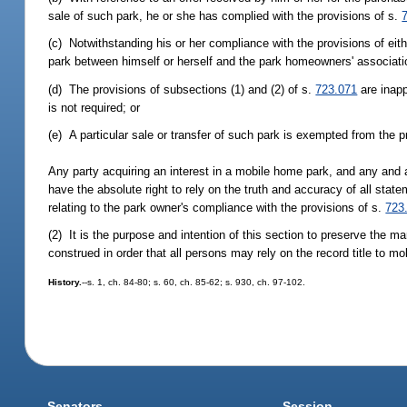
sale of such park, he or she has complied with the provisions of s.
(c) Notwithstanding his or her compliance with the provisions of eith
park between himself or herself and the park homeowners' associati
(d) The provisions of subsections (1) and (2) of s.
723.071
are inapp
is not required; or
(e) A particular sale or transfer of such park is exempted from the p
Any party acquiring an interest in a mobile home park, and any and a
have the absolute right to rely on the truth and accuracy of all state
relating to the park owner's compliance with the provisions of s.
723
(2) It is the purpose and intention of this section to preserve the mar
construed in order that all persons may rely on the record title to m
History.
--s. 1, ch. 84-80; s. 60, ch. 85-62; s. 930, ch. 97-102.
Senators
Session