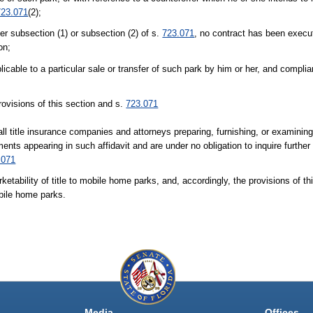
723.071
(2);
er subsection (1) or subsection (2) of s.
723.071
, no contract has been execut
on;
licable to a particular sale or transfer of such park by him or her, and compl
rovisions of this section and s.
723.071
ll title insurance companies and attorneys preparing, furnishing, or examining 
ments appearing in such affidavit and are under no obligation to inquire further
.071
ketability of title to mobile home parks, and, accordingly, the provisions of thi
obile home parks.
Media
Offices