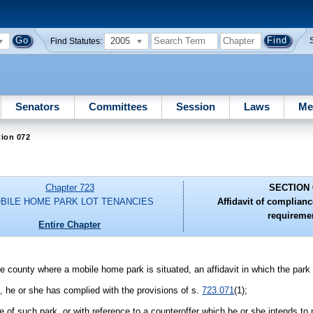
2005
Find Statutes:
Senators
Committees
Session
Laws
Me
tion 072
Chapter 723
SECTION 
BILE HOME PARK LOT TENANCIES
Affidavit of complianc
requireme
Entire Chapter
he county where a mobile home park is situated, an affidavit in which the park 
k, he or she has complied with the provisions of s.
723.071
(1);
se of such park, or with reference to a counteroffer which he or she intends to