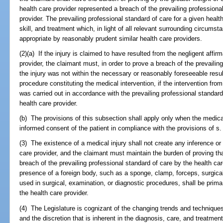
health care provider represented a breach of the prevailing professional
provider. The prevailing professional standard of care for a given health
skill, and treatment which, in light of all relevant surrounding circum
appropriate by reasonably prudent similar health care providers.
(2)(a) If the injury is claimed to have resulted from the negligent affir
provider, the claimant must, in order to prove a breach of the prevailin
the injury was not within the necessary or reasonably foreseeable result
procedure constituting the medical intervention, if the intervention from
was carried out in accordance with the prevailing professional standard
health care provider.
(b) The provisions of this subsection shall apply only when the medica
informed consent of the patient in compliance with the provisions of s
(3) The existence of a medical injury shall not create any inference o
care provider, and the claimant must maintain the burden of proving th
breach of the prevailing professional standard of care by the health ca
presence of a foreign body, such as a sponge, clamp, forceps, surgica
used in surgical, examination, or diagnostic procedures, shall be prima
the health care provider.
(4) The Legislature is cognizant of the changing trends and techniques f
and the discretion that is inherent in the diagnosis, care, and treatment