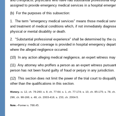
and chiropractic physicians who have had substantial professional exp
assigned to provide emergency medical services in a hospital emerge
(b) For the purposes of this subsection:
1. The term "emergency medical services" means those medical servic
and treatment of medical conditions which, if not immediately diagnose
physical or mental disability or death.
2. "Substantial professional experience" shall be determined by the c
emergency medical coverage is provided in hospital emergency departm
where the alleged negligence occurred.
(10) In any action alleging medical negligence, an expert witness may 
(11) Any attorney who proffers a person as an expert witness pursuant 
person has not been found guilty of fraud or perjury in any jurisdiction.
(12) This section does not limit the power of the trial court to disquali
other than the qualifications in this section.
History.
--s. 12, ch. 76-260; s. 8, ch. 77-64; s. 1, ch. 77-174; s. 10, ch. 85-175; s. 78, ch
296, ch. 98-166; s. 48, ch. 2003-416; s. 153, ch. 2004-5.
Note.
--Former s. 768.45.