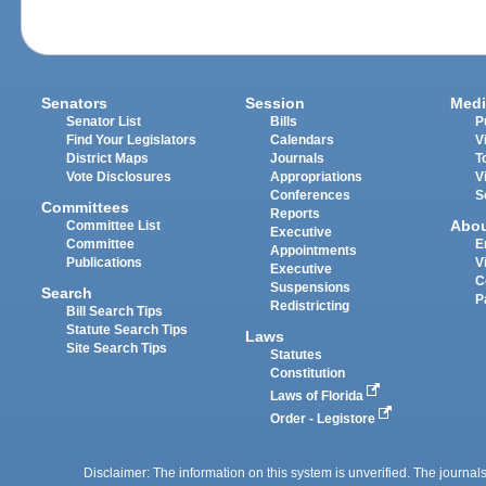
Senators
Session
Medi
Senator List
Bills
P
Find Your Legislators
Calendars
V
District Maps
Journals
T
Vote Disclosures
Appropriations
V
Conferences
S
Committees
Reports
Abo
Committee List
Executive
Committee
E
Appointments
Publications
V
Executive
C
Suspensions
Search
P
Redistricting
Bill Search Tips
Statute Search Tips
Laws
Site Search Tips
Statutes
Constitution
Laws of Florida
Order - Legistore
Disclaimer: The information on this system is unverified. The journals