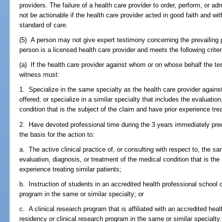
providers. The failure of a health care provider to order, perform, or a
not be actionable if the health care provider acted in good faith and wit
standard of care.
(5) A person may not give expert testimony concerning the prevailing p
person is a licensed health care provider and meets the following criter
(a) If the health care provider against whom or on whose behalf the tes
witness must:
1. Specialize in the same specialty as the health care provider again
offered; or specialize in a similar specialty that includes the evaluatio
condition that is the subject of the claim and have prior experience trea
2. Have devoted professional time during the 3 years immediately prec
the basis for the action to:
a. The active clinical practice of, or consulting with respect to, the sa
evaluation, diagnosis, or treatment of the medical condition that is the
experience treating similar patients;
b. Instruction of students in an accredited health professional school o
program in the same or similar specialty; or
c. A clinical research program that is affiliated with an accredited hea
residency or clinical research program in the same or similar specialty.