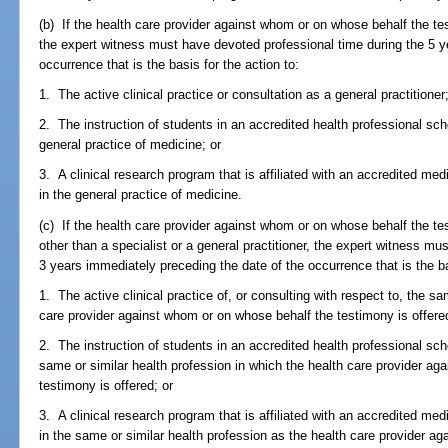
(b) If the health care provider against whom or on whose behalf the test
the expert witness must have devoted professional time during the 5 y
occurrence that is the basis for the action to:
1. The active clinical practice or consultation as a general practitioner
2. The instruction of students in an accredited health professional sc
general practice of medicine; or
3. A clinical research program that is affiliated with an accredited med
in the general practice of medicine.
(c) If the health care provider against whom or on whose behalf the tes
other than a specialist or a general practitioner, the expert witness m
3 years immediately preceding the date of the occurrence that is the ba
1. The active clinical practice of, or consulting with respect to, the s
care provider against whom or on whose behalf the testimony is offere
2. The instruction of students in an accredited health professional sc
same or similar health profession in which the health care provider a
testimony is offered; or
3. A clinical research program that is affiliated with an accredited med
in the same or similar health profession as the health care provider a