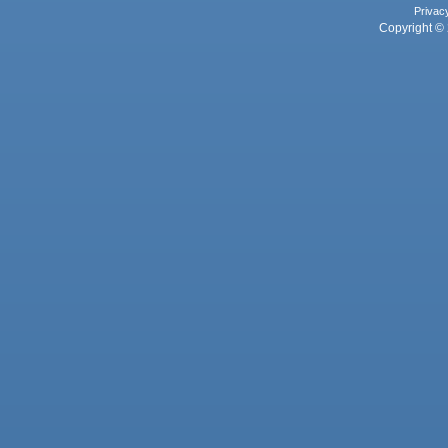
Privac
Copyright © 