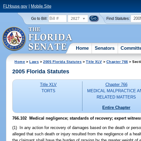
FLHouse.gov
|
Mobile Site
2027
200
Go to Bill:
Find Statutes:
Home
Senators
Committ
Home
>
Laws
>
2005 Florida Statutes
>
Title XLV
>
Chapter 766
> Sect
2005 Florida Statutes
Title XLV
Chapter 766
TORTS
MEDICAL MALPRACTICE A
RELATED MATTERS
Entire Chapter
766.102 Medical negligence; standards of recovery; expert witnes
(1) In any action for recovery of damages based on the death or persona
alleged that such death or injury resulted from the negligence of a heal
the claimant shall have the burden of proving by the greater weight of 