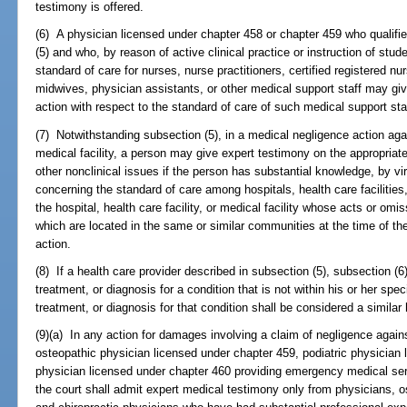
testimony is offered.
(6) A physician licensed under chapter 458 or chapter 459 who qualifi
(5) and who, by reason of active clinical practice or instruction of stu
standard of care for nurses, nurse practitioners, certified registered nu
midwives, physician assistants, or other medical support staff may gi
action with respect to the standard of care of such medical support sta
(7) Notwithstanding subsection (5), in a medical negligence action again
medical facility, a person may give expert testimony on the appropriat
other nonclinical issues if the person has substantial knowledge, by vir
concerning the standard of care among hospitals, health care facilities,
the hospital, health care facility, or medical facility whose acts or om
which are located in the same or similar communities at the time of the
action.
(8) If a health care provider described in subsection (5), subsection (6)
treatment, or diagnosis for a condition that is not within his or her speci
treatment, or diagnosis for that condition shall be considered a similar 
(9)(a) In any action for damages involving a claim of negligence again
osteopathic physician licensed under chapter 459, podiatric physician 
physician licensed under chapter 460 providing emergency medical se
the court shall admit expert medical testimony only from physicians, o