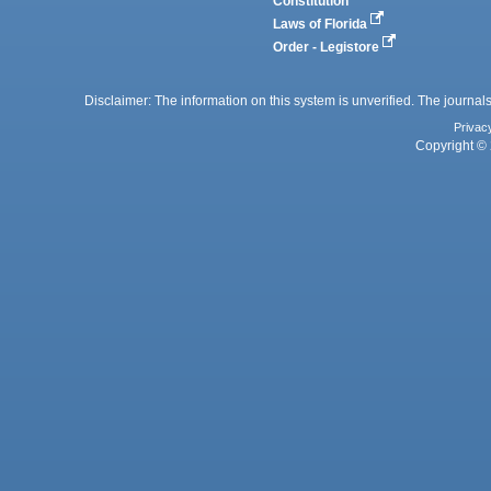
Constitution
Laws of Florida
Order - Legistore
Disclaimer: The information on this system is unverified. The journals
Privac
Copyright © 