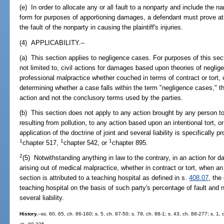
(e) In order to allocate any or all fault to a nonparty and include the
form for purposes of apportioning damages, a defendant must prove at 
the fault of the nonparty in causing the plaintiff's injuries.
(4) APPLICABILITY.--
(a) This section applies to negligence cases. For purposes of this sec
not limited to, civil actions for damages based upon theories of negligence
professional malpractice whether couched in terms of contract or tort, o
determining whether a case falls within the term "negligence cases," th
action and not the conclusory terms used by the parties.
(b) This section does not apply to any action brought by any person 
resulting from pollution, to any action based upon an intentional tort, 
application of the doctrine of joint and several liability is specifically
1
1
1
chapter 517,
chapter 542, or
chapter 895.
2
(5) Notwithstanding anything in law to the contrary, in an action for 
arising out of medical malpractice, whether in contract or tort, when 
section is attributed to a teaching hospital as defined in s.
408.07
, the
teaching hospital on the basis of such party's percentage of fault and n
several liability.
History.
--ss. 60, 65, ch. 86-160; s. 5, ch. 87-50; s. 79, ch. 88-1; s. 43, ch. 88-277; s. 1,