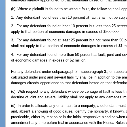
damages already apportioned to that defendant based on that defendant
(b) Where a plaintiff is found to be without fault, the following shall app
1. Any defendant found less than 10 percent at fault shall not be subject
2. For any defendant found at least 10 percent but less than 25 percent a
apply to that portion of economic damages in excess of $500,000.
3. For any defendant found at least 25 percent but not more than 50 perc
shall not apply to that portion of economic damages in excess of $1 mi
4. For any defendant found more than 50 percent at fault, joint and sever
of economic damages in excess of $2 million.
For any defendant under subparagraph 2., subparagraph 3., or subpa
calculated under joint and several liability shall be in addition to th
damages already apportioned to that defendant based on that defendant
(c) With respect to any defendant whose percentage of fault is less than 
doctrine of joint and several liability shall not apply to any damages 
(d) In order to allocate any or all fault to a nonparty, a defendant must 
and, absent a showing of good cause, identify the nonparty, if known, o
practicable, either by motion or in the initial responsive pleading when
amendment any time before trial in accordance with the Florida Rules o