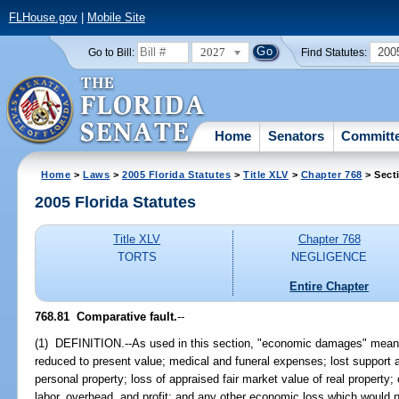
FLHouse.gov
|
Mobile Site
2027
200
Go to Bill:
Find Statutes:
Home
Senators
Committ
Home
>
Laws
>
2005 Florida Statutes
>
Title XLV
>
Chapter 768
> Sect
2005 Florida Statutes
Title XLV
Chapter 768
TORTS
NEGLIGENCE
Entire Chapter
768.81 Comparative fault.
--
(1) DEFINITION.--As used in this section, "economic damages" means
reduced to present value; medical and funeral expenses; lost support 
personal property; loss of appraised fair market value of real property; 
labor, overhead, and profit; and any other economic loss which would no