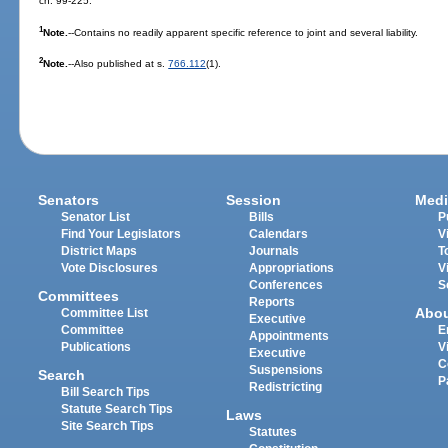
ch. 99-225.
1
Note.
--Contains no readily apparent specific reference to joint and several liability.
2
Note.
--Also published at s.
766.112
(1).
Senators
Session
Medi
Senator List
Bills
P
Find Your Legislators
Calendars
V
District Maps
Journals
T
Vote Disclosures
Appropriations
V
Conferences
S
Committees
Reports
Abo
Committee List
Executive
Committee
E
Appointments
Publications
V
Executive
C
Suspensions
Search
P
Redistricting
Bill Search Tips
Statute Search Tips
Laws
Site Search Tips
Statutes