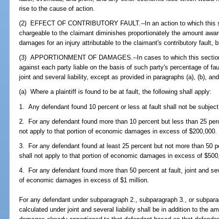
rise to the cause of action.
(2) EFFECT OF CONTRIBUTORY FAULT.--In an action to which this sect
chargeable to the claimant diminishes proportionately the amount a
damages for an injury attributable to the claimant's contributory fault, 
(3) APPORTIONMENT OF DAMAGES.--In cases to which this section ap
against each party liable on the basis of such party's percentage of fau
joint and several liability, except as provided in paragraphs (a), (b), and
(a) Where a plaintiff is found to be at fault, the following shall apply:
1. Any defendant found 10 percent or less at fault shall not be subject t
2. For any defendant found more than 10 percent but less than 25 percent
not apply to that portion of economic damages in excess of $200,000.
3. For any defendant found at least 25 percent but not more than 50 perc
shall not apply to that portion of economic damages in excess of $500
4. For any defendant found more than 50 percent at fault, joint and sever
of economic damages in excess of $1 million.
For any defendant under subparagraph 2., subparagraph 3., or subpa
calculated under joint and several liability shall be in addition to th