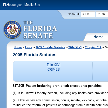
FLHouse.gov
|
Mobile Site
2026
Go to Bill:
Home
Home
>
Laws
>
2005 Florida Statutes
>
Title XLVI
>
Chapter 817
> Se
2005 Florida Statutes
Title XLVI
CRIMES
817.505 Patient brokering prohibited; exceptions; penalties.
--
(1) It is unlawful for any person, including any health care provider or
(a) Offer or pay any commission, bonus, rebate, kickback, or bribe, d
to induce the referral of patients or patronage from a health care provi