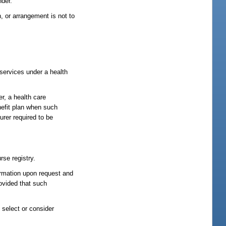
nder.
 or arrangement is not to
services under a health
er, a health care
nefit plan when such
urer required to be
rse registry.
formation upon request and
rovided that such
 select or consider