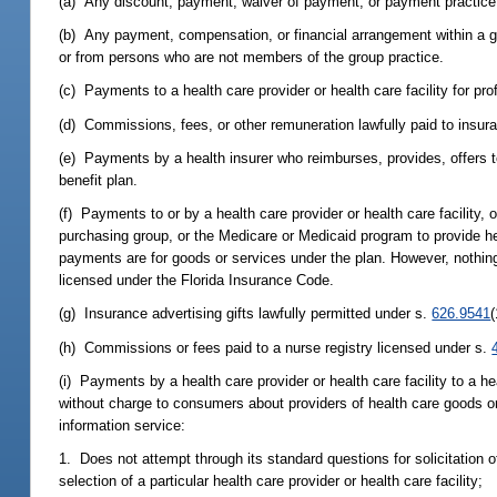
(a) Any discount, payment, waiver of payment, or payment practice 
(b) Any payment, compensation, or financial arrangement within a g
or from persons who are not members of the group practice.
(c) Payments to a health care provider or health care facility for pro
(d) Commissions, fees, or other remuneration lawfully paid to insu
(e) Payments by a health insurer who reimburses, provides, offers t
benefit plan.
(f) Payments to or by a health care provider or health care facility, 
purchasing group, or the Medicare or Medicaid program to provide h
payments are for goods or services under the plan. However, nothing i
licensed under the Florida Insurance Code.
(g) Insurance advertising gifts lawfully permitted under s.
626.9541
(
(h) Commissions or fees paid to a nurse registry licensed under s.
(i) Payments by a health care provider or health care facility to a 
without charge to consumers about providers of health care goods or 
information service:
1. Does not attempt through its standard questions for solicitation 
selection of a particular health care provider or health care facility;