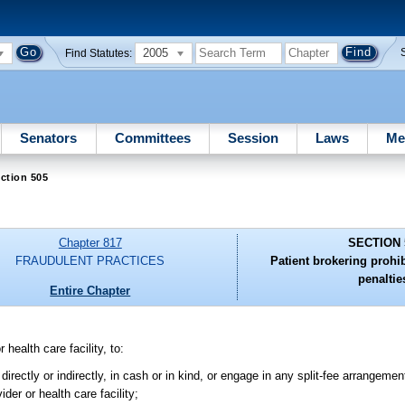
2005
Find Statutes:
Senators
Committees
Session
Laws
Me
ction 505
Chapter 817
SECTION 
FRAUDULENT PRACTICES
Patient brokering prohi
penaltie
Entire Chapter
 health care facility, to:
irectly or indirectly, in cash or in kind, or engage in any split-fee arrangeme
der or health care facility;