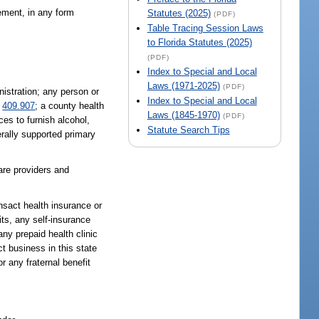
gement, in any form
Statutes (2025)
(PDF)
Table Tracing Session Laws
to Florida Statutes (2025)
(PDF)
Index to Special and Local
Laws (1971-2025)
(PDF)
nistration; any person or
Index to Special and Local
.
409.907
; a county health
Laws (1845-1970)
(PDF)
es to furnish alcohol,
Statute Search Tips
rally supported primary
are providers and
nsact health insurance or
its, any self-insurance
any prepaid health clinic
ct business in this state
or any fraternal benefit