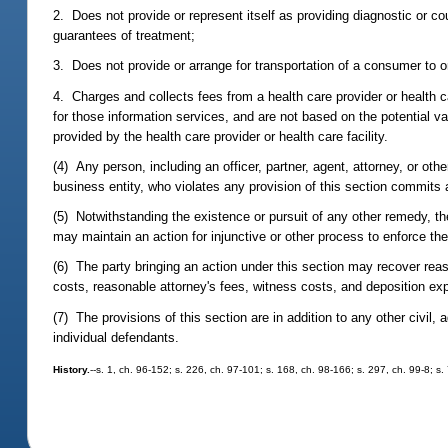
2. Does not provide or represent itself as providing diagnostic or 
guarantees of treatment;
3. Does not provide or arrange for transportation of a consumer to or 
4. Charges and collects fees from a health care provider or health car
for those information services, and are not based on the potential val
provided by the health care provider or health care facility.
(4) Any person, including an officer, partner, agent, attorney, or othe
business entity, who violates any provision of this section commits 
(5) Notwithstanding the existence or pursuit of any other remedy, the
may maintain an action for injunctive or other process to enforce the
(6) The party bringing an action under this section may recover reason
costs, reasonable attorney's fees, witness costs, and deposition e
(7) The provisions of this section are in addition to any other civil
individual defendants.
History.
--s. 1, ch. 96-152; s. 226, ch. 97-101; s. 168, ch. 98-166; s. 297, ch. 99-8; s