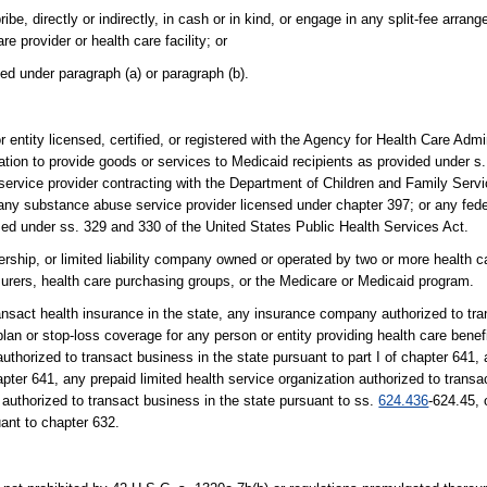
be, directly or indirectly, in cash or in kind, or engage in any split-fee arran
re provider or health care facility; or
ted under paragraph (a) or paragraph (b).
r entity licensed, certified, or registered with the Agency for Health Care Admi
ation to provide goods or services to Medicaid recipients as provided under s
ervice provider contracting with the Department of Children and Family Servic
 any substance abuse service provider licensed under chapter 397; or any fede
ed under ss. 329 and 330 of the United States Public Health Services Act.
ership, or limited liability company owned or operated by two or more health c
nsurers, health care purchasing groups, or the Medicare or Medicaid program.
nsact health insurance in the state, any insurance company authorized to tra
lan or stop-loss coverage for any person or entity providing health care benef
thorized to transact business in the state pursuant to part I of chapter 641, 
apter 641, any prepaid limited health service organization authorized to transa
authorized to transact business in the state pursuant to ss.
624.436
-624.45, 
uant to chapter 632.