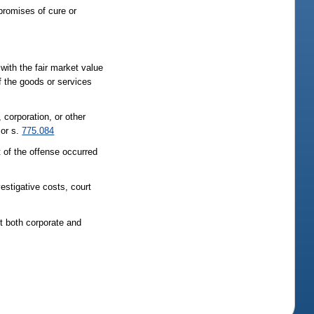
promises of cure or
 with the fair market value
of the goods or services
, corporation, or other
 or s.
775.084
t of the offense occurred
vestigative costs, court
st both corporate and