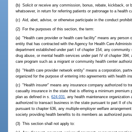
(b) Solicit or receive any commission, bonus, rebate, kickback, or bri
whatsoever, in return for referring patients or patronage to a health ca
(c) Aid, abet, advise, or otherwise participate in the conduct prohibi
(2) For the purposes of this section, the term:
(a) "Health care provider or health care facility" means any person o
entity that has contracted with the Agency for Health Care Administr
department established under part I of chapter 154; any community s
drug abuse, or mental health services under part IV of chapter 394;
care program such as a migrant or community health center authoriz
(b) "Health care provider network entity" means a corporation, partn
organized for the purpose of entering into agreements with health i
(c) "Health insurer" means any insurance company authorized to tra
casualty insurance in the state that is offering a minimum premium p
plan as defined in s.
624.031
, any health maintenance organization au
authorized to transact business in the state pursuant to part II of ch
pursuant to chapter 636, any multiple-employer welfare arrangement 
society providing health benefits to its members as authorized purs
(3) This section shall not apply to: