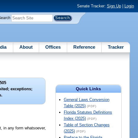
Senate Tracker:
Sign Up
|
Login
Search
dia
About
Offices
Reference
Tracker
505
Quick Links
bited; exceptions;
s.
General Laws Conversion
Table (2025)
(PDF)
Florida Statutes Definitions
Index (2025)
(PDF)
Table of Section Changes
nt, in any form whatsoever,
(2025)
(PDF)
Preface to the Florida