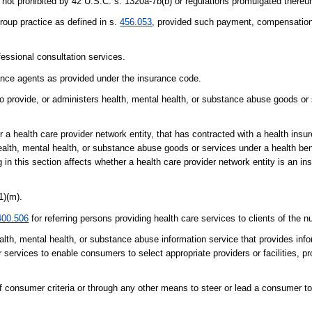
not prohibited by 42 U.S.C. s. 1320a-7b(b) or regulations promulgated thereu
roup practice as defined in s.
456.053
, provided such payment, compensation,
fessional consultation services.
rance agents as provided under the insurance code.
o provide, or administers health, mental health, or substance abuse goods or 
or a health care provider network entity, that has contracted with a health insur
ealth, mental health, or substance abuse goods or services under a health be
n this section affects whether a health care provider network entity is an ins
1)(m).
400.506
for referring persons providing health care services to clients of the nu
health, mental health, or substance abuse information service that provides in
services to enable consumers to select appropriate providers or facilities, p
of consumer criteria or through any other means to steer or lead a consumer to