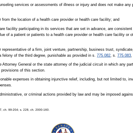
counseling services or assessments of illness or injury and does not make any 
from the location of a health care provider or health care facility; and
e facility participating in its services that are set in advance, are consistent
ue of a patient or patients to a health care provider or health care facility or 
r representative of a firm, joint venture, partnership, business trust, syndicate
a felony of the third degree, punishable as provided in s.
775.082
, s.
775.083
,
 Attorney General or the state attorney of the judicial circuit in which any par
 provisions of this section.
able expenses in obtaining injunctive relief, including, but not limited to, in
xpenses.
, administrative, or criminal actions provided by law and may be imposed again
. 7, ch. 99-204; s. 228, ch. 2000-160.