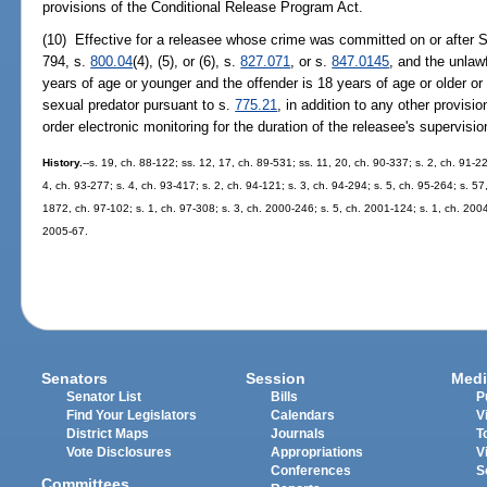
provisions of the Conditional Release Program Act.
(10) Effective for a releasee whose crime was committed on or after S
794, s.
800.04
(4), (5), or (6), s.
827.071
, or s.
847.0145
, and the unlaw
years of age or younger and the offender is 18 years of age or older or
sexual predator pursuant to s.
775.21
, in addition to any other provis
order electronic monitoring for the duration of the releasee's supervisio
History.
--s. 19, ch. 88-122; ss. 12, 17, ch. 89-531; ss. 11, 20, ch. 90-337; s. 2, ch. 91-22
4, ch. 93-277; s. 4, ch. 93-417; s. 2, ch. 94-121; s. 3, ch. 94-294; s. 5, ch. 95-264; s. 57
1872, ch. 97-102; s. 1, ch. 97-308; s. 3, ch. 2000-246; s. 5, ch. 2001-124; s. 1, ch. 2004
2005-67.
Senators
Session
Medi
Senator List
Bills
P
Find Your Legislators
Calendars
V
District Maps
Journals
T
Vote Disclosures
Appropriations
V
Conferences
S
Committees