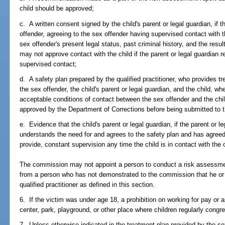
child should be approved;
c. A written consent signed by the child's parent or legal guardian, if t
offender, agreeing to the sex offender having supervised contact with the
sex offender's present legal status, past criminal history, and the re
may not approve contact with the child if the parent or legal guardian r
supervised contact;
d. A safety plan prepared by the qualified practitioner, who provides tre
the sex offender, the child's parent or legal guardian, and the child, w
acceptable conditions of contact between the sex offender and the chi
approved by the Department of Corrections before being submitted to
e. Evidence that the child's parent or legal guardian, if the parent or le
understands the need for and agrees to the safety plan and has agreed 
provide, constant supervision any time the child is in contact with the 
The commission may not appoint a person to conduct a risk assessm
from a person who has not demonstrated to the commission that he or
qualified practitioner as defined in this section.
6. If the victim was under age 18, a prohibition on working for pay or 
center, park, playground, or other place where children regularly cong
7. Unless otherwise indicated in the treatment plan provided by the s