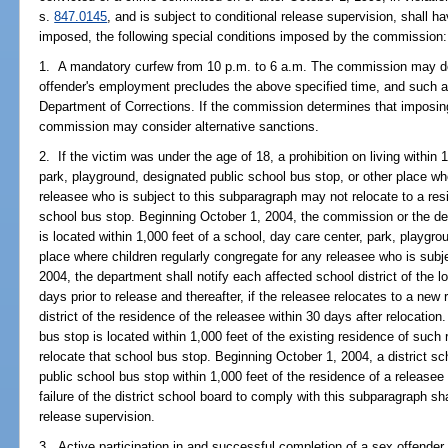
s.
847.0145
, and is subject to conditional release supervision, shall ha
imposed, the following special conditions imposed by the commission:
1. A mandatory curfew from 10 p.m. to 6 a.m. The commission may des
offender's employment precludes the above specified time, and such 
Department of Corrections. If the commission determines that imposin
commission may consider alternative sanctions.
2. If the victim was under the age of 18, a prohibition on living within 
park, playground, designated public school bus stop, or other place wh
releasee who is subject to this subparagraph may not relocate to a resi
school bus stop. Beginning October 1, 2004, the commission or the d
is located within 1,000 feet of a school, day care center, park, playgr
place where children regularly congregate for any releasee who is subj
2004, the department shall notify each affected school district of the l
days prior to release and thereafter, if the releasee relocates to a new
district of the residence of the releasee within 30 days after relocation
bus stop is located within 1,000 feet of the existing residence of such 
relocate that school bus stop. Beginning October 1, 2004, a district sc
public school bus stop within 1,000 feet of the residence of a releasee
failure of the district school board to comply with this subparagraph shal
release supervision.
3. Active participation in and successful completion of a sex offender