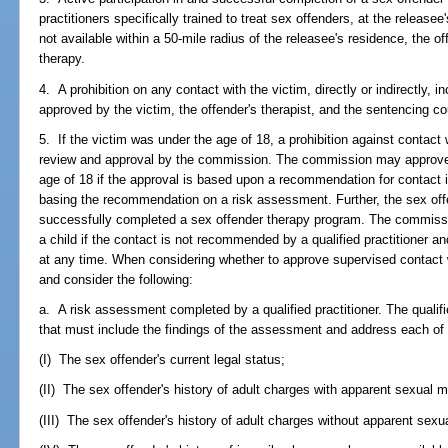
practitioners specifically trained to treat sex offenders, at the releasee
not available within a 50-mile radius of the releasee's residence, the of
therapy.
4. A prohibition on any contact with the victim, directly or indirectly, i
approved by the victim, the offender's therapist, and the sentencing co
5. If the victim was under the age of 18, a prohibition against contact 
review and approval by the commission. The commission may approve 
age of 18 if the approval is based upon a recommendation for contact i
basing the recommendation on a risk assessment. Further, the sex offe
successfully completed a sex offender therapy program. The commissi
a child if the contact is not recommended by a qualified practitioner 
at any time. When considering whether to approve supervised contact 
and consider the following:
a. A risk assessment completed by a qualified practitioner. The qualifi
that must include the findings of the assessment and address each of
(I) The sex offender's current legal status;
(II) The sex offender's history of adult charges with apparent sexual m
(III) The sex offender's history of adult charges without apparent sexu