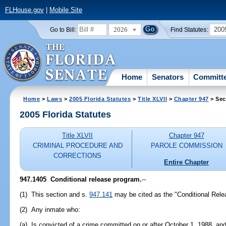
FLHouse.gov
|
Mobile Site
2026
200
Go to Bill:
Find Statutes:
Home
Senators
Committ
Home
>
Laws
>
2005 Florida Statutes
>
Title XLVII
>
Chapter 947
> Sec
2005 Florida Statutes
Title XLVII
Chapter 947
CRIMINAL PROCEDURE AND
PAROLE COMMISSION
CORRECTIONS
Entire Chapter
947.1405 Conditional release program.
--
(1) This section and s.
947.141
may be cited as the "Conditional Rele
(2) Any inmate who:
(a) Is convicted of a crime committed on or after October 1, 1988, an