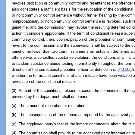
revokes probation or community control and resentences the offender t
also constitutes a sufficient basis for the revocation of the conditiona
or noncommunity control sentence without further hearing by the comm
nonprobationary or noncommunity control sentence is revoked, such revo
gain-time, and the commission may revoke the resulting deferred condit
action it considers appropriate. If the term of conditional release super
community control, then, upon expiration of the probation or community 
revert to the commission and the supervision shall be subject to the 
panel of no fewer than two commissioners shall establish the terms and
offense was a controlled substance violation, the conditions shall incl
to random substance abuse testing intermittently throughout the term o
direction of the correctional probation officer as defined in s.
943.10
(3)
whether the terms and conditions of such release have been violated a
revocation of the conditional release.
(3) As part of the conditional release process, the commission, throug
provided by the department, shall determine:
(a) The amount of reparation or restitution.
(b) The consequences of the offense as reported by the aggrieved par
(c) The aggrieved party's fear of the inmate or concerns about the rel
(4) The commission shall provide to the aggrieved party information r