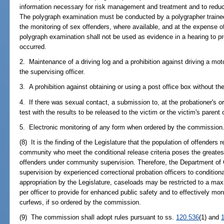
information necessary for risk management and treatment and to redu
The polygraph examination must be conducted by a polygrapher trained 
the monitoring of sex offenders, where available, and at the expense of
polygraph examination shall not be used as evidence in a hearing to pr
occurred.
2. Maintenance of a driving log and a prohibition against driving a moto
the supervising officer.
3. A prohibition against obtaining or using a post office box without the
4. If there was sexual contact, a submission to, at the probationer's 
test with the results to be released to the victim or the victim's parent 
5. Electronic monitoring of any form when ordered by the commission
(8) It is the finding of the Legislature that the population of offenders 
community who meet the conditional release criteria poses the greatest 
offenders under community supervision. Therefore, the Department of C
supervision by experienced correctional probation officers to conditiona
appropriation by the Legislature, caseloads may be restricted to a ma
per officer to provide for enhanced public safety and to effectively mon
curfews, if so ordered by the commission.
(9) The commission shall adopt rules pursuant to ss.
120.536
(1) and