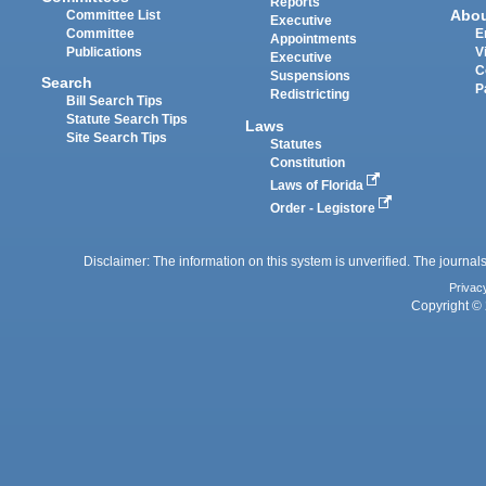
Reports
Abo
Committee List
Executive
Committee
E
Appointments
Publications
V
Executive
C
Suspensions
Search
P
Redistricting
Bill Search Tips
Statute Search Tips
Laws
Site Search Tips
Statutes
Constitution
Laws of Florida
Order - Legistore
Disclaimer: The information on this system is unverified. The journals
Privac
Copyright © 