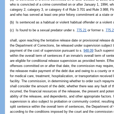
who is convicted of a crime committed on or after January 1, 1994, wh
category 2, category 3, or category 4 of Rule 3.701 and Rule 3.988, Fl
and who has served at least one prior felony commitment at a state or fe
(b) Is sentenced as a habitual or violent habitual offender or a violent
(c) Is found to be a sexual predator under s.
775.21
or former s.
775.2
shall, upon reaching the tentative release date or provisional release d
the Department of Corrections, be released under supervision subject t
payment of the cost of supervision pursuant to s.
948.09
Such supervis
within the overall term of sentences if an inmate's overall term of se
are eligible for conditional release supervision as provided herein. Effe
offenses committed on or after that date, the commission may require, 
the releasee make payment of the debt due and owing to a county or mu
for medical care, treatment, hospitalization, or transportation received 
facility. The commission, in determining whether to order such repay
shall consider the amount of the debt, whether there was any fault of t
incurred, the financial resources of the releasee, the present and poten
ability of the releasee, and dependents, and other appropriate factors.
supervision is also subject to probation or community control, resulti
split sentence within the overall term of sentences, the Department of
according to the conditions imposed by the court and the commission sh