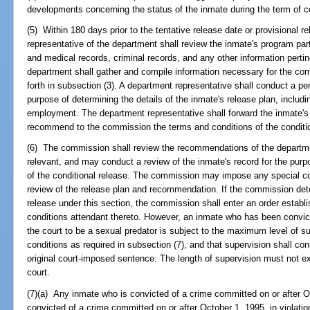
developments concerning the status of the inmate during the term of c
(5) Within 180 days prior to the tentative release date or provisional re
representative of the department shall review the inmate's program part
and medical records, criminal records, and any other information perti
department shall gather and compile information necessary for the co
forth in subsection (3). A department representative shall conduct a per
purpose of determining the details of the inmate's release plan, includ
employment. The department representative shall forward the inmate's
recommend to the commission the terms and conditions of the conditio
(6) The commission shall review the recommendations of the departme
relevant, and may conduct a review of the inmate's record for the purp
of the conditional release. The commission may impose any special con
review of the release plan and recommendation. If the commission deter
release under this section, the commission shall enter an order establi
conditions attendant thereto. However, an inmate who has been convict
the court to be a sexual predator is subject to the maximum level of s
conditions as required in subsection (7), and that supervision shall con
original court-imposed sentence. The length of supervision must not
court.
(7)(a) Any inmate who is convicted of a crime committed on or after 
convicted of a crime committed on or after October 1, 1995, in violatio