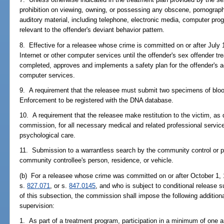
prohibition on viewing, owning, or possessing any obscene, pornographi
auditory material, including telephone, electronic media, computer pro
relevant to the offender's deviant behavior pattern.
8. Effective for a releasee whose crime is committed on or after July 
Internet or other computer services until the offender's sex offender t
completed, approves and implements a safety plan for the offender's ac
computer services.
9. A requirement that the releasee must submit two specimens of bloo
Enforcement to be registered with the DNA database.
10. A requirement that the releasee make restitution to the victim, as
commission, for all necessary medical and related professional services
psychological care.
11. Submission to a warrantless search by the community control or pro
community controllee's person, residence, or vehicle.
(b) For a releasee whose crime was committed on or after October 1, 1
s.
827.071
, or s.
847.0145
, and who is subject to conditional release s
of this subsection, the commission shall impose the following additiona
supervision:
1. As part of a treatment program, participation in a minimum of one 