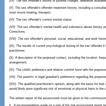
(IV) The sex offender's history of juvenile charges, whenever available
(V) The sex offender's offender treatment history, including a consultat
most recent treating, therapist;
(VI) The sex offender's current mental status;
(VII) The sex offender's mental health and substance abuse history a
Corrections;
(VIII) The sex offender's personal, social, educational, and work histor
(IX) The results of current psychological testing of the sex offender i
practitioner;
(X) A description of the proposed contact, including the location, freq
arrangement;
(XI) The child's preference and relative comfort level with the propos
(XII) The parent's or legal guardian's preference regarding the propose
(XIII) The qualified practitioner's opinion, along with the basis for tha
would likely pose significant risk of emotional or physical harm to the c
The written report of the assessment must be given to the commission
b. A recommendation made as a part of the risk-assessment report as 