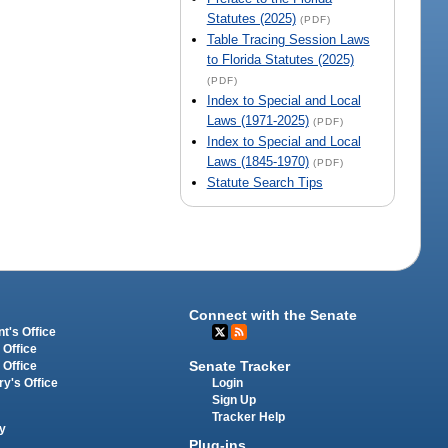
Statutes (2025)
(PDF)
Table Tracing Session Laws
to Florida Statutes (2025)
(PDF)
Index to Special and Local
Laws (1971-2025)
(PDF)
Index to Special and Local
Laws (1845-1970)
(PDF)
Statute Search Tips
Connect with the Senate
t's Office
 Office
Senate Tracker
 Office
Login
ry's Office
Sign Up
Tracker Help
y
Plug-ins