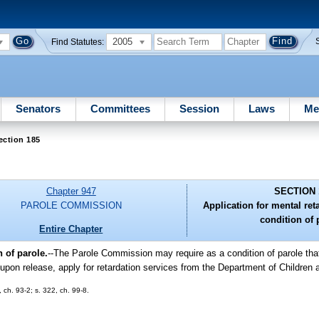
2005
Find Statutes:
Senators
Committees
Session
Laws
Me
ection 185
Chapter 947
SECTION 
PAROLE COMMISSION
Application for mental ret
condition of 
Entire Chapter
 of parole.
--The Parole Commission may require as a condition of parole th
 upon release, apply for retardation services from the Department of Children
, ch. 93-2; s. 322, ch. 99-8.