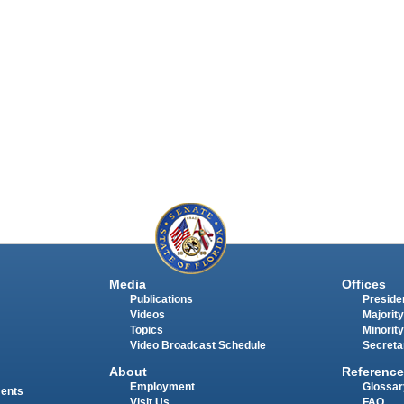
Media
Offices
Publications
Presiden
Videos
Majority
Topics
Minority
Video Broadcast Schedule
Secreta
About
Reference
Employment
Glossar
ments
Visit Us
FAQ