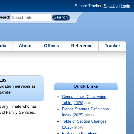
Senate Tracker:
Sign Up
|
Login
Search
dia
About
Offices
Reference
Tracker
185
Quick Links
ardation services as
parole.
General Laws Conversion
Table (2025)
(PDF)
at any inmate who has
Florida Statutes Definitions
 and Family Services.
Index (2025)
(PDF)
Table of Section Changes
(2025)
(PDF)
Preface to the Florida