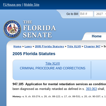
FLHouse.gov
|
Mobile Site
2027
Go to Bill:
Home
Home
>
Laws
>
2005 Florida Statutes
>
Title XLVII
>
Chapter 947
> S
2005 Florida Statutes
Title XLVII
CRIMINAL PROCEDURE AND CORRECTIONS
947.185 Application for mental retardation services as condition
been diagnosed as mentally retarded as defined in s.
393.063
shall,
History.
--s. 9, ch. 83-274; s. 26, ch. 88-122; s. 17, ch. 89-531; s. 20, ch. 90-337; s. 1