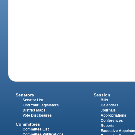
Senators
Session
Senator List
Bills
Find Your Legislators
Calendars
District Maps
Journals
Vote Disclosures
Appropriations
Conferences
Committees
Reports
Committee List
Executive Appoint
Committee Publications