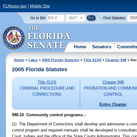
FLHouse.gov
|
Mobile Site
2027
200
Go to Bill:
Find Statutes:
Home
Senators
Committ
Home
>
Laws
>
2005 Florida Statutes
>
Title XLVII
>
Chapter 948
> Sec
2005 Florida Statutes
Title XLVII
Chapter 948
CRIMINAL PROCEDURE AND
PROBATION AND COMMUN
CORRECTIONS
CONTROL
Entire Chapter
948.10 Community control programs.
--
(1) The Department of Corrections shall develop and administer a c
control program and required manuals shall be developed in consultatio
Court Judges and the office of the State Courts Administrator. This co