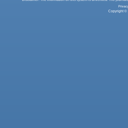
Privac
Copyright © 