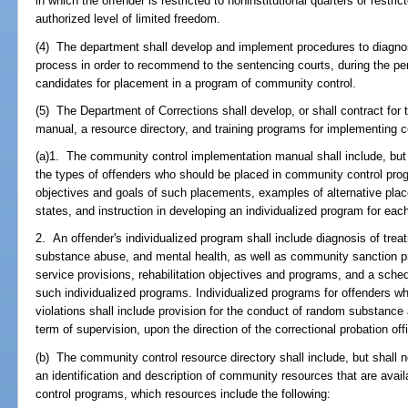
in which the offender is restricted to noninstitutional quarters or restri
authorized level of limited freedom.
(4) The department shall develop and implement procedures to diagnos
process in order to recommend to the sentencing courts, during the perio
candidates for placement in a program of community control.
(5) The Department of Corrections shall develop, or shall contract for
manual, a resource directory, and training programs for implementing
(a)1. The community control implementation manual shall include, but s
the types of offenders who should be placed in community control pro
objectives and goals of such placements, examples of alternative pla
states, and instruction in developing an individualized program for each
2. An offender's individualized program shall include diagnosis of trea
substance abuse, and mental health, as well as community sanction pr
service provisions, rehabilitation objectives and programs, and a sched
such individualized programs. Individualized programs for offenders 
violations shall include provision for the conduct of random substance 
term of supervision, upon the direction of the correctional probation off
(b) The community control resource directory shall include, but shall not
an identification and description of community resources that are avai
control programs, which resources include the following: