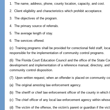
1. The name, address, phone, county location, capacity, and cost.
2. Client eligibility and characteristics which prohibit acceptance.
3. The objectives of the program.
4. The primary source of referrals.
5. The average length of stay.
6. The services offered.
(c) Training programs shall be provided for correctional field staff, loc
responsible for the implementation of community control programs.
(6) The Florida Court Education Council and the office of the State Cou
development and implementation of a reference manual, directory, and t
community control disposition.
(7) Upon written request, when an offender is placed on community cont
(a) The original arresting law enforcement agency.
(b) The sheriff or chief law enforcement officer of the county in which 
(c) The chief officer of any local law enforcement agency within whose 
(d) The victim of the offense, the victim's parent or guardian if the vict