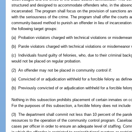
structured and designed to accommodate offenders who, in the absen
incarcerated. The program shall focus on the provision of sanctions
with the seriousness of the crime. The program shall offer the courts 
community-based method to punish an offender in lieu of incarceration
the following target groups:
(a) Probation violators charged with technical violations or misdemeano
(b) Parole violators charged with technical violations or misdemeanor v
(c) Individuals found guilty of felonies, who, due to their criminal bac
would not be placed on regular probation.
(2) An offender may not be placed in community control if:
(a) Convicted of or adjudication withheld for a forcible felony as define
(b) Previously convicted of or adjudication withheld for a forcible felo
Nothing in this subsection prohibits placement of certain inmates on 
For the purposes of this subsection, a forcible felony does not include
(3) The department shall commit not less than 10 percent of the parole
resources to the operation of the community control program. Caseloa
cases per officer in order to ensure an adequate level of staffing. Com