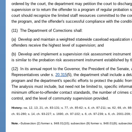
ordered by the court, the department may petition the court to dischar
supervision or to return the offender to a program of regular probation s
court should recognize the limited staff resources committed to the c
the program, and the offender's successful compliance with the condition
(11) The Department of Corrections shall:
(a) Develop and maintain a weighted statewide caseload equalization s
offenders receive the highest level of supervision; and
(b) Develop and implement a supervision risk assessment instrument 
is similar to the probation risk assessment instrument established by th
(12) In its annual report to the Governor, the President of the Senate
Representatives under s.
20.315
(5), the department shall include a de
program and the department's specific efforts to protect the public fr
The analysis must include, but need not be limited to, specific informa
minimum officer-to-offender contact standards, the number of crimes
control, and the level of community supervision provided.
History.
--ss. 12, 13, 21, ch. 83-131; s. 77, ch. 85-62; s. 4, ch. 87-211; ss. 62, 69, ch. 88
ch. 91-280; s. 14, ch. 93-227; s. 1690, ch. 97-102; s. 6, ch. 97-239; s. 6, ch. 2001-209; 
Note.
--Subsection (2) former s. 948.01(10); subsection (9) former s. 948.01(9); subsectio