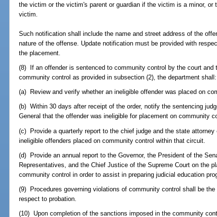
the victim or the victim's parent or guardian if the victim is a minor, or 
victim.
Such notification shall include the name and street address of the offe
nature of the offense. Update notification must be provided with respect
the placement.
(8) If an offender is sentenced to community control by the court and t
community control as provided in subsection (2), the department shall:
(a) Review and verify whether an ineligible offender was placed on co
(b) Within 30 days after receipt of the order, notify the sentencing judg
General that the offender was ineligible for placement on community co
(c) Provide a quarterly report to the chief judge and the state attorney 
ineligible offenders placed on community control within that circuit.
(d) Provide an annual report to the Governor, the President of the Sen
Representatives, and the Chief Justice of the Supreme Court on the pl
community control in order to assist in preparing judicial education pr
(9) Procedures governing violations of community control shall be th
respect to probation.
(10) Upon completion of the sanctions imposed in the community contro