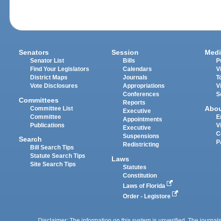
Senators
Session
Medi
Senator List
Bills
P
Find Your Legislators
Calendars
V
District Maps
Journals
T
Vote Disclosures
Appropriations
V
Conferences
S
Committees
Reports
Abo
Committee List
Executive
Committee
E
Appointments
Publications
V
Executive
C
Suspensions
Search
P
Redistricting
Bill Search Tips
Statute Search Tips
Laws
Site Search Tips
Statutes
Constitution
Laws of Florida
Order - Legistore
Disclaimer: The information on this system is unverified. The journals