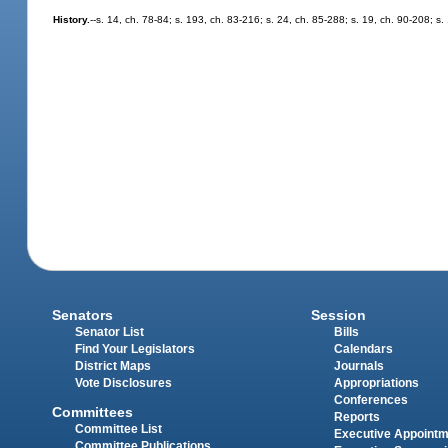
History.
--s. 14, ch. 78-84; s. 193, ch. 83-216; s. 24, ch. 85-288; s. 19, ch. 90-208; s
Senators
Session
Senator List
Bills
Find Your Legislators
Calendars
District Maps
Journals
Vote Disclosures
Appropriations
Conferences
Committees
Reports
Committee List
Executive Appoint
Committee Publications