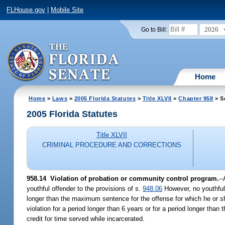
FLHouse.gov
|
Mobile Site
2026
Go to Bill:
Home
Home
>
Laws
>
2005 Florida Statutes
>
Title XLVII
>
Chapter 958
> S
2005 Florida Statutes
Title XLVII
CRIMINAL PROCEDURE AND CORRECTIONS
958.14 Violation of probation or community control program.
--
youthful offender to the provisions of s.
948.06
However, no youthful 
longer than the maximum sentence for the offense for which he or she
violation for a period longer than 6 years or for a period longer tha
credit for time served while incarcerated.