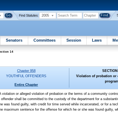
2005
Find Statutes:
Senators
Committees
Session
Laws
Me
ection 14
Chapter 958
SECTION
YOUTHFUL OFFENDERS
Violation of probation o
program
Entire Chapter
A violation or alleged violation of probation or the terms of a community contr
offender shall be committed to the custody of the department for a substantive
 was found guilty, with credit for time served while incarcerated, or for a te
n the maximum sentence for the offense for which he or she was found guilty, wh