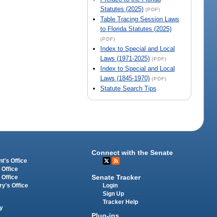
Statutes (2025)
(PDF)
Table Tracing Session Laws
to Florida Statutes (2025)
(PDF)
Index to Special and Local
Laws (1971-2025)
(PDF)
Index to Special and Local
Laws (1845-1970)
(PDF)
Statute Search Tips
Connect with the Senate
t's Office
 Office
Senate Tracker
 Office
Login
ry's Office
Sign Up
Tracker Help
y
Plug-ins