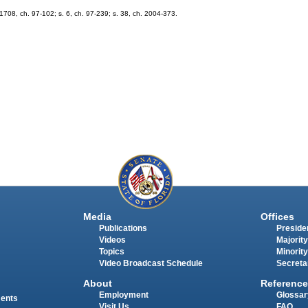
. 1708, ch. 97-102; s. 6, ch. 97-239; s. 38, ch. 2004-373.
Media
Offices
Publications
Presiden
Videos
Majority
Topics
Minority
Video Broadcast Schedule
Secreta
About
Reference
Employment
Glossar
ments
Visit Us
FAQ