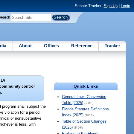
Senate Tracker:
Sign Up
|
Login
Search
dia
About
Offices
Reference
Tracker
 14
Quick Links
r community control
.
General Laws Conversion
Table (2025)
(PDF)
ol program shall subject the
Florida Statutes Definitions
 violation for a period
Index (2025)
(PDF)
chnical or nonsubstantive
Table of Section Changes
ichever is less, with
(2025)
(PDF)
Preface to the Florida