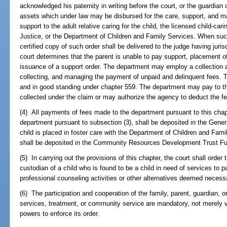
acknowledged his paternity in writing before the court, or the guardian 
assets which under law may be disbursed for the care, support, and ma
support to the adult relative caring for the child, the licensed child-ca
Justice, or the Department of Children and Family Services. When such
certified copy of such order shall be delivered to the judge having juris
court determines that the parent is unable to pay support, placement of
issuance of a support order. The department may employ a collection a
collecting, and managing the payment of unpaid and delinquent fees. 
and in good standing under chapter 559. The department may pay to th
collected under the claim or may authorize the agency to deduct the f
(4) All payments of fees made to the department pursuant to this chap
department pursuant to subsection (3), shall be deposited in the Gene
child is placed in foster care with the Department of Children and Fam
shall be deposited in the Community Resources Development Trust F
(5) In carrying out the provisions of this chapter, the court shall order t
custodian of a child who is found to be a child in need of services to p
professional counseling activities or other alternatives deemed necessary
(6) The participation and cooperation of the family, parent, guardian, o
services, treatment, or community service are mandatory, not merely 
powers to enforce its order.