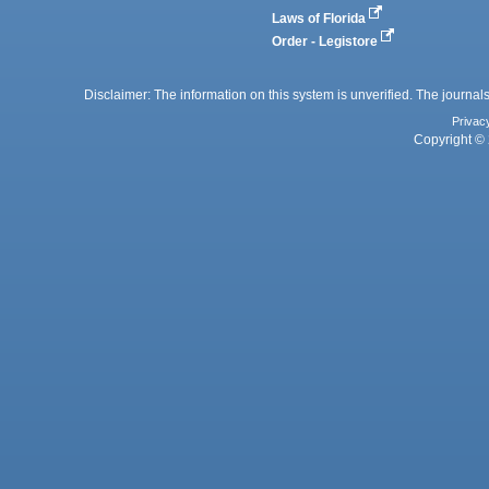
Laws of Florida
Order - Legistore
Disclaimer: The information on this system is unverified. The journals
Privac
Copyright © 