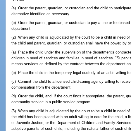
(a) Order the parent, guardian, or custodian and the child to participat
alternative identified as necessary.
(b) Order the parent, guardian, or custodian to pay a fine or fee base
department.
(2) When any child is adjudicated by the court to be a child in need of 
the child and parent, guardian, or custodian shall have the power, by or
(a) Place the child under the supervision of the department's contract
children in need of services and families in need of services. "Supervis
means services as defined by the contract between the department and
(b) Place the child in the temporary legal custody of an adult willing to 
(c) Commit the child to a licensed child-caring agency willing to receiv
compensation from the department.
(d) Order the child, and, if the court finds it appropriate, the parent, gu
community service in a public service program.
(3) When any child is adjudicated by the court to be a child in need o
the child has been placed with an adult willing to care for the child, a
of Juvenile Justice, or the Department of Children and Family Services, 
adoptive parents of such child, including the natural father of such ch