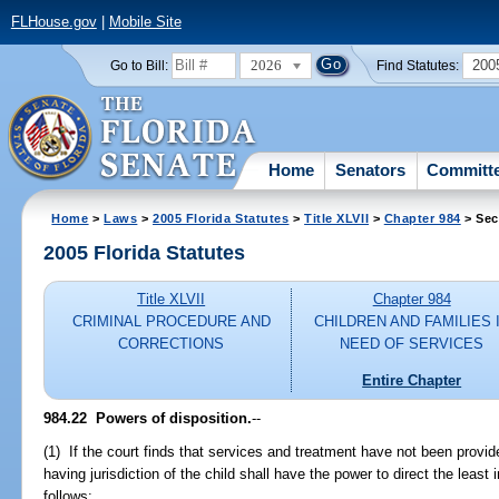
FLHouse.gov
|
Mobile Site
2026
200
Go to Bill:
Find Statutes:
Home
Senators
Committ
Home
>
Laws
>
2005 Florida Statutes
>
Title XLVII
>
Chapter 984
> Sec
2005 Florida Statutes
Title XLVII
Chapter 984
CRIMINAL PROCEDURE AND
CHILDREN AND FAMILIES 
CORRECTIONS
NEED OF SERVICES
Entire Chapter
984.22 Powers of disposition.
--
(1) If the court finds that services and treatment have not been provided
having jurisdiction of the child shall have the power to direct the least i
follows: