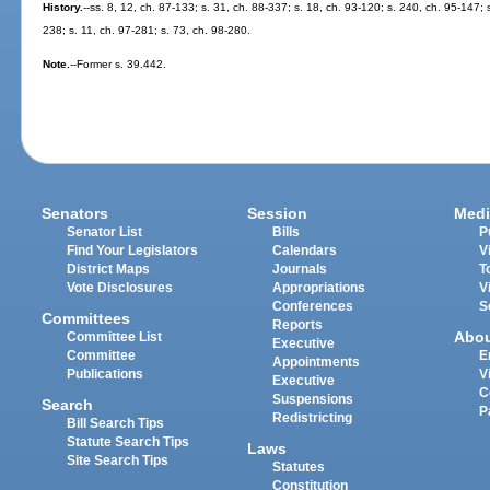
History.
--ss. 8, 12, ch. 87-133; s. 31, ch. 88-337; s. 18, ch. 93-120; s. 240, ch. 95-147; 
238; s. 11, ch. 97-281; s. 73, ch. 98-280.
Note.
--Former s. 39.442.
Senators
Session
Medi
Senator List
Bills
P
Find Your Legislators
Calendars
V
District Maps
Journals
T
Vote Disclosures
Appropriations
V
Conferences
S
Committees
Reports
Abo
Committee List
Executive
Committee
E
Appointments
Publications
V
Executive
C
Suspensions
Search
P
Redistricting
Bill Search Tips
Statute Search Tips
Laws
Site Search Tips
Statutes
Constitution