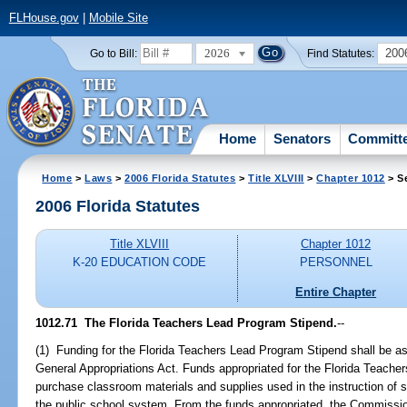
FLHouse.gov
|
Mobile Site
2026
200
Go to Bill:
Find Statutes:
Home
Senators
Committ
Home
>
Laws
>
2006 Florida Statutes
>
Title XLVIII
>
Chapter 1012
> S
2006 Florida Statutes
Title XLVIII
Chapter 1012
K-20 EDUCATION CODE
PERSONNEL
Entire Chapter
1012.71 The Florida Teachers Lead Program Stipend.
--
(1) Funding for the Florida Teachers Lead Program Stipend shall be as
General Appropriations Act. Funds appropriated for the Florida Teache
purchase classroom materials and supplies used in the instruction of s
the public school system. From the funds appropriated, the Commissio