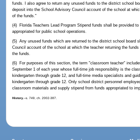
funds. I also agree to return any unused funds to the district school bo
deposit into the School Advisory Council account of the school at whic
of the funds."
(4) Florida Teachers Lead Program Stipend funds shall be provided to 
appropriated for public school operations.
(5) Any unused funds which are returned to the district school board s
Council account of the school at which the teacher returning the funds
the funds.
(6) For purposes of this section, the term "classroom teacher" include
September 1 of each year whose full-time job responsibility is the clas
kindergarten through grade 12, and full-time media specialists and gu
kindergarten through grade 12. Only school district personnel employed 
classroom materials and supply stipend from funds appropriated to imp
History.
--s. 749, ch. 2002-387.