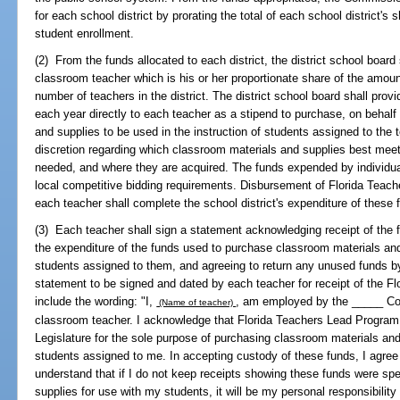
for each school district by prorating the total of each school district's
student enrollment.
(2) From the funds allocated to each district, the district school board
classroom teacher which is his or her proportionate share of the amount a
number of teachers in the district. The district school board shall pro
each year directly to each teacher as a stipend to purchase, on behalf 
and supplies to be used in the instruction of students assigned to the
discretion regarding which classroom materials and supplies best meet
needed, and where they are acquired. The funds expended by individual
local competitive bidding requirements. Disbursement of Florida Teach
each teacher shall complete the school district's expenditure of these 
(3) Each teacher shall sign a statement acknowledging receipt of the 
the expenditure of the funds used to purchase classroom materials and 
students assigned to them, and agreeing to return any unused funds by
statement to be signed and dated by each teacher for receipt of the F
include the wording: "I,
, am employed by the _____ Cou
(Name of teacher)
classroom teacher. I acknowledge that Florida Teachers Lead Program 
Legislature for the sole purpose of purchasing classroom materials and 
students assigned to me. In accepting custody of these funds, I agree t
understand that if I do not keep receipts showing these funds were sp
supplies for use with my students, it will be my personal responsibilit