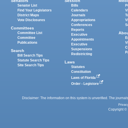
Senators
Session
Medi
Senator List
Bills
P
Find Your Legislators
Calendars
V
District Maps
Journals
T
Vote Disclosures
Appropriations
V
Conferences
S
Committees
Reports
Abo
Committee List
Executive
Committee
E
Appointments
Publications
V
Executive
C
Suspensions
Search
P
Redistricting
Bill Search Tips
Statute Search Tips
Laws
Site Search Tips
Statutes
Constitution
Laws of Florida
Order - Legistore
Disclaimer: The information on this system is unverified. The journals
Privac
Copyright © 