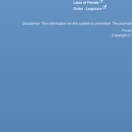
Laws of Florida
Order - Legistore
Disclaimer: The information on this system is unverified. The journals
Privac
Copyright © 