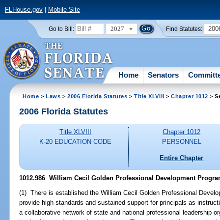
FLHouse.gov
|
Mobile Site
2027
200
Go to Bill:
Find Statutes:
Home
Senators
Committ
Home
>
Laws
>
2006 Florida Statutes
>
Title XLVIII
>
Chapter 1012
> S
2006 Florida Statutes
Title XLVIII
Chapter 1012
K-20 EDUCATION CODE
PERSONNEL
Entire Chapter
1012.986 William Cecil Golden Professional Development Progra
(1) There is established the William Cecil Golden Professional Devel
provide high standards and sustained support for principals as instruct
a collaborative network of state and national professional leadership or