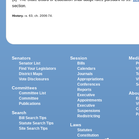
section.
History.
--s. 63, ch. 2006-74.
Senators
Session
Medi
Senator List
Bills
P
Find Your Legislators
Calendars
V
District Maps
Journals
T
Vote Disclosures
Appropriations
V
Conferences
S
Committees
Reports
Abo
Committee List
Executive
Committee
E
Appointments
Publications
V
Executive
C
Suspensions
Search
P
Redistricting
Bill Search Tips
Statute Search Tips
Laws
Site Search Tips
Statutes
Constitution