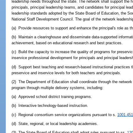
leadership needs throughout the state. The network shall support th
principals, principal leadership teams, and candidates for principal le
leadership standards adopted by the State Board of Education, the So
National Staff Development Council. The goal of the network leadershi
(a) Provide resources to support and enhance the principal's role as the
(b) Maintain a clearinghouse and disseminate data-supported informat
achievement, based on educational research and best practices.
(c) Build the capacity to increase the quality of programs for preservic
inservice professional development for principals and principal leaders
(d) Support best teaching and research-based instructional practices 
preservice and inservice levels for both teachers and principals.
(2) The Department of Education shall coordinate through the network id
program through multiple delivery systems, including:
(a) Approved school district training programs.
(b) Interactive technology-based instruction.
(c) Regional consortium service organizations pursuant to s.
1001.45
(d) State, regional, or local leadership academies.
(3) The State Board of Education shall adopt rules pursuant to ss.
120