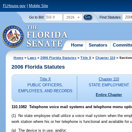
FLHouse.gov
|
Mobile Site
2026
200
Go to Bill:
Find Statutes:
Home
Senators
Committ
Home
>
Laws
>
2006 Florida Statutes
>
Title X
>
Chapter 110
> Section
2006 Florida Statutes
Title X
Chapter 110
PUBLIC OFFICERS,
STATE EMPLOYMENT
EMPLOYEES, AND RECORDS
Entire Chapter
110.1082 Telephone voice mail systems and telephone menu opti
(1) No state employee shall utilize a voice mail system when the emplo
work station where his or her telephone is functional and available for 
(a) The device is in use, and/or;