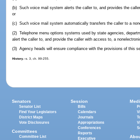
(b) Such voice mail system alerts the caller to, and provides the calle
or
(c) Such voice mail system automatically transfers the caller to a non
(2) Telephone menu options systems used by state agencies, departmen
alert the caller to, and provide the caller with access to, a nonelectroni
(3) Agency heads will ensure compliance with the provisions of this se
History.
--s. 3, ch. 99-255.
Senators
Session
Medi
Senator List
Bills
P
Find Your Legislators
Calendars
V
District Maps
Journals
T
Vote Disclosures
Appropriations
V
Conferences
S
Committees
Reports
Abo
Committee List
Executive