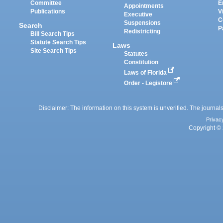
Committee
E
Appointments
Publications
V
Executive
C
Suspensions
Search
P
Redistricting
Bill Search Tips
Statute Search Tips
Laws
Site Search Tips
Statutes
Constitution
Laws of Florida
Order - Legistore
Disclaimer: The information on this system is unverified. The journals
Privac
Copyright © 