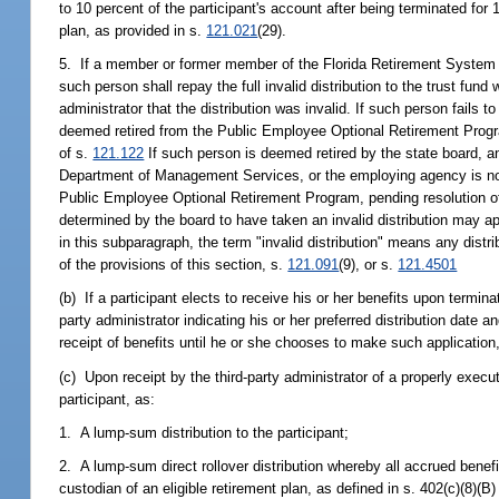
to 10 percent of the participant's account after being terminated for
plan, as provided in s.
121.021
(29).
5. If a member or former member of the Florida Retirement System r
such person shall repay the full invalid distribution to the trust fund 
administrator that the distribution was invalid. If such person fails to
deemed retired from the Public Employee Optional Retirement Progr
of s.
121.122
If such person is deemed retired by the state board, any
Department of Management Services, or the employing agency is not l
Public Employee Optional Retirement Program, pending resolution o
determined by the board to have taken an invalid distribution may 
in this subparagraph, the term "invalid distribution" means any dist
of the provisions of this section, s.
121.091
(9), or s.
121.4501
(b) If a participant elects to receive his or her benefits upon termin
party administrator indicating his or her preferred distribution date 
receipt of benefits until he or she chooses to make such application,
(c) Upon receipt by the third-party administrator of a properly execut
participant, as:
1. A lump-sum distribution to the participant;
2. A lump-sum direct rollover distribution whereby all accrued benefi
custodian of an eligible retirement plan, as defined in s. 402(c)(8)(B