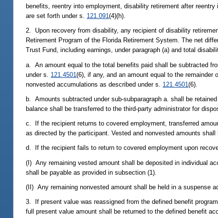
benefits, reentry into employment, disability retirement after reentr
are set forth under s.
121.091
(4)(h).
2. Upon recovery from disability, any recipient of disability retir
Retirement Program of the Florida Retirement System. The net differ
Trust Fund, including earnings, under paragraph (a) and total disabil
a. An amount equal to the total benefits paid shall be subtracted fr
under s.
121.4501
(6), if any, and an amount equal to the remainder o
nonvested accumulations as described under s.
121.4501
(6).
b. Amounts subtracted under sub-subparagraph a. shall be retained 
balance shall be transferred to the third-party administrator for dis
c. If the recipient returns to covered employment, transferred amo
as directed by the participant. Vested and nonvested amounts shall 
d. If the recipient fails to return to covered employment upon recove
(I) Any remaining vested amount shall be deposited in individual a
shall be payable as provided in subsection (1).
(II) Any remaining nonvested amount shall be held in a suspense acc
3. If present value was reassigned from the defined benefit program
full present value amount shall be returned to the defined benefit a