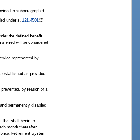
ovided in subparagraph d.
ided under s.
121.4501
(3)
under the defined benefit
ansferred will be considered
service represented by
be established as provided
is prevented, by reason of a
ly and permanently disabled
t that shall begin to
each month thereafter
e Florida Retirement System