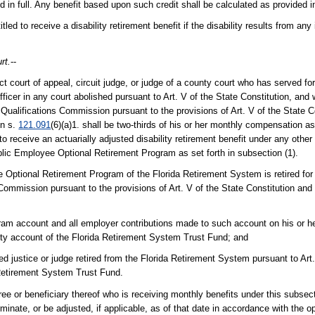
ed in full. Any benefit based upon such credit shall be calculated as provided i
titled to receive a disability retirement benefit if the disability results from an
rt.
--
rict court of appeal, circuit judge, or judge of a county court who has served f
 officer in any court abolished pursuant to Art. V of the State Constitution, and w
ualifications Commission pursuant to the provisions of Art. V of the State Co
in s.
121.091
(6)(a)1. shall be two-thirds of his or her monthly compensation as 
to receive an actuarially adjusted disability retirement benefit under any other
ublic Employee Optional Retirement Program as set forth in subsection (1).
e Optional Retirement Program of the Florida Retirement System is retired for d
mmission pursuant to the provisions of Art. V of the State Constitution and 
ram account and all employer contributions made to such account on his or her
ility account of the Florida Retirement System Trust Fund; and
d justice or judge retired from the Florida Retirement System pursuant to Art.
a Retirement System Trust Fund.
iree or beneficiary thereof who is receiving monthly benefits under this subsec
minate, or be adjusted, if applicable, as of that date in accordance with the op