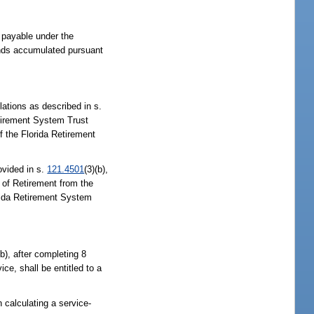
 payable under the
funds accumulated pursuant
ations as described in s.
Retirement System Trust
f the Florida Retirement
ovided in s.
121.4501
(3)(b),
 of Retirement from the
orida Retirement System
(b), after completing 8
ice, shall be entitled to a
n calculating a service-