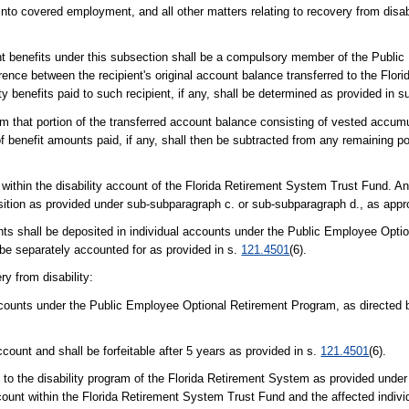
y into covered employment, and all other matters relating to recovery from disa
ement benefits under this subsection shall be a compulsory member of the Publi
ence between the recipient's original account balance transferred to the Flo
ity benefits paid to such recipient, if any, shall be determined as provided in 
om that portion of the transferred account balance consisting of vested accum
f benefit amounts paid, if any, shall then be subtracted from any remaining po
within the disability account of the Florida Retirement System Trust Fund. A
position as provided under sub-subparagraph c. or sub-subparagraph d., as appr
unts shall be deposited in individual accounts under the Public Employee Opti
be separately accounted for as provided in s.
121.4501
(6).
ry from disability:
ccounts under the Public Employee Optional Retirement Program, as directed b
ount and shall be forfeitable after 5 years as provided in s.
121.4501
(6).
 to the disability program of the Florida Retirement System as provided under
ccount within the Florida Retirement System Trust Fund and the affected indivi