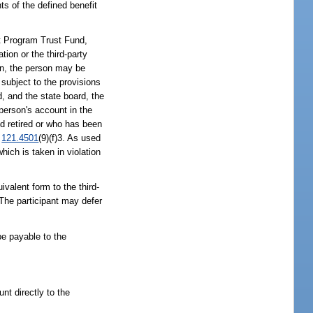
ts of the defined benefit
t Program Trust Fund,
ation or the third-party
tion, the person may be
e subject to the provisions
d, and the state board, the
person's account in the
d retired or who has been
.
121.4501
(9)(f)3. As used
hich is taken in violation
ivalent form to the third-
. The participant may defer
 be payable to the
nt directly to the