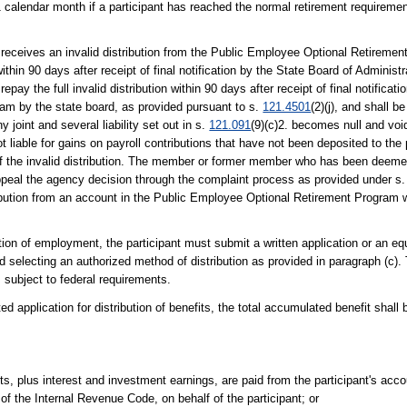
 1 calendar month if a participant has reached the normal retirement requiremen
eceives an invalid distribution from the Public Employee Optional Retiremen
within 90 days after receipt of final notification by the State Board of Administr
 repay the full invalid distribution within 90 days after receipt of final notifica
am by the state board, as provided pursuant to s.
121.4501
(2)(j), and shall b
 joint and several liability set out in s.
121.091
(9)(c)2. becomes null and voi
iable for gains on payroll contributions that have not been deposited to the 
f the invalid distribution. The member or former member who has been deeme
appeal the agency decision through the complaint process as provided under s
ribution from an account in the Public Employee Optional Retirement Program w
ation of employment, the participant must submit a written application or an equ
and selecting an authorized method of distribution as provided in paragraph (c)
 subject to federal requirements.
ed application for distribution of benefits, the total accumulated benefit shall
ts, plus interest and investment earnings, are paid from the participant's accou
) of the Internal Revenue Code, on behalf of the participant; or