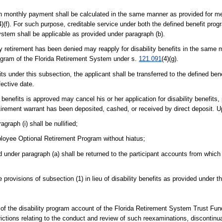
h monthly payment shall be calculated in the same manner as provided for m
4)(f). For such purpose, creditable service under both the defined benefit pro
tem shall be applicable as provided under paragraph (b).
ility retirement has been denied may reapply for disability benefits in the same
ogram of the Florida Retirement System under s.
121.091
(4)(g).
its under this subsection, the applicant shall be transferred to the defined ben
fective date.
y benefits is approved may cancel his or her application for disability benefits,
retirement warrant has been deposited, cashed, or received by direct deposit. 
graph (i) shall be nullified;
mployee Optional Retirement Program without hiatus;
d under paragraph (a) shall be returned to the participant accounts from whic
provisions of subsection (1) in lieu of disability benefits as provided under t
 of the disability program account of the Florida Retirement System Trust Fu
ictions relating to the conduct and review of such reexaminations, discontinua