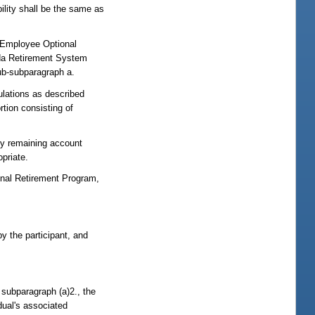
bility shall be the same as
c Employee Optional
rida Retirement System
sub-subparagraph a.
ulations as described
rtion consisting of
ny remaining account
opriate.
onal Retirement Program,
y the participant, and
 subparagraph (a)2., the
dual's associated