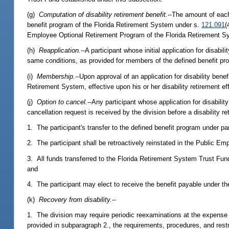
(g)
Computation of disability retirement benefit.
--The amount of eac
benefit program of the Florida Retirement System under s.
121.091
(
Employee Optional Retirement Program of the Florida Retirement Sys
(h)
Reapplication.
--A participant whose initial application for disab
same conditions, as provided for members of the defined benefit pr
(i)
Membership.
--Upon approval of an application for disability benef
Retirement System, effective upon his or her disability retirement ef
(j)
Option to cancel.
--Any participant whose application for disabilit
cancellation request is received by the division before a disability 
1. The participant's transfer to the defined benefit program under para
2. The participant shall be retroactively reinstated in the Public E
3. All funds transferred to the Florida Retirement System Trust Fun
and
4. The participant may elect to receive the benefit payable under the 
(k)
Recovery from disability.
--
1. The division may require periodic reexaminations at the expense
provided in subparagraph 2., the requirements, procedures, and restr