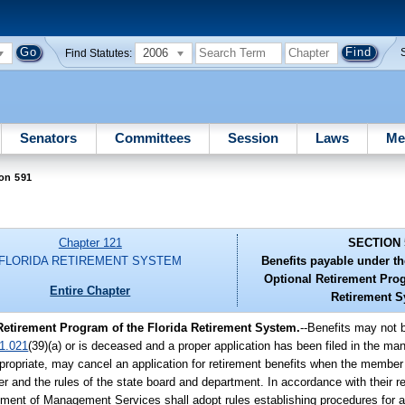
2006
Find Statutes:
Senators
Committees
Session
Laws
Me
on 591
Chapter 121
SECTION 
FLORIDA RETIREMENT SYSTEM
Benefits payable under t
Optional Retirement Prog
Entire Chapter
Retirement S
Retirement Program of the Florida Retirement System.
--Benefits may not b
1.021
(39)(a) or is deceased and a proper application has been filed in the ma
ropriate, may cancel an application for retirement benefits when the member o
r and the rules of the state board and department. In accordance with their re
tment of Management Services shall adopt rules establishing procedures for ap