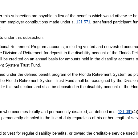
s subsection are payable in lieu of the benefits which would otherwise be
y from employer contributions made under s.
121.571
, transferred participant 
:
its under this subsection:
tional Retirement Program accounts, including vested and nonvested accumul
he Division of Retirement for deposit in the disability account of the Florida 
 be credited on an annual basis for amounts held in the disability accounts o
ent System Trust Fund.
arned under the defined benefit program of the Florida Retirement System as pr
n the Florida Retirement System Trust Fund shall be reassigned by the Division
er this subsection and shall be deposited in the disability account of the Fl
am who becomes totally and permanently disabled, as defined in s.
121.091
(4)
permanently disabled in the line of duty regardless of his or her length of serv
 to vest for regular disability benefits, or toward the creditable service used i