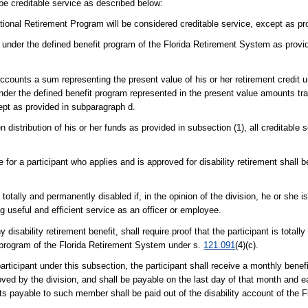
be creditable service as described below:
tional Retirement Program will be considered creditable service, except as pr
vice under the defined benefit program of the Florida Retirement System as prov
t accounts a sum representing the present value of his or her retirement credit 
 under the defined benefit program represented in the present value amounts tr
xcept as provided in subparagraph d.
stribution of his or her funds as provided in subsection (1), all creditable 
e for a participant who applies and is approved for disability retirement shall 
 totally and permanently disabled if, in the opinion of the division, he or she 
 useful and efficient service as an officer or employee.
disability retirement benefit, shall require proof that the participant is total
 program of the Florida Retirement System under s.
121.091
(4)(c).
participant under this subsection, the participant shall receive a monthly benefi
roved by the division, and shall be payable on the last day of that month and 
nefits payable to such member shall be paid out of the disability account of th