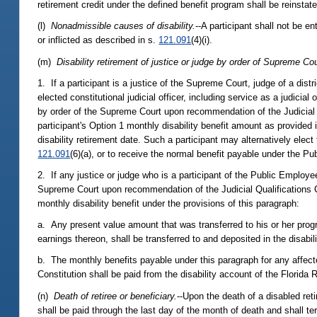
retirement credit under the defined benefit program shall be reinstat
(l)
Nonadmissible causes of disability.
--A participant shall not be en
or inflicted as described in s.
121.091
(4)(i).
(m)
Disability retirement of justice or judge by order of Supreme Cou
1. If a participant is a justice of the Supreme Court, judge of a dist
elected constitutional judicial officer, including service as a judicial
by order of the Supreme Court upon recommendation of the Judicial Q
participant's Option 1 monthly disability benefit amount as provided 
disability retirement date. Such a participant may alternatively elect 
121.091
(6)(a), or to receive the normal benefit payable under the P
2. If any justice or judge who is a participant of the Public Employe
Supreme Court upon recommendation of the Judicial Qualifications Co
monthly disability benefit under the provisions of this paragraph:
a. Any present value amount that was transferred to his or her prog
earnings thereon, shall be transferred to and deposited in the disab
b. The monthly benefits payable under this paragraph for any affecte
Constitution shall be paid from the disability account of the Florid
(n)
Death of retiree or beneficiary.
--Upon the death of a disabled ret
shall be paid through the last day of the month of death and shall ter