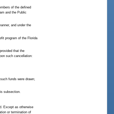
embers of the defined
gram and the Public
 manner, and under the
efit program of the Florida
 provided that the
Upon such cancellation:
h such funds were drawn;
his subsection.
nd. Except as otherwise
tion or termination of