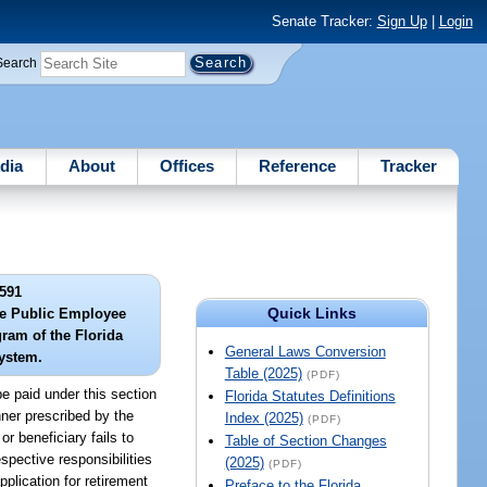
Senate Tracker:
Sign Up
|
Login
Search
dia
About
Offices
Reference
Tracker
591
Quick Links
he Public Employee
ram of the Florida
General Laws Conversion
ystem.
Table (2025)
(PDF)
e paid under this section
Florida Statutes Definitions
nner prescribed by the
Index (2025)
(PDF)
r beneficiary fails to
Table of Section Changes
spective responsibilities
(2025)
(PDF)
plication for retirement
Preface to the Florida