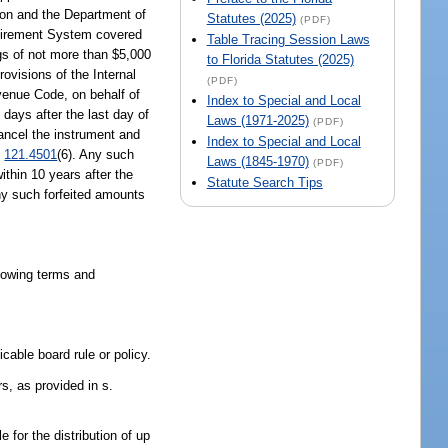
tion and the Department of
Statutes (2025)
(PDF)
etirement System covered
Table Tracing Session Laws
s of not more than $5,000
to Florida Statutes (2025)
ovisions of the Internal
(PDF)
evenue Code, on behalf of
Index to Special and Local
 days after the last day of
Laws (1971-2025)
(PDF)
cancel the instrument and
Index to Special and Local
.
121.4501
(6). Any such
Laws (1845-1970)
(PDF)
ithin 10 years after the
Statute Search Tips
Any such forfeited amounts
llowing terms and
cable board rule or policy.
s, as provided in s.
for the distribution of up