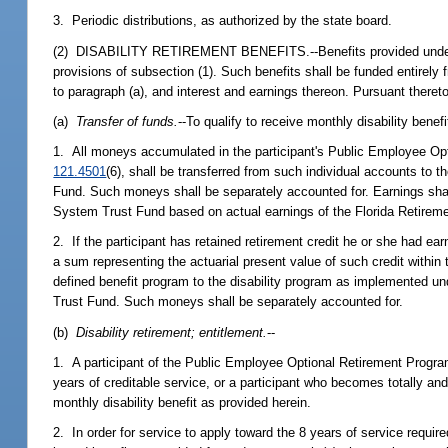
3. Periodic distributions, as authorized by the state board.
(2) DISABILITY RETIREMENT BENEFITS.--Benefits provided under thi
provisions of subsection (1). Such benefits shall be funded entirel
to paragraph (a), and interest and earnings thereon. Pursuant thereto
(a)
Transfer of funds.
--To qualify to receive monthly disability benef
1. All moneys accumulated in the participant's Public Employee Op
121.4501
(6), shall be transferred from such individual accounts to t
Fund. Such moneys shall be separately accounted for. Earnings shall
System Trust Fund based on actual earnings of the Florida Retirem
2. If the participant has retained retirement credit he or she had e
a sum representing the actuarial present value of such credit withi
defined benefit program to the disability program as implemented und
Trust Fund. Such moneys shall be separately accounted for.
(b)
Disability retirement; entitlement.
--
1. A participant of the Public Employee Optional Retirement Progr
years of creditable service, or a participant who becomes totally and 
monthly disability benefit as provided herein.
2. In order for service to apply toward the 8 years of service required