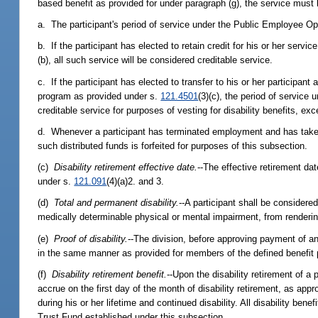
based benefit as provided for under paragraph (g), the service must 
a. The participant's period of service under the Public Employee Op
b. If the participant has elected to retain credit for his or her ser
(b), all such service will be considered creditable service.
c. If the participant has elected to transfer to his or her participan
program as provided under s.
121.4501
(3)(c), the period of service
creditable service for purposes of vesting for disability benefits, e
d. Whenever a participant has terminated employment and has taken di
such distributed funds is forfeited for purposes of this subsection.
(c)
Disability retirement effective date.
--The effective retirement dat
under s.
121.091
(4)(a)2. and 3.
(d)
Total and permanent disability.
--A participant shall be considered
medically determinable physical or mental impairment, from rendering
(e)
Proof of disability.
--The division, before approving payment of any 
in the same manner as provided for members of the defined benefit
(f)
Disability retirement benefit.
--Upon the disability retirement of a 
accrue on the first day of the month of disability retirement, as app
during his or her lifetime and continued disability. All disability be
Trust Fund established under this subsection.