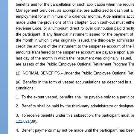
benefits and for the cancellation of such application when the requ
Management Services, as appropriate, are authorized to cash out a
employment for a minimum of 6 calendar months. A de minimis accou
made under the provisions of this chapter. Such cash-out must either
Revenue Code, or a lump-sum direct rollover distribution paid directl
the participant. If any financial instrument issued for the payment of
the month in which it was originally issued, the third-party administ
credit the amount of the instrument to the suspense account of th
amounts transferred to the suspense account are payable upon a prope
last day of the month in which the instrument was originally issued
are assets of the Public Employee Optional Retirement Program Trus
(1) NORMAL BENEFITS.--Under the Public Employee Optional Ret
(a) Benefits in the form of vested accumulations as described in s.
conditions:
1. To the extent vested, benefits shall be payable only to a particip
2. Benefits shall be paid by the third-party administrator or designa
3. To receive benefits under this subsection, the participant must 
121.021
(39).
4. Benefit payments may not be made until the participant has been 