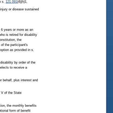
n s.
121.091
(4)(h)1.
y injury or disease sustained
or 6 years or more as an
ho is retired for disability
nstitution, the
of the participant's
 option as provided in s.
isability by order of the
elects to receive a
 behalf, plus interest and
 V of the State
tion, the monthly benefits
tional form of benefit