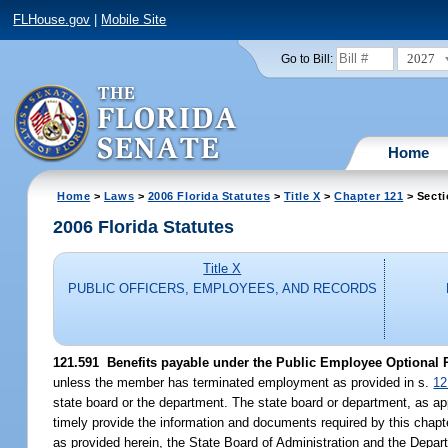
FLHouse.gov
|
Mobile Site
2027
Go to Bill:
Home
Home
>
Laws
>
2006 Florida Statutes
>
Title X
>
Chapter 121
> Secti
2006 Florida Statutes
Title X
PUBLIC OFFICERS, EMPLOYEES, AND RECORDS
121.591 Benefits payable under the Public Employee Optional 
unless the member has terminated employment as provided in s.
12
state board or the department. The state board or department, as app
timely provide the information and documents required by this chapte
as provided herein, the State Board of Administration and the Depar