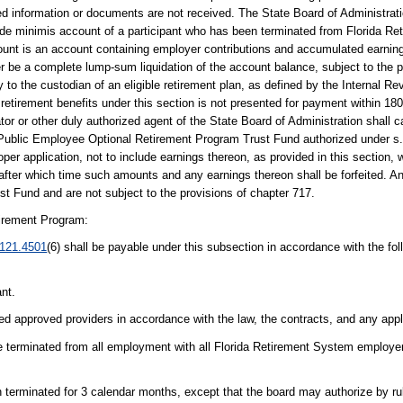
ired information or documents are not received. The State Board of Administra
 de minimis account of a participant who has been terminated from Florida R
nt is an account containing employer contributions and accumulated earning
 be a complete lump-sum liquidation of the account balance, subject to the pr
y to the custodian of an eligible retirement plan, as defined by the Internal R
 retirement benefits under this section is not presented for payment within 180
rator or other duly authorized agent of the State Board of Administration shall 
e Public Employee Optional Retirement Program Trust Fund authorized under s
r application, not to include earnings thereon, as provided in this section, w
, after which time such amounts and any earnings thereon shall be forfeited. 
t Fund and are not subject to the provisions of chapter 717.
irement Program:
121.4501
(6) shall be payable under this subsection in accordance with the fo
ant.
ted approved providers in accordance with the law, the contracts, and any appli
be terminated from all employment with all Florida Retirement System employer
terminated for 3 calendar months, except that the board may authorize by rule 