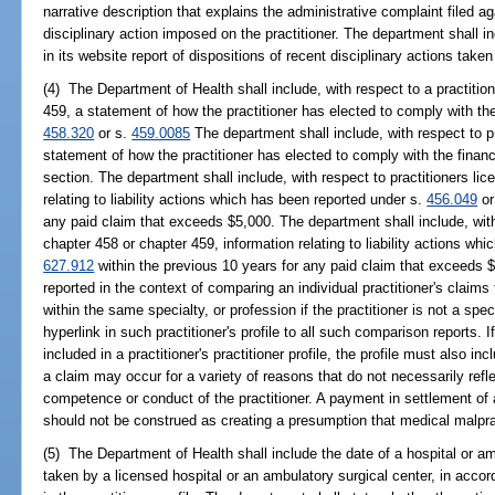
narrative description that explains the administrative complaint filed aga
disciplinary action imposed on the practitioner. The department shall inc
in its website report of dispositions of recent disciplinary actions taken
(4) The Department of Health shall include, with respect to a practitio
459, a statement of how the practitioner has elected to comply with the 
458.320
or s.
459.0085
The department shall include, with respect to pr
statement of how the practitioner has elected to comply with the financi
section. The department shall include, with respect to practitioners li
relating to liability actions which has been reported under s.
456.049
or
any paid claim that exceeds $5,000. The department shall include, with
chapter 458 or chapter 459, information relating to liability actions w
627.912
within the previous 10 years for any paid claim that exceeds 
reported in the context of comparing an individual practitioner's claims 
within the same specialty, or profession if the practitioner is not a sp
hyperlink in such practitioner's profile to all such comparison reports. If 
included in a practitioner's practitioner profile, the profile must also i
a claim may occur for a variety of reasons that do not necessarily refl
competence or conduct of the practitioner. A payment in settlement of 
should not be construed as creating a presumption that medical malpra
(5) The Department of Health shall include the date of a hospital or am
taken by a licensed hospital or an ambulatory surgical center, in acco