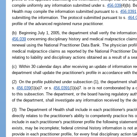
compile uniformly any information submitted under s.
456.039
(4)(b). 
Health may compile the information submitted pursuant to s.
456.0391
submitting the information. The protocol submitted pursuant to s.
464.
profile of the advanced registered nurse practitioner.
(b) Beginning July 1, 2005, the department shall verify the information
456.039
concerning disciplinary history and medical malpractice claims 
renewal using the National Practitioner Data Bank. The physician profile
medical malpractice claims as reported by the National Practitioner Da
relating to liability and disciplinary actions obtained as a result of a s
(c) Within 30 calendar days after receiving an update of information requ
department shall update the practitioner's profile in accordance with th
(2) On the profile published under subsection (1), the department shall 
s.
456.039
(1)(a)7. or s.
456.0391
(1)(a)7. is or is not corroborated by 
to this subsection. The department, or the board having regulatory autho
of the department, shall investigate any information received by the d
(3) The Department of Health shall include in each practitioner's practit
directly relates to the practitioner's ability to competently practice hi
include in each practitioner's practitioner profile the following statemen
exists, may be incomplete; federal criminal history information is not a
provide in each practitioner profile, for every final disciplinary action t