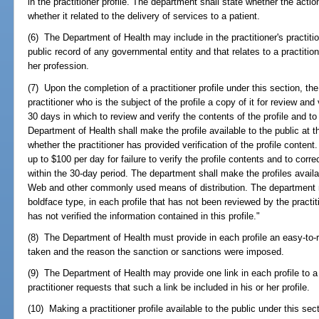
in the practitioner profile. The department shall state whether the act
whether it related to the delivery of services to a patient.
(6) The Department of Health may include in the practitioner's practition
public record of any governmental entity and that relates to a practition
her profession.
(7) Upon the completion of a practitioner profile under this section, th
practitioner who is the subject of the profile a copy of it for review and 
30 days in which to review and verify the contents of the profile and to
Department of Health shall make the profile available to the public at t
whether the practitioner has provided verification of the profile content. 
up to $100 per day for failure to verify the profile contents and to correc
within the 30-day period. The department shall make the profiles avail
Web and other commonly used means of distribution. The department m
boldface type, in each profile that has not been reviewed by the practiti
has not verified the information contained in this profile."
(8) The Department of Health must provide in each profile an easy-to-r
taken and the reason the sanction or sanctions were imposed.
(9) The Department of Health may provide one link in each profile to a p
practitioner requests that such a link be included in his or her profile.
(10) Making a practitioner profile available to the public under this se