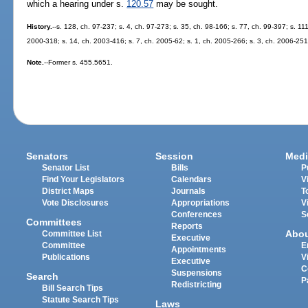
which a hearing under s.
120.57
may be sought.
History.
--s. 128, ch. 97-237; s. 4, ch. 97-273; s. 35, ch. 98-166; s. 77, ch. 99-397; s. 1
2000-318; s. 14, ch. 2003-416; s. 7, ch. 2005-62; s. 1, ch. 2005-266; s. 3, ch. 2006-251
Note.
--Former s. 455.5651.
Senators
Session
Medi
Senator List
Bills
P
Find Your Legislators
Calendars
V
District Maps
Journals
T
Vote Disclosures
Appropriations
V
Conferences
S
Committees
Reports
Abo
Committee List
Executive
Committee
E
Appointments
Publications
V
Executive
C
Suspensions
Search
P
Redistricting
Bill Search Tips
Statute Search Tips
Laws