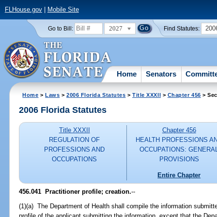
FLHouse.gov
|
Mobile Site
2027
200
Go to Bill:
Find Statutes:
Home
Senators
Committ
Home
>
Laws
>
2006 Florida Statutes
>
Title XXXII
>
Chapter 456
> Sec
2006 Florida Statutes
Title XXXII
Chapter 456
REGULATION OF
HEALTH PROFESSIONS A
PROFESSIONS AND
OCCUPATIONS: GENERA
OCCUPATIONS
PROVISIONS
Entire Chapter
456.041 Practitioner profile; creation.
--
(1)(a) The Department of Health shall compile the information submitt
profile of the applicant submitting the information, except that the Dep