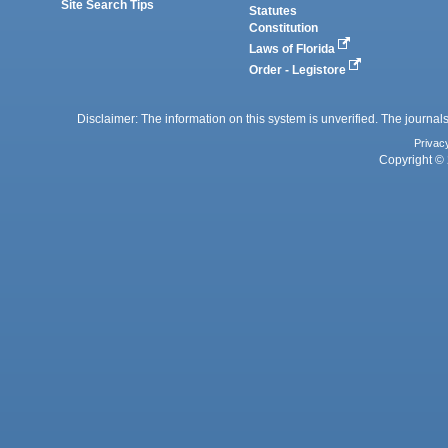
Site Search Tips
Statutes
Constitution
Laws of Florida
Order - Legistore
Disclaimer: The information on this system is unverified. The journals
Privac
Copyright © 