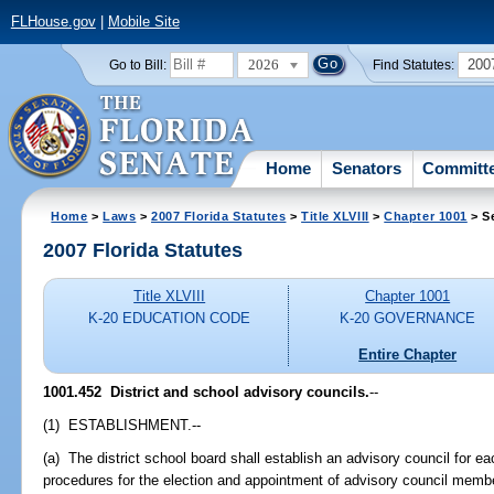
FLHouse.gov
|
Mobile Site
2026
200
Go to Bill:
Find Statutes:
Home
Senators
Committ
Home
>
Laws
>
2007 Florida Statutes
>
Title XLVIII
>
Chapter 1001
> S
2007 Florida Statutes
Title XLVIII
Chapter 1001
K-20 EDUCATION CODE
K-20 GOVERNANCE
Entire Chapter
1001.452 District and school advisory councils.
--
(1) ESTABLISHMENT.--
(a) The district school board shall establish an advisory council for ea
procedures for the election and appointment of advisory council memb