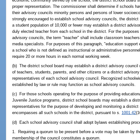
economic community served by the school, the district school board s
proper representation. The commissioner shall determine if schools hav
their advisory councils minority persons and persons of lower socioec
strongly encouraged to establish school advisory councils, the district 
a student population of 10,000 or fewer may establish a district advisor
duly elected teacher from each school in the district. For the purposes
advisory councils, the term "teacher" shall include classroom teachers
media specialists. For purposes of this paragraph, "education suppo
a school who is not defined as instructional or administrative personne
require 20 or more hours in each normal working week.
(b) The district school board may establish a district advisory council
of teachers, students, parents, and other citizens or a district adviso
representatives of each school advisory council. Recognized schoolwide
established by law or rule may function as school advisory councils.
(c) For those schools operating for the purpose of providing education
Juvenile Justice programs, district school boards may establish a distr
representatives for the purpose of developing and monitoring a distric
encompasses all such schools in the district, pursuant to s.
1001.42
(1
(d) Each school advisory council shall adopt bylaws establishing proc
1. Requiring a quorum to be present before a vote may be taken by the
membership of the council constitutes a quorum.