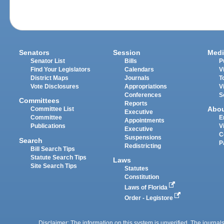
Senators
Session
Medi
Senator List
Bills
P
Find Your Legislators
Calendars
V
District Maps
Journals
T
Vote Disclosures
Appropriations
V
Conferences
S
Committees
Reports
Abo
Committee List
Executive
Committee
E
Appointments
Publications
V
Executive
C
Suspensions
Search
P
Redistricting
Bill Search Tips
Statute Search Tips
Laws
Site Search Tips
Statutes
Constitution
Laws of Florida
Order - Legistore
Disclaimer: The information on this system is unverified. The journals