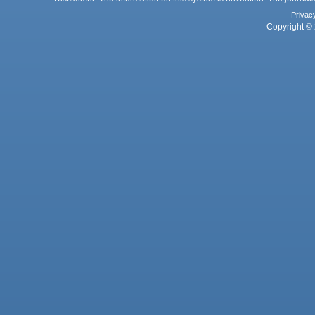
Privac
Copyright © 