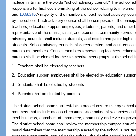
include in its name the words "school advisory council." The school ad
responsible for final decisionmaking at the school relating to implemen
and
1008.345
A majority of the members of each school advisory coun
by the school. Each advisory council shall be composed of the princip
teachers, education support employees, students, parents, and other
representative of the ethnic, racial, and economic community served b
advisory councils shall include students, and middle and junior high s
students. School advisory councils of career centers and adult educati
parents as members. Council members representing teachers, educati
parents shall be elected by their respective peer groups at the school i
1. Teachers shall be elected by teachers.
2. Education support employees shall be elected by education suppo
3. Students shall be elected by students.
4. Parents shall be elected by parents.
The district school board shall establish procedures for use by schoo
members that include means of ensuring wide notice of vacancies and
local business, chambers of commerce, community and civic organizati
The district school board shall review the membership composition of ea
board determines that the membership elected by the school is not repr