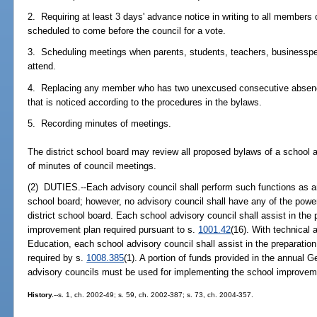
2. Requiring at least 3 days' advance notice in writing to all members o
scheduled to come before the council for a vote.
3. Scheduling meetings when parents, students, teachers, business
attend.
4. Replacing any member who has two unexcused consecutive absence
that is noticed according to the procedures in the bylaws.
5. Recording minutes of meetings.
The district school board may review all proposed bylaws of a school a
of minutes of council meetings.
(2) DUTIES.--Each advisory council shall perform such functions as are
school board; however, no advisory council shall have any of the powe
district school board. Each school advisory council shall assist in the
improvement plan required pursuant to s.
1001.42
(16). With technical
Education, each school advisory council shall assist in the preparatio
required by s.
1008.385
(1). A portion of funds provided in the annual G
advisory councils must be used for implementing the school improvem
History.
--s. 1, ch. 2002-49; s. 59, ch. 2002-387; s. 73, ch. 2004-357.