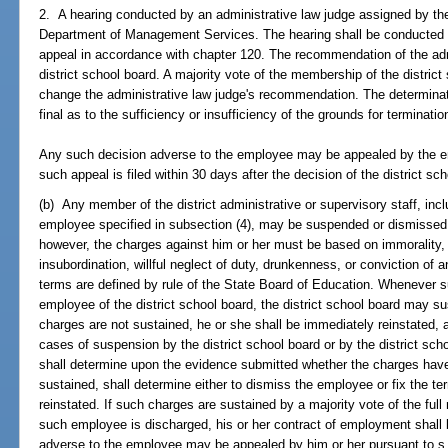
2. A hearing conducted by an administrative law judge assigned by the
Department of Management Services. The hearing shall be conducted wit
appeal in accordance with chapter 120. The recommendation of the adm
district school board. A majority vote of the membership of the district
change the administrative law judge's recommendation. The determinatio
final as to the sufficiency or insufficiency of the grounds for terminat
Any such decision adverse to the employee may be appealed by the e
such appeal is filed within 30 days after the decision of the district sc
(b) Any member of the district administrative or supervisory staff, incl
employee specified in subsection (4), may be suspended or dismissed a
however, the charges against him or her must be based on immorality,
insubordination, willful neglect of duty, drunkenness, or conviction of 
terms are defined by rule of the State Board of Education. Whenever
employee of the district school board, the district school board may s
charges are not sustained, he or she shall be immediately reinstated, a
cases of suspension by the district school board or by the district scho
shall determine upon the evidence submitted whether the charges have
sustained, shall determine either to dismiss the employee or fix the 
reinstated. If such charges are sustained by a majority vote of the ful
such employee is discharged, his or her contract of employment shall
adverse to the employee may be appealed by him or her pursuant to s