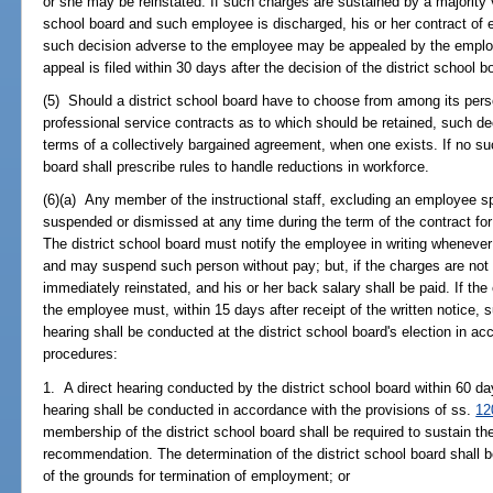
or she may be reinstated. If such charges are sustained by a majority v
school board and such employee is discharged, his or her contract of
such decision adverse to the employee may be appealed by the emplo
appeal is filed within 30 days after the decision of the district school b
(5) Should a district school board have to choose from among its pers
professional service contracts as to which should be retained, such d
terms of a collectively bargained agreement, when one exists. If no su
board shall prescribe rules to handle reductions in workforce.
(6)(a) Any member of the instructional staff, excluding an employee sp
suspended or dismissed at any time during the term of the contract for 
The district school board must notify the employee in writing whenev
and may suspend such person without pay; but, if the charges are not
immediately reinstated, and his or her back salary shall be paid. If t
the employee must, within 15 days after receipt of the written notice, 
hearing shall be conducted at the district school board's election in ac
procedures:
1. A direct hearing conducted by the district school board within 60 day
hearing shall be conducted in accordance with the provisions of ss.
12
membership of the district school board shall be required to sustain the
recommendation. The determination of the district school board shall be 
of the grounds for termination of employment; or