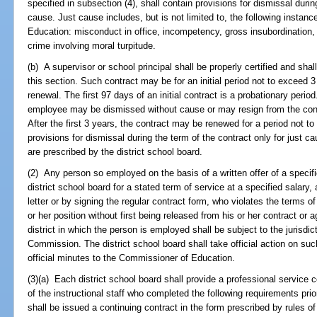
specified in subsection (4), shall contain provisions for dismissal durin
cause. Just cause includes, but is not limited to, the following instanc
Education: misconduct in office, incompetency, gross insubordination, wi
crime involving moral turpitude.
(b) A supervisor or school principal shall be properly certified and shal
this section. Such contract may be for an initial period not to exceed 
renewal. The first 97 days of an initial contract is a probationary perio
employee may be dismissed without cause or may resign from the contr
After the first 3 years, the contract may be renewed for a period not t
provisions for dismissal during the term of the contract only for just ca
are prescribed by the district school board.
(2) Any person so employed on the basis of a written offer of a specifi
district school board for a stated term of service at a specified salar
letter or by signing the regular contract form, who violates the terms 
or her position without first being released from his or her contract or 
district in which the person is employed shall be subject to the jurisdi
Commission. The district school board shall take official action on such
official minutes to the Commissioner of Education.
(3)(a) Each district school board shall provide a professional service
of the instructional staff who completed the following requirements prior
shall be issued a continuing contract in the form prescribed by rules o