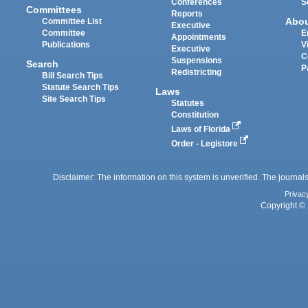
Conferences
S
Committees
Reports
Abo
Committee List
Executive
Committee
E
Appointments
Publications
V
Executive
C
Suspensions
Search
P
Redistricting
Bill Search Tips
Statute Search Tips
Laws
Site Search Tips
Statutes
Constitution
Laws of Florida
Order - Legistore
Disclaimer: The information on this system is unverified. The journals
Privac
Copyright © 