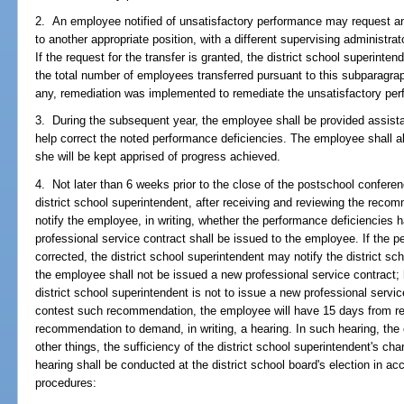
2. An employee notified of unsatisfactory performance may request an 
to another appropriate position, with a different supervising administr
If the request for the transfer is granted, the district school superinte
the total number of employees transferred pursuant to this subparagrap
any, remediation was implemented to remediate the unsatisfactory pe
3. During the subsequent year, the employee shall be provided assistan
help correct the noted performance deficiencies. The employee shall al
she will be kept apprised of progress achieved.
4. Not later than 6 weeks prior to the close of the postschool confere
district school superintendent, after receiving and reviewing the reco
notify the employee, in writing, whether the performance deficiencies 
professional service contract shall be issued to the employee. If the 
corrected, the district school superintendent may notify the district sc
the employee shall not be issued a new professional service contract;
district school superintendent is not to issue a new professional servi
contest such recommendation, the employee will have 15 days from rece
recommendation to demand, in writing, a hearing. In such hearing, th
other things, the sufficiency of the district school superintendent's c
hearing shall be conducted at the district school board's election in ac
procedures: