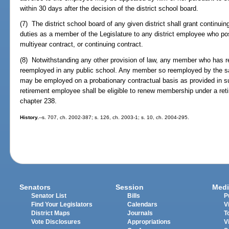
within 30 days after the decision of the district school board.
(7) The district school board of any given district shall grant continuin
duties as a member of the Legislature to any district employee who po
multiyear contract, or continuing contract.
(8) Notwithstanding any other provision of law, any member who has re
reemployed in any public school. Any member so reemployed by the sam
may be employed on a probationary contractual basis as provided in su
retirement employee shall be eligible to renew membership under a re
chapter 238.
History.
--s. 707, ch. 2002-387; s. 126, ch. 2003-1; s. 10, ch. 2004-295.
Senators
Session
Medi
Senator List
Bills
P
Find Your Legislators
Calendars
V
District Maps
Journals
T
Vote Disclosures
Appropriations
V