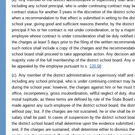
including any school principal, who is under continuing contract may 
contract status for another 3 years in the discretion of the district sch
when a recommendation to that effect is submitted in writing to the dist
school year, giving good and sufficient reasons therefor, by the distric
principal if his or her contract is not under consideration, or by a major
employee whose contract is under consideration shall be duly notified in
the charges at least 5 days prior to the filing of the written recommend
such notice shall include a copy of the charges and the recommendation
school board shall proceed to take appropriate action. Any decision a
majority vote of the full membership of the district school board. An
be appealed by the employee pursuant to s.
120.68
(c) Any member of the district administrative or supervisory staff and 
including any school principal, who is under continuing contract may 
during the school year; however, the charges against him or her must 
office, incompetency, gross insubordination, willful neglect of duty, dr
moral turpitude, as these terms are defined by rule of the State Boar
made against any such employee of the district school board, the dis
without pay; but, if the charges are not sustained, he or she shall be 
salary shall be paid. In cases of suspension by the district school boar
the district school board shall determine upon the evidence submitte
and, if the charges are sustained, shall determine either to dismiss t