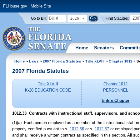
FLHouse.gov
|
Mobile Site
2026
200
Go to Bill:
Find Statutes:
Home
Senators
Committ
Home
>
Laws
>
2007 Florida Statutes
>
Title XLVIII
>
Chapter 1012
> S
2007 Florida Statutes
Title XLVIII
Chapter 1012
K-20 EDUCATION CODE
PERSONNEL
Entire Chapter
1012.33 Contracts with instructional staff, supervisors, and schoo
(1)(a) Each person employed as a member of the instructional staff in 
properly certified pursuant to s.
1012.56
or s.
1012.57
or employed pur
and shall receive a written contract as specified in this section. All s