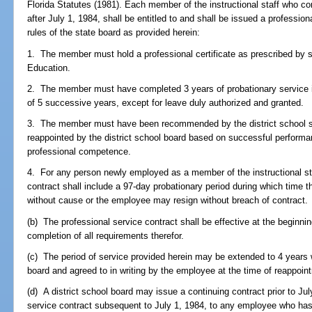
Florida Statutes (1981). Each member of the instructional staff who co
after July 1, 1984, shall be entitled to and shall be issued a professio
rules of the state board as provided herein:
1. The member must hold a professional certificate as prescribed by 
Education.
2. The member must have completed 3 years of probationary service in 
of 5 successive years, except for leave duly authorized and granted.
3. The member must have been recommended by the district school su
reappointed by the district school board based on successful performa
professional competence.
4. For any person newly employed as a member of the instructional staf
contract shall include a 97-day probationary period during which time
without cause or the employee may resign without breach of contract.
(b) The professional service contract shall be effective at the beginnin
completion of all requirements therefor.
(c) The period of service provided herein may be extended to 4 years 
board and agreed to in writing by the employee at the time of reappoin
(d) A district school board may issue a continuing contract prior to Ju
service contract subsequent to July 1, 1984, to any employee who has 