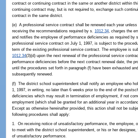
contract or continuing contract in the same or another district within 
continuing contract may, but is not required to, exchange such continui
contract in the same district.
(e) A professional service contract shall be renewed each year unless t
receiving the recommendations required by s.
1012.34
, charges the e
and notifies the employee of performance deficiencies as required by 
professional service contract on July 1, 1997, is subject to the procedu
term of the existing professional service contract. The employee is sub
1012.34
(3)(d) upon the next renewal of the professional service contrac
performance deficiencies before the next contract renewal date, the p
until the procedures set forth in paragraph (f) have been exhausted and
subsequently renewed.
(f) The district school superintendent shall notify an employee who ho
1, 1997, in writing, no later than 6 weeks prior to the end of the post
deficiencies which may result in termination of employment, if not cor
employment (which shall be granted for an additional year in accordance
Except as otherwise hereinafter provided, this action shall not be subje
following procedures shall apply:
1. On receiving notice of unsatisfactory performance, the employee, o
to meet with the district school superintendent, or his or her designee,
of unsatisfactory performance.