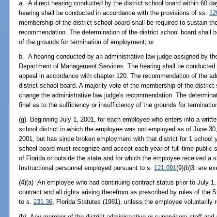
a. A direct hearing conducted by the district school board within 60 day
hearing shall be conducted in accordance with the provisions of ss.
12
membership of the district school board shall be required to sustain the
recommendation. The determination of the district school board shall be 
of the grounds for termination of employment; or
b. A hearing conducted by an administrative law judge assigned by the
Department of Management Services. The hearing shall be conducted wi
appeal in accordance with chapter 120. The recommendation of the adm
district school board. A majority vote of the membership of the district
change the administrative law judge's recommendation. The determinatio
final as to the sufficiency or insufficiency of the grounds for terminat
(g) Beginning July 1, 2001, for each employee who enters into a written
school district in which the employee was not employed as of June 30
2001, but has since broken employment with that district for 1 school y
school board must recognize and accept each year of full-time public s
of Florida or outside the state and for which the employee received a 
Instructional personnel employed pursuant to s.
121.091
(9)(b)3. are e
(4)(a) An employee who had continuing contract status prior to July 1, 
contract and all rights arising therefrom as prescribed by rules of the
to s.
231.36
, Florida Statutes (1981), unless the employee voluntarily r
(b) Any member of the district administrative or supervisory staff and 