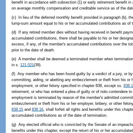
benefit in accordance with subsection (1) or early retirement benefit i
on average monthly compensation and creditable service as of the date
(c) In lieu of the deferred monthly benefit provided in paragraph (b), 
lump-sum amount equal to his or her accumulated contributions as of t
(d) If any retired member dies without having received in benefit paym
accumulated contributions, there shall be payable to his or her design
excess, if any, of the member's accumulated contributions over the 
prior to the date of death.
(e) A member shall be deemed a terminated member when termination
in s.
121.021
(39).
(f) Any member who has been found guilty by a verdict of a jury, or by t
committing, aiding, or abetting any embezzlement or theft from his or h
employment, or other felony specified in chapter 838, except ss.
838.
retirement, or who has entered a plea of guilty or of nolo contendere
employment is terminated by reason of the member's admitted commitme
embezzlement or theft from his or her employer, bribery, or other felon
838.15
and
838.16
, shall forfeit all rights and benefits under this chapt
accumulated contributions as of the date of termination.
(g) Any elected official who is convicted by the Senate of an impeachabl
benefits under this chapter, except the return of his or her accumulated