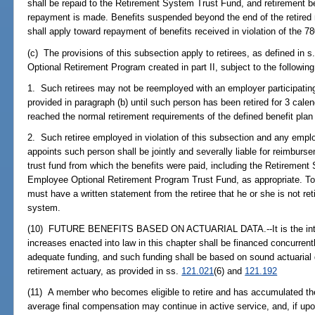
shall be repaid to the Retirement System Trust Fund, and retirement b
repayment is made. Benefits suspended beyond the end of the retired 
shall apply toward repayment of benefits received in violation of the 7
(c) The provisions of this subsection apply to retirees, as defined in s
Optional Retirement Program created in part II, subject to the following
1. Such retirees may not be reemployed with an employer participatin
provided in paragraph (b) until such person has been retired for 3 cale
reached the normal retirement requirements of the defined benefit plan
2. Such retiree employed in violation of this subsection and any emp
appoints such person shall be jointly and severally liable for reimburse
trust fund from which the benefits were paid, including the Retiremen
Employee Optional Retirement Program Trust Fund, as appropriate. To 
must have a written statement from the retiree that he or she is not re
system.
(10) FUTURE BENEFITS BASED ON ACTUARIAL DATA.--It is the intent o
increases enacted into law in this chapter shall be financed concurrent
adequate funding, and such funding shall be based on sound actuarial 
retirement actuary, as provided in ss.
121.021
(6) and
121.192
(11) A member who becomes eligible to retire and has accumulated th
average final compensation may continue in active service, and, if u