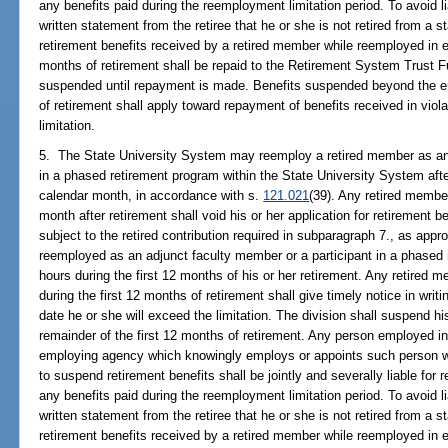
any benefits paid during the reemployment limitation period. To avoid l
written statement from the retiree that he or she is not retired from a
retirement benefits received by a retired member while reemployed in e
months of retirement shall be repaid to the Retirement System Trust F
suspended until repayment is made. Benefits suspended beyond the en
of retirement shall apply toward repayment of benefits received in vio
limitation.
5. The State University System may reemploy a retired member as an 
in a phased retirement program within the State University System afte
calendar month, in accordance with s.
121.021
(39). Any retired membe
month after retirement shall void his or her application for retirement 
subject to the retired contribution required in subparagraph 7., as app
reemployed as an adjunct faculty member or a participant in a phased
hours during the first 12 months of his or her retirement. Any retired
during the first 12 months of retirement shall give timely notice in writ
date he or she will exceed the limitation. The division shall suspend his
remainder of the first 12 months of retirement. Any person employed in
employing agency which knowingly employs or appoints such person wit
to suspend retirement benefits shall be jointly and severally liable for 
any benefits paid during the reemployment limitation period. To avoid l
written statement from the retiree that he or she is not retired from a
retirement benefits received by a retired member while reemployed in e