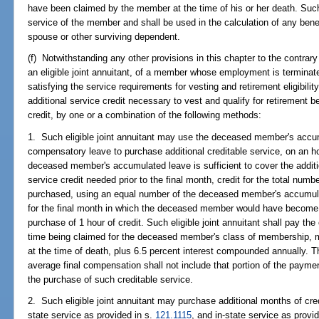
have been claimed by the member at the time of his or her death. Such
service of the member and shall be used in the calculation of any bene
spouse or other surviving dependent.
(f) Notwithstanding any other provisions in this chapter to the contrary
an eligible joint annuitant, of a member whose employment is termina
satisfying the service requirements for vesting and retirement eligibilit
additional service credit necessary to vest and qualify for retirement be
credit, by one or a combination of the following methods:
1. Such eligible joint annuitant may use the deceased member's accum
compensatory leave to purchase additional creditable service, on an h
deceased member's accumulated leave is sufficient to cover the addit
service credit needed prior to the final month, credit for the total num
purchased, using an equal number of the deceased member's accumulat
for the final month in which the deceased member would have become
purchase of 1 hour of credit. Such eligible joint annuitant shall pay the c
time being claimed for the deceased member's class of membership, m
at the time of death, plus 6.5 percent interest compounded annually.
average final compensation shall not include that portion of the payme
the purchase of such creditable service.
2. Such eligible joint annuitant may purchase additional months of cred
state service as provided in s.
121.1115
, and in-state service as provi