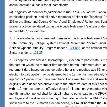
DROP by an eligible member beyond the initial 60-month period as auth
annual contractual basis for all participants.
(a)
Eligibility of member to participate in the DROP.
--All active Flori
established position, and all active members of either the Teachers' 
238 or the State and County Officers' and Employees' Retirement Sys
systems are consolidated within the Florida Retirement System under
in the DROP provided that:
1. The member is not a renewed member of the Florida Retirement S
State Community College System Optional Retirement Program under
Service Optional Annuity Program under s.
121.055
, or the optional r
System under s.
121.35
2. Except as provided in subparagraph 6., election to participate is m
the date on which the member first reaches normal retirement date, o
retirement date based on service before he or she reaches age 62, or
election to participate may be deferred to the 12 months immediately f
age 52 for Special Risk Class members. For a member who first reache
eligibility date described above prior to the effective date of this secti
within 12 months after the effective date of this section. A member who
month limitation period shall forfeit all rights to participate in the DR
employer and the division in writing of the date on which the DROP sh
subsequent to the 12-month election period, but must be within the 6