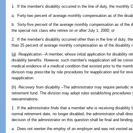
1. If the member's disability occurred in the line of duty, the monthly O
a. Forty-two percent of average monthly compensation as of the disabil
b. Sixty-five percent of the average monthly compensation as of the di
the special risk class who retires on or after July 1, 2000; or
2. If the member's disability occurred other than in the line of duty, th
than 25 percent of average monthly compensation as of the disability r
(g)
Reapplication.
--A member, whose initial application for disability 
disability benefits. However, such member's reapplication will be con
medical evidence of a medical condition that existed prior to the mem
division may prescribe by rule procedures for reapplication and for rev
reapplication.
(h)
Recovery from disability.
--The administrator may require periodic 
retirement fund. The division may adopt rules establishing procedures
reexaminations.
1. If the administrator finds that a member who is receiving disability be
normal retirement date, no longer disabled, the administrator shall dire
decision of the administrator on this question shall be final and bindin
a. Does not reenter the employ of an employer and was not vested as of