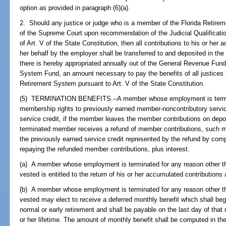
option as provided in paragraph (6)(a).
2. Should any justice or judge who is a member of the Florida Retireme
of the Supreme Court upon recommendation of the Judicial Qualificati
of Art. V of the State Constitution, then all contributions to his or her
her behalf by the employer shall be transferred to and deposited in th
there is hereby appropriated annually out of the General Revenue Fund,
System Fund, an amount necessary to pay the benefits of all justices a
Retirement System pursuant to Art. V of the State Constitution.
(5) TERMINATION BENEFITS.--A member whose employment is terminat
membership rights to previously earned member-noncontributory servic
service credit, if the member leaves the member contributions on deposi
terminated member receives a refund of member contributions, such 
the previously earned service credit represented by the refund by comp
repaying the refunded member contributions, plus interest.
(a) A member whose employment is terminated for any reason other tha
vested is entitled to the return of his or her accumulated contributions 
(b) A member whose employment is terminated for any reason other th
vested may elect to receive a deferred monthly benefit which shall begi
normal or early retirement and shall be payable on the last day of tha
or her lifetime. The amount of monthly benefit shall be computed in t