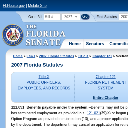
FLHouse.gov
|
Mobile Site
2027
200
Go to Bill:
Find Statutes:
Home
Senators
Committ
Home
>
Laws
>
2007 Florida Statutes
>
Title X
>
Chapter 121
> Sectio
2007 Florida Statutes
Title X
Chapter 121
PUBLIC OFFICERS,
FLORIDA RETIREMENT
EMPLOYEES, AND RECORDS
SYSTEM
Entire Chapter
121.091 Benefits payable under the system.
--Benefits may not be p
has terminated employment as provided in s.
121.021
(39)(a) or begun 
Option Program as provided in subsection (13), and a proper applicatio
by the department. The department may cancel an application for reti