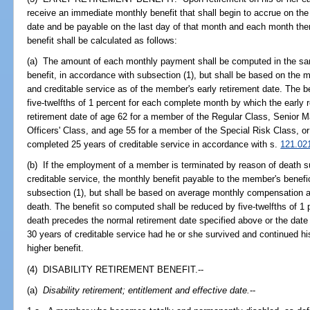
receive an immediate monthly benefit that shall begin to accrue on the 
date and be payable on the last day of that month and each month there
benefit shall be calculated as follows:
(a) The amount of each monthly payment shall be computed in the sa
benefit, in accordance with subsection (1), but shall be based on th
and creditable service as of the member's early retirement date. The 
five-twelfths of 1 percent for each complete month by which the early 
retirement date of age 62 for a member of the Regular Class, Senior 
Officers' Class, and age 55 for a member of the Special Risk Class, o
completed 25 years of creditable service in accordance with s.
121.02
(b) If the employment of a member is terminated by reason of death s
creditable service, the monthly benefit payable to the member's benefi
subsection (1), but shall be based on average monthly compensation an
death. The benefit so computed shall be reduced by five-twelfths of 1
death precedes the normal retirement date specified above or the dat
30 years of creditable service had he or she survived and continued h
higher benefit.
(4) DISABILITY RETIREMENT BENEFIT.--
(a)
Disability retirement; entitlement and effective date.
--