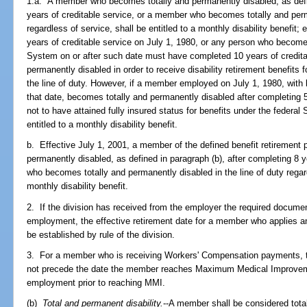
1.a. A member who becomes totally and permanently disabled, as defin
years of creditable service, or a member who becomes totally and perma
regardless of service, shall be entitled to a monthly disability benefit
years of creditable service on July 1, 1980, or any person who becom
System on or after such date must have completed 10 years of creditab
permanently disabled in order to receive disability retirement benefits f
the line of duty. However, if a member employed on July 1, 1980, with l
that date, becomes totally and permanently disabled after completing 5
not to have attained fully insured status for benefits under the federa
entitled to a monthly disability benefit.
b. Effective July 1, 2001, a member of the defined benefit retiremen
permanently disabled, as defined in paragraph (b), after completing 8 
who becomes totally and permanently disabled in the line of duty regard
monthly disability benefit.
2. If the division has received from the employer the required docume
employment, the effective retirement date for a member who applies and
be established by rule of the division.
3. For a member who is receiving Workers' Compensation payments, the
not precede the date the member reaches Maximum Medical Improvem
employment prior to reaching MMI.
(b)
Total and permanent disability.
--A member shall be considered total