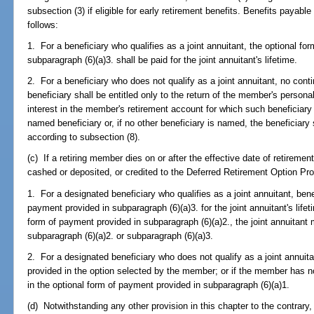
subsection (3) if eligible for early retirement benefits. Benefits payabl
follows:
1. For a beneficiary who qualifies as a joint annuitant, the optional f
subparagraph (6)(a)3. shall be paid for the joint annuitant's lifetime.
2. For a beneficiary who does not qualify as a joint annuitant, no cont
beneficiary shall be entitled only to the return of the member's personal
interest in the member's retirement account for which such beneficiary i
named beneficiary or, if no other beneficiary is named, the beneficiary s
according to subsection (8).
(c) If a retiring member dies on or after the effective date of retiremen
cashed or deposited, or credited to the Deferred Retirement Option Pro
1. For a designated beneficiary who qualifies as a joint annuitant, benef
payment provided in subparagraph (6)(a)3. for the joint annuitant's life
form of payment provided in subparagraph (6)(a)2., the joint annuitant 
subparagraph (6)(a)2. or subparagraph (6)(a)3.
2. For a designated beneficiary who does not qualify as a joint annuita
provided in the option selected by the member; or if the member has no
in the optional form of payment provided in subparagraph (6)(a)1.
(d) Notwithstanding any other provision in this chapter to the contrary,