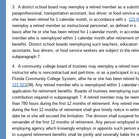
3. A district school board may reemploy a retired member as a substit
paraprofessional, transportation assistant, bus driver, or food service 
she has been retired for 1 calendar month, in accordance with s.
121.
reemploy a retired member as instructional personnel, as defined in s.
basis after he or she has been retired for 1 calendar month, in accord
member who is reemployed within 1 calendar month after retirement shall
benefits. District school boards reemploying such teachers, education 
assistants, bus drivers, or food service workers are subject to the reti
subparagraph 7.
4. A community college board of trustees may reemploy a retired membe
instructor who is noncontractual and part-time, or as a participant in 
Florida Community College System, after he or she has been retired fo
121.021
(39). Any retired member who is reemployed within 1 calendar m
application for retirement benefits. Boards of trustees reemploying such
contribution required in subparagraph 7. A retired member may be reem
than 780 hours during the first 12 months of retirement. Any retired 
during the first 12 months of retirement shall give timely notice in writ
date he or she will exceed the limitation. The division shall suspend his
remainder of the first 12 months of retirement. Any person employed in
employing agency which knowingly employs or appoints such person wit
to suspend retirement benefits shall be jointly and severally liable for 