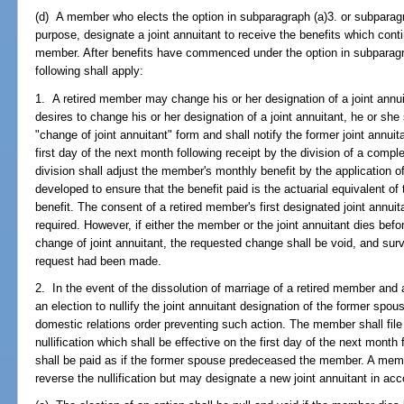
(d) A member who elects the option in subparagraph (a)3. or subparagra
purpose, designate a joint annuitant to receive the benefits which cont
member. After benefits have commenced under the option in subparagra
following shall apply:
1. A retired member may change his or her designation of a joint annui
desires to change his or her designation of a joint annuitant, he or she s
"change of joint annuitant" form and shall notify the former joint annuit
first day of the next month following receipt by the division of a compl
division shall adjust the member's monthly benefit by the application of
developed to ensure that the benefit paid is the actuarial equivalent o
benefit. The consent of a retired member's first designated joint annui
required. However, if either the member or the joint annuitant dies befor
change of joint annuitant, the requested change shall be void, and surviv
request had been made.
2. In the event of the dissolution of marriage of a retired member an
an election to nullify the joint annuitant designation of the former spous
domestic relations order preventing such action. The member shall file w
nullification which shall be effective on the first day of the next month 
shall be paid as if the former spouse predeceased the member. A me
reverse the nullification but may designate a new joint annuitant in a