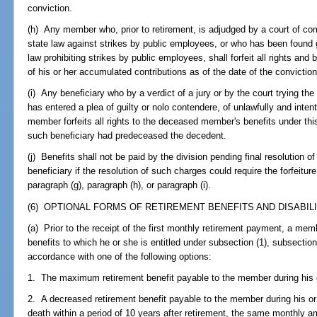
conviction.
(h) Any member who, prior to retirement, is adjudged by a court of com
state law against strikes by public employees, or who has been found g
law prohibiting strikes by public employees, shall forfeit all rights and 
of his or her accumulated contributions as of the date of the conviction
(i) Any beneficiary who by a verdict of a jury or by the court trying the
has entered a plea of guilty or nolo contendere, of unlawfully and intenti
member forfeits all rights to the deceased member's benefits under this 
such beneficiary had predeceased the decedent.
(j) Benefits shall not be paid by the division pending final resolution
beneficiary if the resolution of such charges could require the forfeiture
paragraph (g), paragraph (h), or paragraph (i).
(6) OPTIONAL FORMS OF RETIREMENT BENEFITS AND DISABILI
(a) Prior to the receipt of the first monthly retirement payment, a memb
benefits to which he or she is entitled under subsection (1), subsection 
accordance with one of the following options:
1. The maximum retirement benefit payable to the member during his or
2. A decreased retirement benefit payable to the member during his or h
death within a period of 10 years after retirement, the same monthly a