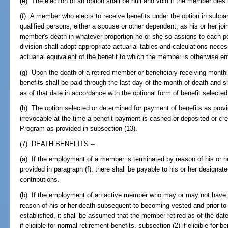
(e) The election of an option shall be null and void if the member dies 
(f) A member who elects to receive benefits under the option in subp
qualified persons, either a spouse or other dependent, as his or her join
member's death in whatever proportion he or she so assigns to each p
division shall adopt appropriate actuarial tables and calculations neces
actuarial equivalent of the benefit to which the member is otherwise en
(g) Upon the death of a retired member or beneficiary receiving monthl
benefits shall be paid through the last day of the month of death and sha
as of that date in accordance with the optional form of benefit selected
(h) The option selected or determined for payment of benefits as provid
irrevocable at the time a benefit payment is cashed or deposited or cr
Program as provided in subsection (13).
(7) DEATH BENEFITS.--
(a) If the employment of a member is terminated by reason of his or he
provided in paragraph (f), there shall be payable to his or her design
contributions.
(b) If the employment of an active member who may or may not have ap
reason of his or her death subsequent to becoming vested and prior to hi
established, it shall be assumed that the member retired as of the dat
if eligible for normal retirement benefits, subsection (2) if eligible for 