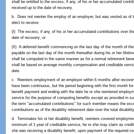
shall be entitled to the excess, if any, of his or her accumulated contrib
received up to the date of recovery.
b. Does not reenter the employ of an employer, but was vested as of t
elect to receive:
(I) The excess, if any, of his or her accumulated contributions over the 
date of recovery; or
(II) A deferred benefit commencing on the last day of the month of the
payable on the last day of the month thereafter during his or her lifet
shall be computed in the same manner as for a normal retirement benef
shall be based on average monthly compensation and creditable service
date.
c. Reenters employment of an employer within 6 months after recover
have been continuous, but the period beginning with the first month for
benefit payment and ending with the date he or she reentered employme
service for the purpose of computing benefits except as provided in su
the term "accumulated contributions" for such member means the ex
contributions as of the disability retirement date over the total disabili
d. Terminates his or her disability benefit, reenters covered employme
minimum of 1 year of creditable service, he or she may claim as credi
she was receiving a disability benefit, upon payment of the required con