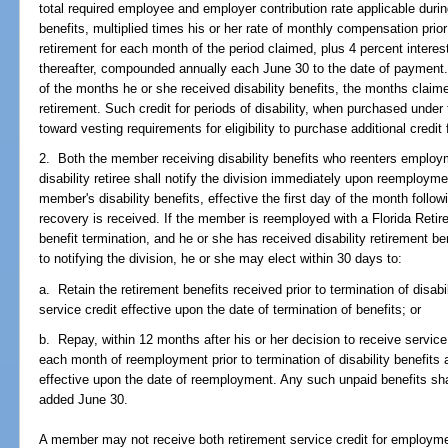
total required employee and employer contribution rate applicable durin
benefits, multiplied times his or her rate of monthly compensation pri
retirement for each month of the period claimed, plus 4 percent interest
thereafter, compounded annually each June 30 to the date of payment. 
of the months he or she received disability benefits, the months clai
retirement. Such credit for periods of disability, when purchased under
toward vesting requirements for eligibility to purchase additional credit 
2. Both the member receiving disability benefits who reenters emplo
disability retiree shall notify the division immediately upon reemployme
member's disability benefits, effective the first day of the month follow
recovery is received. If the member is reemployed with a Florida Reti
benefit termination, and he or she has received disability retirement b
to notifying the division, he or she may elect within 30 days to:
a. Retain the retirement benefits received prior to termination of disabi
service credit effective upon the date of termination of benefits; or
b. Repay, within 12 months after his or her decision to receive service 
each month of reemployment prior to termination of disability benefits 
effective upon the date of reemployment. Any such unpaid benefits sh
added June 30.
A member may not receive both retirement service credit for employme