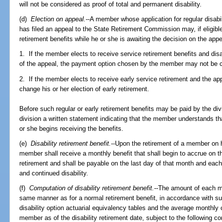
will not be considered as proof of total and permanent disability.
(d)
Election on appeal.
--A member whose application for regular disab
has filed an appeal to the State Retirement Commission may, if eligible
retirement benefits while he or she is awaiting the decision on the app
1. If the member elects to receive service retirement benefits and disab
of the appeal, the payment option chosen by the member may not be 
2. If the member elects to receive early service retirement and the ap
change his or her election of early retirement.
Before such regular or early retirement benefits may be paid by the di
division a written statement indicating that the member understands th
or she begins receiving the benefits.
(e)
Disability retirement benefit.
--Upon the retirement of a member on hi
member shall receive a monthly benefit that shall begin to accrue on the
retirement and shall be payable on the last day of that month and each 
and continued disability.
(f)
Computation of disability retirement benefit.
--The amount of each m
same manner as for a normal retirement benefit, in accordance with su
disability option actuarial equivalency tables and the average monthly
member as of the disability retirement date, subject to the following co