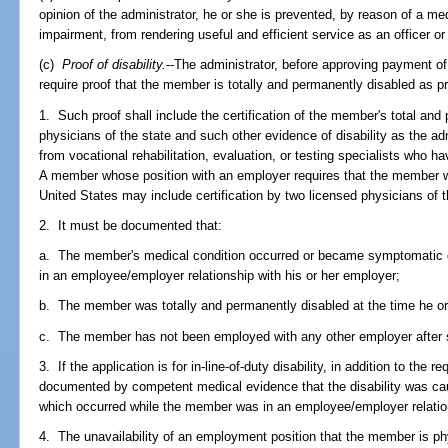
opinion of the administrator, he or she is prevented, by reason of a me
impairment, from rendering useful and efficient service as an officer o
(c)
Proof of disability.
--The administrator, before approving payment of a
require proof that the member is totally and permanently disabled as p
1. Such proof shall include the certification of the member's total and
physicians of the state and such other evidence of disability as the ad
from vocational rehabilitation, evaluation, or testing specialists who 
A member whose position with an employer requires that the member wor
United States may include certification by two licensed physicians of
2. It must be documented that:
a. The member's medical condition occurred or became symptomatic 
in an employee/employer relationship with his or her employer;
b. The member was totally and permanently disabled at the time he 
c. The member has not been employed with any other employer after 
3. If the application is for in-line-of-duty disability, in addition to the
documented by competent medical evidence that the disability was caus
which occurred while the member was in an employee/employer relation
4. The unavailability of an employment position that the member is ph