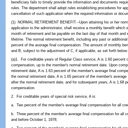
beneficiary fails to timely provide the information and documents requi
rules. The department shall adopt rules establishing procedures for appl
cancellation of such application when the required information or docu
(1) NORMAL RETIREMENT BENEFIT.--Upon attaining his or her normal
application to the administrator, shall receive a monthly benefit which s
month of retirement and be payable on the last day of that month and e
lifetime. The normal retirement benefit, including any past or addition
percent of the average final compensation. The amount of monthly benef
and B, subject to the adjustment of C, if applicable, as set forth below
(a)1. For creditable years of Regular Class service, A is 1.60 percent 
compensation, up to the member's normal retirement date. Upon complet
retirement date, A is 1.63 percent of the member's average final compe
the normal retirement date, A is 1.65 percent of the member's average 
after the normal retirement date, and for subsequent years, A is 1.68 
compensation.
2. For creditable years of special risk service, A is:
a. Two percent of the member's average final compensation for all cred
b. Three percent of the member's average final compensation for all c
and before October 1, 1978;