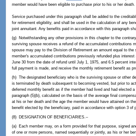
member would have been eligible to purchase prior to his or her death.
Service purchased under this paragraph shall be added to the creditab
for retirement eligibility, and shall be used in the calculation of any be
joint annuitant. Any benefits paid in accordance with this paragraph sh
(g) Notwithstanding any other provisions in this chapter to the contra
surviving spouse receives a refund of the accumulated contributions m
spouse may pay to the Division of Retirement an amount equal to the
member's accumulated contributions previously refunded plus interes
June 30 from the date of refund until July 1, 1975, and 6.5 percent int
full payment is made, and receive the monthly retirement benefit as pr
(h) The designated beneficiary who is the surviving spouse or othe
is terminated by death subsequent to becoming vested, but prior to act
deferred monthly benefit as if the member had lived and had elected a 
paragraph (5)(b), calculated on the basis of the average final compens
at his or her death and the age the member would have attained on t
benefit elected by the beneficiary, paid in accordance with option 3 of 
(8) DESIGNATION OF BENEFICIARIES.--
(a) Each member may, on a form provided for that purpose, signed and 
of one or more persons, named sequentially or jointly, as his or her ben