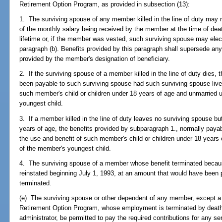
Retirement Option Program, as provided in subsection (13):
1. The surviving spouse of any member killed in the line of duty may 
of the monthly salary being received by the member at the time of death
lifetime or, if the member was vested, such surviving spouse may elect
paragraph (b). Benefits provided by this paragraph shall supersede any
provided by the member's designation of beneficiary.
2. If the surviving spouse of a member killed in the line of duty die
been payable to such surviving spouse had such surviving spouse lived 
such member's child or children under 18 years of age and unmarried u
youngest child.
3. If a member killed in the line of duty leaves no surviving spouse but
years of age, the benefits provided by subparagraph 1., normally payabl
the use and benefit of such member's child or children under 18 years 
of the member's youngest child.
4. The surviving spouse of a member whose benefit terminated because
reinstated beginning July 1, 1993, at an amount that would have been 
terminated.
(e) The surviving spouse or other dependent of any member, except a
Retirement Option Program, whose employment is terminated by death s
administrator, be permitted to pay the required contributions for any 