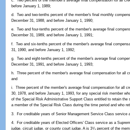
c. Two percent of the member's average final compensation for all cre
before January 1, 1989;
d. Two and two-tenths percent of the member's final monthly compensati
December 31, 1988, and before January 1, 1990;
e. Two and four-tenths percent of the member's average final compensat
December 31, 1989, and before January 1, 1991;
f. Two and six-tenths percent of the member's average final compensat
31, 1990, and before January 1, 1992;
g. Two and eight-tenths percent of the member's average final compensa
December 31, 1991, and before January 1, 1993;
h. Three percent of the member's average final compensation for all c
and
i. Three percent of the member's average final compensation for all cr
30, 1978, and before January 1, 1993, for any special risk member who
of the Special Risk Administrative Support Class entitled to retain the
a member of the Special Risk Class during the time period and who reti
3. For creditable years of Senior Management Service Class service af
4. For creditable years of Elected Officers' Class service as a Supreme
judge, circuit judge, or county court judge, A is 3
/
percent of the memb
1
3