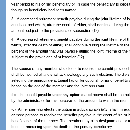
year period to his or her beneficiary or, in case the beneficiary is dec
though no beneficiary had been named.
3. A decreased retirement benefit payable during the joint lifetime of 
annuitant and which, after the death of either, shall continue during the
amount, subject to the provisions of subsection (12).
4. A decreased retirement benefit payable during the joint lifetime of 
which, after the death of either, shall continue during the lifetime of t
percent of the amount that was payable during the joint lifetime of the 
subject to the provisions of subsection (12).
The spouse of any member who elects to receive the benefit provided 
shall be notified of and shall acknowledge any such election. The divis
selecting the appropriate actuarial factor for optional forms of benefit
based on the age of the member and the joint annuitant.
(b) The benefit payable under any option stated above shall be the act
by the administrator for this purpose, of the amount to which the memb
(c) A member who elects the option in subparagraph (a)2. shall, in ac
or more persons to receive the benefits payable in the event of his or 
beneficiaries of the member. The member may also designate one or mo
benefits remaining upon the death of the primary beneficiary.