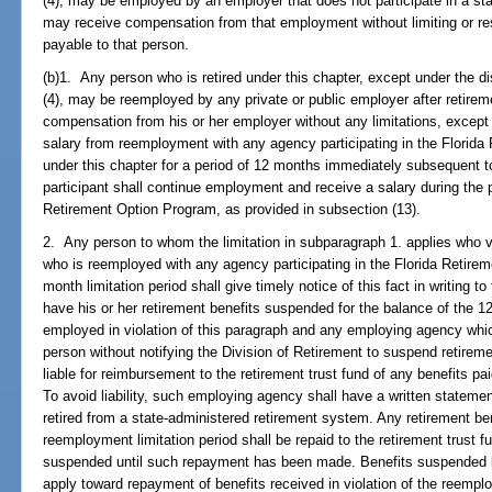
(4), may be employed by an employer that does not participate in a st
may receive compensation from that employment without limiting or rest
payable to that person.
(b)1. Any person who is retired under this chapter, except under the di
(4), may be reemployed by any private or public employer after retirem
compensation from his or her employer without any limitations, except
salary from reemployment with any agency participating in the Florida
under this chapter for a period of 12 months immediately subsequent 
participant shall continue employment and receive a salary during the pe
Retirement Option Program, as provided in subsection (13).
2. Any person to whom the limitation in subparagraph 1. applies who 
who is reemployed with any agency participating in the Florida Retire
month limitation period shall give timely notice of this fact in writing t
have his or her retirement benefits suspended for the balance of the 1
employed in violation of this paragraph and any employing agency wh
person without notifying the Division of Retirement to suspend retiremen
liable for reimbursement to the retirement trust fund of any benefits pa
To avoid liability, such employing agency shall have a written statement
retired from a state-administered retirement system. Any retirement be
reemployment limitation period shall be repaid to the retirement trust f
suspended until such repayment has been made. Benefits suspended b
apply toward repayment of benefits received in violation of the reemplo