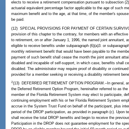
elects to receive a retirement compensation pursuant to subsection (2),
actuarial equivalent percentage factor applicable to the age of such 
maximum benefit and to the age, at that time, of the member's spouse 
be paid.
(12) SPECIAL PROVISIONS FOR PAYMENT OF CERTAIN SURVIVOR 
provision of this chapter to the contrary, for members with an effective d
to retirement, on or after January 1, 1996, the named joint annuitant, a
eligible to receive benefits under subparagraph (6)(a)3. or subparagrap
monthly retirement benefit that would have been payable to the membe
payment of such benefit shall cease the month the joint annuitant attai
disabled and incapable of self-support, in which case, benefits shall c
disabled. The administrator may require proof of disability or continued
provided for a member seeking or receiving a disability retirement bene
2
(13) DEFERRED RETIREMENT OPTION PROGRAM.--In general, and subj
the Deferred Retirement Option Program, hereinafter referred to as the
member of the Florida Retirement System may elect to participate, defer
continuing employment with his or her Florida Retirement System empl
accrue in the System Trust Fund on behalf of the participant, plus int
period of the DROP participation, as provided in paragraph (c). Upon t
shall receive the total DROP benefits and begin to receive the previou
Participation in the DROP does not guarantee employment for the speci