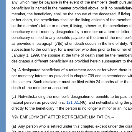
any, which may be payable in the event of the member's death pursuant 
beneficiary is named in the manner provided above, or if no beneficia
member, the beneficiary shall be the spouse of the deceased, if living.
or her death, the beneficiary shall be the living children of the member. 
be the member's father or mother, if living; otherwise, the beneficiary
beneficiary most recently designated by a member on a form or letter fil
beneficiary entitled to any benefits payable at the time of the member's
as provided in paragraph (7)(d) when death occurs in the line of duty. N
subsection to the contrary, for a member who dies prior to his or her eff
January 1, 1999, the spouse at the time of death shall be the member
designates a different beneficiary as provided herein subsequent to t
(b) A designated beneficiary of a retirement account for whom there is
her monetary interest as provided in chapter 739 and in accordance wit
disclaimers. Such disclaimer must be filed within 24 months after the ev
death of the member or annuitant.
(c) Notwithstanding the member's designation of benefits to be paid thr
natural person as provided in s.
121.021
(46), and notwithstanding the p
directly to the beneficiary if the person is no longer a minor or an inc
1
(9) EMPLOYMENT AFTER RETIREMENT; LIMITATION.--
(a) Any person who is retired under this chapter, except under the disa