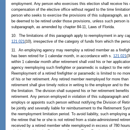
employment. Any person who exercises this election shall receive his or
compensation of the elective office without regard to the time limitati
person who seeks to exercise the provisions of this subparagraph, as 
be deemed to be retired under those provisions, unless such person is el
subparagraph, as amended by chapter 84-11, Laws of Florida.
10. The limitations of this paragraph apply to reemployment in any cap
121.021
(10), irrespective of the category of funds from which the per
11. An employing agency may reemploy a retired member as a firefight
has been retired for 1 calendar month, in accordance with s.
121.021
(
within 1 calendar month after retirement shall void his or her applicati
agency reemploying such firefighter or paramedic is subject to the reti
Reemployment of a retired firefighter or paramedic is limited to no mor
of his or her retirement. Any retired member reemployed for more than 
retirement shall give timely notice in writing to the employer and to the
the limitation. The division shall suspend his or her retirement benefits
retirement. Any person employed in violation of this subparagraph an
employs or appoints such person without notifying the Division of Reti
be jointly and severally liable for reimbursement to the Retirement Sy
the reemployment limitation period. To avoid liability, such employing
the retiree that he or she is not retired from a state-administered reti
received by a retired member while reemployed in excess of 780 hours 