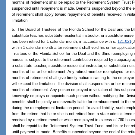
months of retirement shall be repaid to the Retirement System Trust F
suspended until repayment is made. Benefits suspended beyond the en
of retirement shall apply toward repayment of benefits received in vio
limitation.
6. The Board of Trustees of the Florida School for the Deaf and the 
substitute teacher, substitute residential instructor, or substitute nurs
has been retired for 1 calendar month, in accordance with s.
121.021
(
within 1 calendar month after retirement shall void his or her applicatio
Trustees of the Florida School for the Deaf and the Blind reemploying s
nurses is subject to the retirement contribution required by subparag
a substitute teacher, substitute residential instructor, or substitute nurs
months of his or her retirement. Any retired member reemployed for mor
months of retirement shall give timely notice in writing to the employer
will exceed the limitation. The division shall suspend his or her retireme
months of retirement. Any person employed in violation of this subpa
knowingly employs or appoints such person without notifying the Divis
benefits shall be jointly and severally liable for reimbursement to the r
during the reemployment limitation period. To avoid liability, such emp
from the retiree that he or she is not retired from a state-administered
received by a retired member while reemployed in excess of 780 hours 
shall be repaid to the Retirement System Trust Fund, and his or her r
until payment is made. Benefits suspended beyond the end of the retir