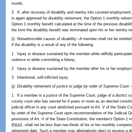
month.
3. If, after recovery of disability and reentry into covered employme
is again approved for disability retirement, the Option 1 monthly retire
Option 1 monthly benefit calculated at the time of the previous disabilit
the time the disability benefit was terminated upon his or her reentry
(i)
Nonadmissible causes of disability.
--A member shall not be entitled 
if the disability is a result of any of the following:
1. Injury or disease sustained by the member while willfully participating 
violence or while committing a felony;
2. Injury or disease sustained by the member after his or her employm
3. Intentional, self-inflicted injury.
(j)
Disability retirement of justice or judge by order of Supreme Court.
-
1. If a member is a justice of the Supreme Court, judge of a district cou
county court who has served for 6 years or more as an elected constituti
judicial officer in any court abolished pursuant to Art. V of the State Con
by order of the Supreme Court upon recommendation of the Judicial Qu
provisions of Art. V of the State Constitution, the member's Option 1 
(6)(a)1. shall not be less than two-thirds of his or her monthly compens
retirement date. Such a member may alternatively elect to receive a dis