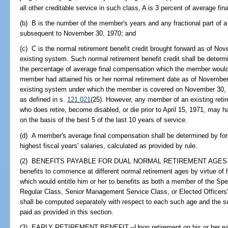
all other creditable service in such class, A is 3 percent of average fi
(b) B is the number of the member's years and any fractional part of a
subsequent to November 30, 1970; and
(c) C is the normal retirement benefit credit brought forward as of N
existing system. Such normal retirement benefit credit shall be deter
the percentage of average final compensation which the member would h
member had attained his or her normal retirement date as of November 
existing system under which the member is covered on November 30, 
as defined in s.
121.021
(25). However, any member of an existing retir
who does retire, become disabled, or die prior to April 15, 1971, may h
on the basis of the best 5 of the last 10 years of service.
(d) A member's average final compensation shall be determined by form
highest fiscal years' salaries, calculated as provided by rule.
(2) BENEFITS PAYABLE FOR DUAL NORMAL RETIREMENT AGES.--If
benefits to commence at different normal retirement ages by virtue of
which would entitle him or her to benefits as both a member of the Sp
Regular Class, Senior Management Service Class, or Elected Officers'
shall be computed separately with respect to each such age and the
paid as provided in this section.
(3) EARLY RETIREMENT BENEFIT.--Upon retirement on his or her earl