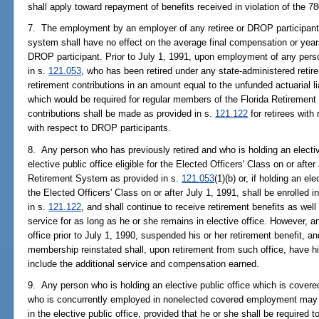
shall apply toward repayment of benefits received in violation of the 7
7. The employment by an employer of any retiree or DROP participant 
system shall have no effect on the average final compensation or years 
DROP participant. Prior to July 1, 1991, upon employment of any perso
in s.
121.053
, who has been retired under any state-administered reti
retirement contributions in an amount equal to the unfunded actuarial lia
which would be required for regular members of the Florida Retirement
contributions shall be made as provided in s.
121.122
for retirees wit
with respect to DROP participants.
8. Any person who has previously retired and who is holding an electiv
elective public office eligible for the Elected Officers' Class on or after
Retirement System as provided in s.
121.053
(1)(b) or, if holding an el
the Elected Officers' Class on or after July 1, 1991, shall be enrolled
in s.
121.122
, and shall continue to receive retirement benefits as well
service for as long as he or she remains in elective office. However, 
office prior to July 1, 1990, suspended his or her retirement benefit, 
membership reinstated shall, upon retirement from such office, have his
include the additional service and compensation earned.
9. Any person who is holding an elective public office which is cover
who is concurrently employed in nonelected covered employment may e
in the elective public office, provided that he or she shall be required 