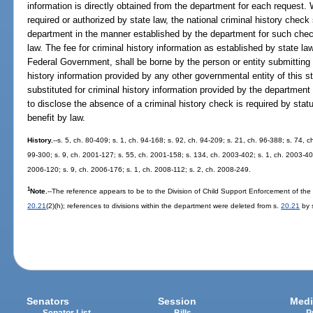
information is directly obtained from the department for each request. 
required or authorized by state law, the national criminal history chec
department in the manner established by the department for such chec
law. The fee for criminal history information as established by state la
Federal Government, shall be borne by the person or entity submitting 
history information provided by any other governmental entity of this st
substituted for criminal history information provided by the department
to disclose the absence of a criminal history check is required by statu
benefit by law.
History.
--s. 5, ch. 80-409; s. 1, ch. 94-168; s. 92, ch. 94-209; s. 21, ch. 96-388; s. 74, c
99-300; s. 9, ch. 2001-127; s. 55, ch. 2001-158; s. 134, ch. 2003-402; s. 1, ch. 2003-403
2006-120; s. 9, ch. 2006-176; s. 1, ch. 2008-112; s. 2, ch. 2008-249.
1
Note.
--The reference appears to be to the Division of Child Support Enforcement of the
20.21
(2)(h); references to divisions within the department were deleted from s.
20.21
by s
Senators
Session
Medi
Senator List
Bills
P