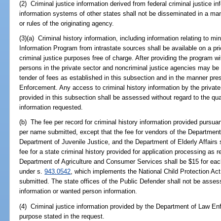
(2) Criminal justice information derived from federal criminal justice i
information systems of other states shall not be disseminated in a man
or rules of the originating agency.
(3)(a) Criminal history information, including information relating to m
Information Program from intrastate sources shall be available on a prio
criminal justice purposes free of charge. After providing the program wi
persons in the private sector and noncriminal justice agencies may be 
tender of fees as established in this subsection and in the manner pre
Enforcement. Any access to criminal history information by the private
provided in this subsection shall be assessed without regard to the quan
information requested.
(b) The fee per record for criminal history information provided pursua
per name submitted, except that the fee for vendors of the Department
Department of Juvenile Justice, and the Department of Elderly Affairs
fee for a state criminal history provided for application processing as 
Department of Agriculture and Consumer Services shall be $15 for eac
under s.
943.0542
, which implements the National Child Protection Act
submitted. The state offices of the Public Defender shall not be assess
information or wanted person information.
(4) Criminal justice information provided by the Department of Law En
purpose stated in the request.