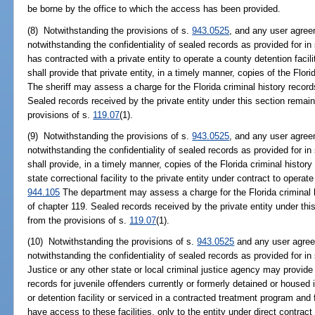
be borne by the office to which the access has been provided.
(8) Notwithstanding the provisions of s.
943.0525
, and any user agree
notwithstanding the confidentiality of sealed records as provided for in
has contracted with a private entity to operate a county detention facil
shall provide that private entity, in a timely manner, copies of the Flori
The sheriff may assess a charge for the Florida criminal history record
Sealed records received by the private entity under this section remai
provisions of s.
119.07
(1).
(9) Notwithstanding the provisions of s.
943.0525
, and any user agree
notwithstanding the confidentiality of sealed records as provided for in
shall provide, in a timely manner, copies of the Florida criminal histor
state correctional facility to the private entity under contract to operate
944.105
The department may assess a charge for the Florida criminal h
of chapter 119. Sealed records received by the private entity under th
from the provisions of s.
119.07
(1).
(10) Notwithstanding the provisions of s.
943.0525
and any user agree
notwithstanding the confidentiality of sealed records as provided for in
Justice or any other state or local criminal justice agency may provide 
records for juvenile offenders currently or formerly detained or housed
or detention facility or serviced in a contracted treatment program and 
have access to these facilities, only to the entity under direct contrac