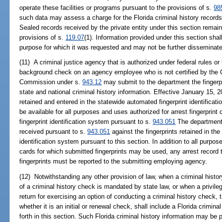
operate these facilities or programs pursuant to the provisions of s.
98
such data may assess a charge for the Florida criminal history records
Sealed records received by the private entity under this section remai
provisions of s.
119.07
(1). Information provided under this section shal
purpose for which it was requested and may not be further disseminat
(11) A criminal justice agency that is authorized under federal rules or
background check on an agency employee who is not certified by the C
Commission under s.
943.12
may submit to the department the fingerpr
state and national criminal history information. Effective January 15, 2
retained and entered in the statewide automated fingerprint identificat
be available for all purposes and uses authorized for arrest fingerprin
fingerprint identification system pursuant to s.
943.051
The department s
received pursuant to s.
943.051
against the fingerprints retained in th
identification system pursuant to this section. In addition to all purpos
cards for which submitted fingerprints may be used, any arrest record t
fingerprints must be reported to the submitting employing agency.
(12) Notwithstanding any other provision of law, when a criminal histo
of a criminal history check is mandated by state law, or when a privileg
return for exercising an option of conducting a criminal history check, 
whether it is an initial or renewal check, shall include a Florida crimin
forth in this section. Such Florida criminal history information may be p