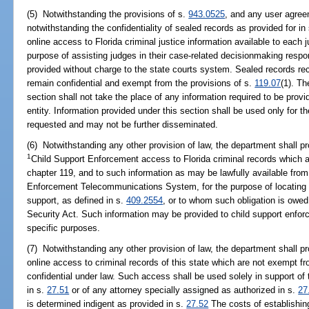
(5) Notwithstanding the provisions of s.
943.0525
, and any user agree
notwithstanding the confidentiality of sealed records as provided for in
online access to Florida criminal justice information available to each 
purpose of assisting judges in their case-related decisionmaking respon
provided without charge to the state courts system. Sealed records rec
remain confidential and exempt from the provisions of s.
119.07
(1). Th
section shall not take the place of any information required to be prov
entity. Information provided under this section shall be used only for th
requested and may not be further disseminated.
(6) Notwithstanding any other provision of law, the department shall p
1
Child Support Enforcement access to Florida criminal records which 
chapter 119, and to such information as may be lawfully available from
Enforcement Telecommunications System, for the purpose of locating 
support, as defined in s.
409.2554
, or to whom such obligation is owed 
Security Act. Such information may be provided to child support enforc
specific purposes.
(7) Notwithstanding any other provision of law, the department shall pr
online access to criminal records of this state which are not exempt f
confidential under law. Such access shall be used solely in support of 
in s.
27.51
or of any attorney specially assigned as authorized in s.
27
is determined indigent as provided in s.
27.52
The costs of establishin