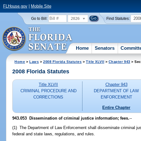
FLHouse.gov
|
Mobile Site
2026
200
Go to Bill:
Find Statutes:
Home
Senators
Committ
Home
>
Laws
>
2008 Florida Statutes
>
Title XLVII
>
Chapter 943
> Sec
2008 Florida Statutes
Title XLVII
Chapter 943
CRIMINAL PROCEDURE AND
DEPARTMENT OF LAW
CORRECTIONS
ENFORCEMENT
Entire Chapter
943.053 Dissemination of criminal justice information; fees.
--
(1) The Department of Law Enforcement shall disseminate criminal jus
federal and state laws, regulations, and rules.