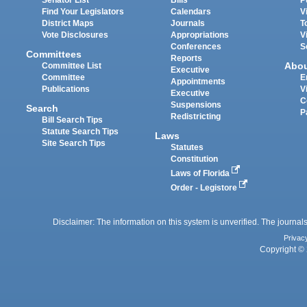
Find Your Legislators
Calendars
V
District Maps
Journals
T
Vote Disclosures
Appropriations
V
Conferences
S
Committees
Reports
Abo
Committee List
Executive
Committee
E
Appointments
Publications
V
Executive
C
Suspensions
Search
P
Redistricting
Bill Search Tips
Statute Search Tips
Laws
Site Search Tips
Statutes
Constitution
Laws of Florida
Order - Legistore
Disclaimer: The information on this system is unverified. The journals
Privac
Copyright © 