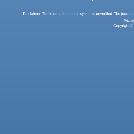
Disclaimer: The information on this system is unverified. The journals
Privac
Copyright © 