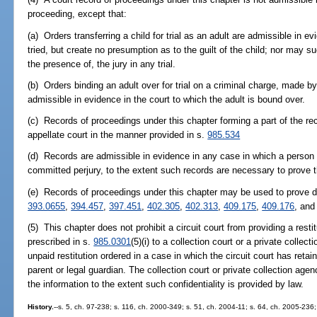
proceeding, except that:
(a) Orders transferring a child for trial as an adult are admissible in ev
tried, but create no presumption as to the guilt of the child; nor may 
the presence of, the jury in any trial.
(b) Orders binding an adult over for trial on a criminal charge, made by
admissible in evidence in the court to which the adult is bound over.
(c) Records of proceedings under this chapter forming a part of the r
appellate court in the manner provided in s.
985.534
(d) Records are admissible in evidence in any case in which a person 
committed perjury, to the extent such records are necessary to prove 
(e) Records of proceedings under this chapter may be used to prove di
393.0655
,
394.457
,
397.451
,
402.305
,
402.313
,
409.175
,
409.176
, an
(5) This chapter does not prohibit a circuit court from providing a resti
prescribed in s.
985.0301
(5)(i) to a collection court or a private collec
unpaid restitution ordered in a case in which the circuit court has retain
parent or legal guardian. The collection court or private collection agen
the information to the extent such confidentiality is provided by law.
History.
--s. 5, ch. 97-238; s. 116, ch. 2000-349; s. 51, ch. 2004-11; s. 64, ch. 2005-236