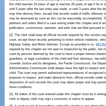
the child reaches 24 years of age or reaches 26 years of age if he or sh
until 5 years after the last entry was made, or until 3 years after the de
may then destroy them, except that records made of traffic offenses in
may be destroyed as soon as this can be reasonably accomplished. The 
petitions and orders filed in a case arising under this chapter and of an
publication, summonses, warrants, and writs that are filed pursuant to
(2) The clerk shall keep all official records required by this section se
court, except those records pertaining to motor vehicle violations, whi
Highway Safety and Motor Vehicles. Except as provided in ss.
943.05
required by this chapter are not open to inspection by the public, but 
court by persons deemed by the court to have a proper interest therein,
guardians, or legal custodians of the child and their attorneys, law e
Juvenile Justice and its designees, the Parole Commission, the Depart
Administrative Commission shall always have the right to inspect and co
child. The court may permit authorized representatives of recognized or
purposes to inspect, and make abstracts from, official records under 
disposition of such records the court may deem proper and may punish
those conditions.
(3) All orders of the court entered under this chapter must be in writin
clerk or deputy clerk may sign a summons or notice to appear.
(4) A court record of proceedings under this chapter is not admissible i