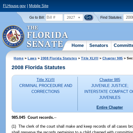
FLHouse.gov
|
Mobile Site
2027
200
Go to Bill:
Find Statutes:
Home
Senators
Committ
Home
>
Laws
>
2008 Florida Statutes
>
Title XLVII
>
Chapter 985
> Sec
2008 Florida Statutes
Title XLVII
Chapter 985
CRIMINAL PROCEDURE AND
JUVENILE JUSTICE;
CORRECTIONS
INTERSTATE COMPACT O
JUVENILES
Entire Chapter
985.045 Court records.
--
(1) The clerk of the court shall make and keep records of all cases bro
shall preserve the records pertaining to a child charged with committing 