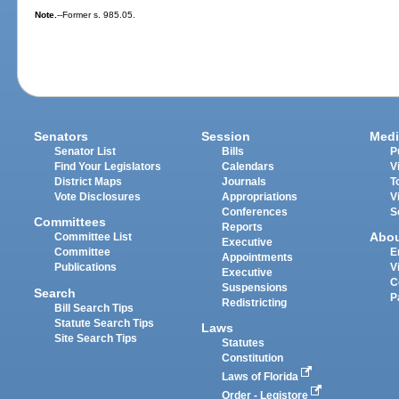
Note.
--Former s. 985.05.
Senators
Session
Medi
Senator List
Bills
P
Find Your Legislators
Calendars
V
District Maps
Journals
T
Vote Disclosures
Appropriations
V
Conferences
S
Committees
Reports
Abo
Committee List
Executive
Committee
E
Appointments
Publications
V
Executive
C
Suspensions
Search
P
Redistricting
Bill Search Tips
Statute Search Tips
Laws
Site Search Tips
Statutes
Constitution
Laws of Florida
Order - Legistore