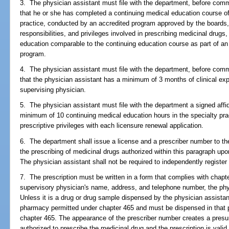
3. The physician assistant must file with the department, before com
that he or she has completed a continuing medical education course of 
practice, conducted by an accredited program approved by the boards, 
responsibilities, and privileges involved in prescribing medicinal drugs
education comparable to the continuing education course as part of an 
program.
4. The physician assistant must file with the department, before com
that the physician assistant has a minimum of 3 months of clinical expe
supervising physician.
5. The physician assistant must file with the department a signed affi
minimum of 10 continuing medical education hours in the specialty pra
prescriptive privileges with each licensure renewal application.
6. The department shall issue a license and a prescriber number to the
the prescribing of medicinal drugs authorized within this paragraph up
The physician assistant shall not be required to independently register
7. The prescription must be written in a form that complies with chapte
supervisory physician's name, address, and telephone number, the phys
Unless it is a drug or drug sample dispensed by the physician assistant,
pharmacy permitted under chapter 465 and must be dispensed in that
chapter 465. The appearance of the prescriber number creates a presum
authorized to prescribe the medicinal drug and the prescription is valid