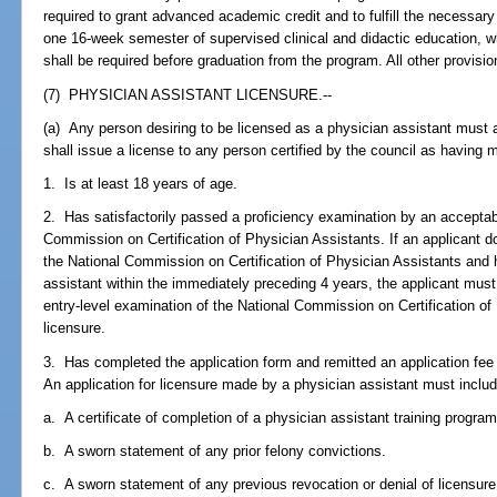
required to grant advanced academic credit and to fulfill the necessar
one 16-week semester of supervised clinical and didactic education, 
shall be required before graduation from the program. All other provision
(7) PHYSICIAN ASSISTANT LICENSURE.--
(a) Any person desiring to be licensed as a physician assistant must
shall issue a license to any person certified by the council as having 
1. Is at least 18 years of age.
2. Has satisfactorily passed a proficiency examination by an acceptab
Commission on Certification of Physician Assistants. If an applicant do
the National Commission on Certification of Physician Assistants and 
assistant within the immediately preceding 4 years, the applicant mus
entry-level examination of the National Commission on Certification of 
licensure.
3. Has completed the application form and remitted an application fee
An application for licensure made by a physician assistant must includ
a. A certificate of completion of a physician assistant training program
b. A sworn statement of any prior felony convictions.
c. A sworn statement of any previous revocation or denial of licensure o