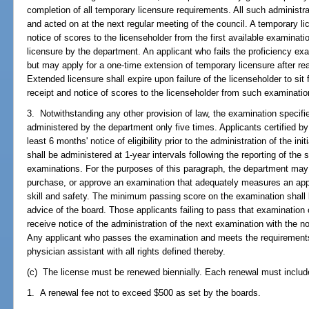
completion of all temporary licensure requirements. All such administra
and acted on at the next regular meeting of the council. A temporary li
notice of scores to the licenseholder from the first available examinati
licensure by the department. An applicant who fails the proficiency exa
but may apply for a one-time extension of temporary licensure after rea
Extended licensure shall expire upon failure of the licenseholder to sit
receipt and notice of scores to the licenseholder from such examinatio
3. Notwithstanding any other provision of law, the examination specifi
administered by the department only five times. Applicants certified by
least 6 months' notice of eligibility prior to the administration of the 
shall be administered at 1-year intervals following the reporting of the
examinations. For the purposes of this paragraph, the department may 
purchase, or approve an examination that adequately measures an applic
skill and safety. The minimum passing score on the examination shall 
advice of the board. Those applicants failing to pass that examinatio
receive notice of the administration of the next examination with the n
Any applicant who passes the examination and meets the requirements 
physician assistant with all rights defined thereby.
(c) The license must be renewed biennially. Each renewal must includ
1. A renewal fee not to exceed $500 as set by the boards.