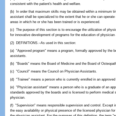
consistent with the patient's health and welfare.
(b) In order that maximum skills may be obtained within a minimum tim
assistant shall be specialized to the extent that he or she can operate e
areas in which he or she has been trained or is experienced.
(c) The purpose of this section is to encourage the utilization of phys
for innovative development of programs for the education of physician 
(2) DEFINITIONS.--As used in this section:
(a) "Approved program" means a program, formally approved by the boa
assistants.
(b) "Boards" means the Board of Medicine and the Board of Osteopat
(c) "Council" means the Council on Physician Assistants.
(d) "Trainee" means a person who is currently enrolled in an approved
(e) "Physician assistant" means a person who is a graduate of an app
standards approved by the boards and is licensed to perform medical 
physician.
(f) "Supervision" means responsible supervision and control. Except i
the easy availability or physical presence of the licensed physician for
the physician assistant. For the purposes of this definition, the term "ea