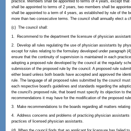
practice. Members shall be appointed to terms of 4 years, except that
shall be appointed to terms of 2 years, two members shall be appoint
shall be appointed to a term of 4 years, as established by rule of th
more than two consecutive terms. The council shall annually elect a 
(c) The council shall:
1. Recommend to the department the licensure of physician assistant
2. Develop all rules regulating the use of physician assistants by phy
except for rules relating to the formulary developed under paragraph (4)
ensure that the continuity of supervision is maintained in each practic
adopting a proposed rule developed by the council at the regularly sc
submission of the proposed rule by the council. A proposed rule submi
either board unless both boards have accepted and approved the ident
rule. The language of all proposed rules submitted by the council mus
each respective board's guidelines and standards regarding the adoption
the council's proposed rule, that board must specify its objection to the
recommendations it may have for the modification of the proposed rule
3. Make recommendations to the boards regarding all matters relating 
4. Address concerns and problems of practicing physician assistants in
practices of licensed physician assistants.
(d) When the council finds that an applicant for licensure has failed to 