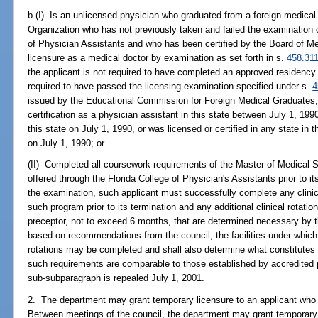
b.(I) Is an unlicensed physician who graduated from a foreign medical 
Organization who has not previously taken and failed the examination 
of Physician Assistants and who has been certified by the Board of Me
licensure as a medical doctor by examination as set forth in s.
458.31
the applicant is not required to have completed an approved residency o
required to have passed the licensing examination specified under s.
4
issued by the Educational Commission for Foreign Medical Graduates; w
certification as a physician assistant in this state between July 1, 19
this state on July 1, 1990, or was licensed or certified in any state in
on July 1, 1990; or
(II) Completed all coursework requirements of the Master of Medical
offered through the Florida College of Physician's Assistants prior to it
the examination, such applicant must successfully complete any clinic
such program prior to its termination and any additional clinical rotati
preceptor, not to exceed 6 months, that are determined necessary by t
based on recommendations from the council, the facilities under which 
rotations may be completed and shall also determine what constitutes
such requirements are comparable to those established by accredited 
sub-subparagraph is repealed July 1, 2001.
2. The department may grant temporary licensure to an applicant who
Between meetings of the council, the department may grant temporary 