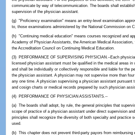
communicate by way of telecommunication. The boards shall establish 
supervision of the physician assistant.
(g) "Proficiency examination" means an entry-level examination approv
to, those examinations administered by the National Commission on Cer
(h) "Continuing medical education" means courses recognized and ap
Academy of Physician Assistants, the American Medical Association, 
the Accreditation Council on Continuing Medical Education.
(3) PERFORMANCE OF SUPERVISING PHYSICIAN.--Each physician or 
licensed physician assistant must be qualified in the medical areas in 
and shall be individually or collectively responsible and liable for the
the physician assistant. A physician may not supervise more than four 
any one time. A physician supervising a physician assistant pursuant t
and cosign charts or medical records prepared by such physician assis
(4) PERFORMANCE OF PHYSICIAN ASSISTANTS.--
(a) The boards shall adopt, by rule, the general principles that superv
scope of practice of a physician assistant under direct supervision an
principles shall recognize the diversity of both specialty and practice 
used.
(b) This chapter does not prevent third-party payors from reimbursing 