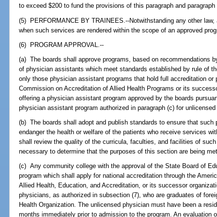
to exceed $200 to fund the provisions of this paragraph and paragraph 
(5) PERFORMANCE BY TRAINEES.--Notwithstanding any other law, a 
when such services are rendered within the scope of an approved pro
(6) PROGRAM APPROVAL.--
(a) The boards shall approve programs, based on recommendations by t
of physician assistants which meet standards established by rule of
only those physician assistant programs that hold full accreditation or 
Commission on Accreditation of Allied Health Programs or its successor
offering a physician assistant program approved by the boards pursuan
physician assistant program authorized in paragraph (c) for unlicensed
(b) The boards shall adopt and publish standards to ensure that such
endanger the health or welfare of the patients who receive services wi
shall review the quality of the curricula, faculties, and facilities of s
necessary to determine that the purposes of this section are being met
(c) Any community college with the approval of the State Board of Ed
program which shall apply for national accreditation through the Amer
Allied Health, Education, and Accreditation, or its successor organiz
physicians, as authorized in subsection (7), who are graduates of forei
Health Organization. The unlicensed physician must have been a reside
months immediately prior to admission to the program. An evaluation 