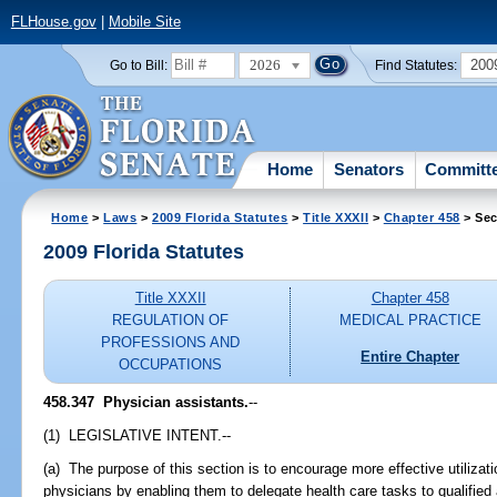
FLHouse.gov
|
Mobile Site
2026
200
Go to Bill:
Find Statutes:
Home
Senators
Committ
Home
>
Laws
>
2009 Florida Statutes
>
Title XXXII
>
Chapter 458
> Sec
2009 Florida Statutes
Title XXXII
Chapter 458
REGULATION OF
MEDICAL PRACTICE
PROFESSIONS AND
Entire Chapter
OCCUPATIONS
458.347 Physician assistants.
--
(1) LEGISLATIVE INTENT.--
(a) The purpose of this section is to encourage more effective utilizati
physicians by enabling them to delegate health care tasks to qualified