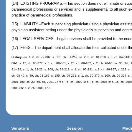
(14) EXISTING PROGRAMS.--This section does not eliminate or supers
paramedical professions or services and is supplemental to all such exi
practice of paramedical professions.
(15) LIABILITY.--Each supervising physician using a physician assistan
physician assistant acting under the physician's supervision and contro
(16) LEGAL SERVICES.--Legal services shall be provided to the counc
(17) FEES.--The department shall allocate the fees collected under thi
History.
--ss. 1, 8, ch. 79-302; s. 301, ch. 81-259; ss. 2, 3, ch. 81-318; s. 8, ch. 84-543; 
88-1; s. 15, ch. 88-277; s. 3, ch. 88-361; s. 26, ch. 89-162; s. 2, ch. 90-60; ss. 33, 34, c
91-429; s. 1, ch. 92-22; s. 108, ch. 94-218; s. 1, ch. 95-231; s. 1, ch. 96-197; s. 223, ch
ch. 98-49; s. 49, ch. 98-166; s. 155, ch. 99-251; s. 1, ch. 99-370; s. 100, ch. 99-397; s.
2001-100; ss. 23, 55, ch. 2001-277; s. 75, ch. 2002-1; s. 76, ch. 2004-5; s. 15, ch. 2004
2008-86; s. 2, ch. 2009-177.
Senators
Session
Medi