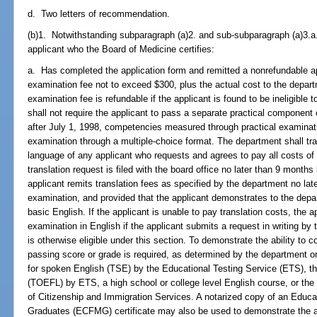
d. Two letters of recommendation.
(b)1. Notwithstanding subparagraph (a)2. and sub-subparagraph (a)3.a
applicant who the Board of Medicine certifies:
a. Has completed the application form and remitted a nonrefundable a
examination fee not to exceed $300, plus the actual cost to the depar
examination fee is refundable if the applicant is found to be ineligible
shall not require the applicant to pass a separate practical component
after July 1, 1998, competencies measured through practical examinatio
examination through a multiple-choice format. The department shall tra
language of any applicant who requests and agrees to pay all costs of 
translation request is filed with the board office no later than 9 mont
applicant remits translation fees as specified by the department no la
examination, and provided that the applicant demonstrates to the depar
basic English. If the applicant is unable to pay translation costs, the 
examination in English if the applicant submits a request in writing by t
is otherwise eligible under this section. To demonstrate the ability to 
passing score or grade is required, as determined by the department or 
for spoken English (TSE) by the Educational Testing Service (ETS), th
(TOEFL) by ETS, a high school or college level English course, or the
of Citizenship and Immigration Services. A notarized copy of an Educ
Graduates (ECFMG) certificate may also be used to demonstrate the ab