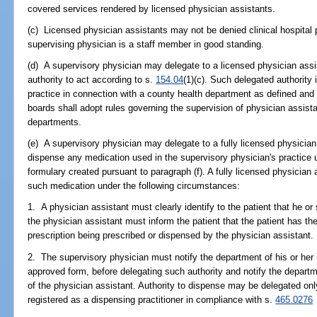
covered services rendered by licensed physician assistants.
(c) Licensed physician assistants may not be denied clinical hospital p
supervising physician is a staff member in good standing.
(d) A supervisory physician may delegate to a licensed physician assist
authority to act according to s.
154.04
(1)(c). Such delegated authority 
practice in connection with a county health department as defined and
boards shall adopt rules governing the supervision of physician assist
departments.
(e) A supervisory physician may delegate to a fully licensed physician 
dispense any medication used in the supervisory physician's practice 
formulary created pursuant to paragraph (f). A fully licensed physician
such medication under the following circumstances:
1. A physician assistant must clearly identify to the patient that he or
the physician assistant must inform the patient that the patient has the
prescription being prescribed or dispensed by the physician assistant.
2. The supervisory physician must notify the department of his or her 
approved form, before delegating such authority and notify the departm
of the physician assistant. Authority to dispense may be delegated onl
registered as a dispensing practitioner in compliance with s.
465.0276