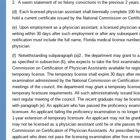
2. A sworn statement of no felony convictions in the previous 2 years
(d) Each licensed physician assistant shall biennially complete 100 ho
hold a current certificate issued by the National Commission on Certifi
(e) Upon employment as a physician assistant, a licensed physician a
writing within 30 days after such employment or after any subsequent 
notification must include the full name, Florida medical license number
physician.
(f) Notwithstanding subparagraph (a)2., the department may grant to 
as specified in subsection (6), who expects to take the first examinati
Commission on Certification of Physician Assistants available for regist
temporary license. The temporary license shall expire 30 days after rec
examination administered by the National Commission on Certification
meetings of the council, the department may grant a temporary license 
temporary licensure requirements. All such administratively issued lic
next regular meeting of the council. The recent graduate may be lice
with paragraph (e). An applicant who has passed the proficiency exa
licensure. An applicant failing the proficiency examination is no longer
1-year extension of temporary licensure. An applicant may not be gra
may not be licensed as a physician assistant until he or she passes t
Commission on Certification of Physician Assistants. As prescribed by
applicant who does not pass the licensing examination after five or mo