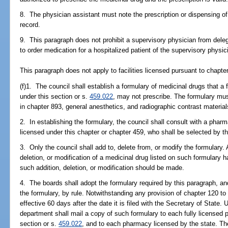
8. The physician assistant must note the prescription or dispensing of
record.
9. This paragraph does not prohibit a supervisory physician from deleg
to order medication for a hospitalized patient of the supervisory physic
This paragraph does not apply to facilities licensed pursuant to chapte
(f)1. The council shall establish a formulary of medicinal drugs that a 
under this section or s.
459.022
, may not prescribe. The formulary mus
in chapter 893, general anesthetics, and radiographic contrast material
2. In establishing the formulary, the council shall consult with a phar
licensed under this chapter or chapter 459, who shall be selected by 
3. Only the council shall add to, delete from, or modify the formulary
deletion, or modification of a medicinal drug listed on such formulary
such addition, deletion, or modification should be made.
4. The boards shall adopt the formulary required by this paragraph, and
the formulary, by rule. Notwithstanding any provision of chapter 120 to 
effective 60 days after the date it is filed with the Secretary of State.
department shall mail a copy of such formulary to each fully licensed p
section or s.
459.022
, and to each pharmacy licensed by the state. The