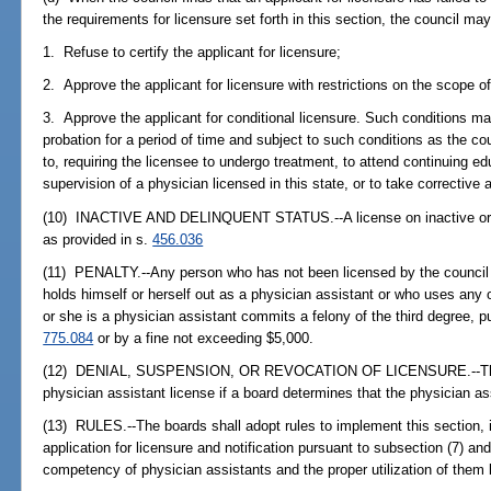
the requirements for licensure set forth in this section, the council may
1. Refuse to certify the applicant for licensure;
2. Approve the applicant for licensure with restrictions on the scope of
3. Approve the applicant for conditional licensure. Such conditions m
probation for a period of time and subject to such conditions as the cou
to, requiring the licensee to undergo treatment, to attend continuing e
supervision of a physician licensed in this state, or to take corrective 
(10) INACTIVE AND DELINQUENT STATUS.--A license on inactive or d
as provided in s.
456.036
(11) PENALTY.--Any person who has not been licensed by the council
holds himself or herself out as a physician assistant or who uses any o
or she is a physician assistant commits a felony of the third degree, p
775.084
or by a fine not exceeding $5,000.
(12) DENIAL, SUSPENSION, OR REVOCATION OF LICENSURE.--The b
physician assistant license if a board determines that the physician ass
(13) RULES.--The boards shall adopt rules to implement this section, in
application for licensure and notification pursuant to subsection (7) an
competency of physician assistants and the proper utilization of them 