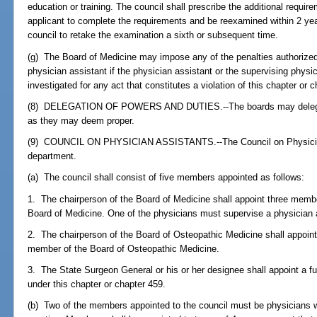
education or training. The council shall prescribe the additional requir
applicant to complete the requirements and be reexamined within 2 year
council to retake the examination a sixth or subsequent time.
(g) The Board of Medicine may impose any of the penalties authorize
physician assistant if the physician assistant or the supervising physic
investigated for any act that constitutes a violation of this chapter or 
(8) DELEGATION OF POWERS AND DUTIES.--The boards may delegate
as they may deem proper.
(9) COUNCIL ON PHYSICIAN ASSISTANTS.--The Council on Physician 
department.
(a) The council shall consist of five members appointed as follows:
1. The chairperson of the Board of Medicine shall appoint three mem
Board of Medicine. One of the physicians must supervise a physician as
2. The chairperson of the Board of Osteopathic Medicine shall appoi
member of the Board of Osteopathic Medicine.
3. The State Surgeon General or his or her designee shall appoint a fu
under this chapter or chapter 459.
(b) Two of the members appointed to the council must be physicians w