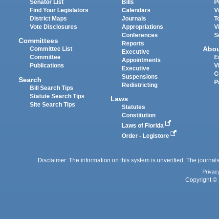
Senator List
Bills
P
Find Your Legislators
Calendars
V
District Maps
Journals
T
Vote Disclosures
Appropriations
V
Conferences
S
Committees
Reports
Abo
Committee List
Executive
Committee
E
Appointments
Publications
V
Executive
C
Suspensions
Search
P
Redistricting
Bill Search Tips
Statute Search Tips
Laws
Site Search Tips
Statutes
Constitution
Laws of Florida
Order - Legistore
Disclaimer: The information on this system is unverified. The journals
Privac
Copyright © 