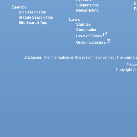
Executive
C
Suspensions
Search
P
Redistricting
Bill Search Tips
Statute Search Tips
Laws
Site Search Tips
Statutes
Constitution
Laws of Florida
Order - Legistore
Disclaimer: The information on this system is unverified. The journals
Privac
Copyright © 