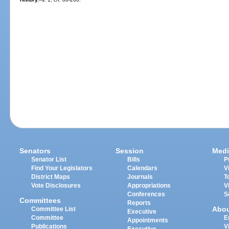
Senators
Session
Medi
Senator List
Bills
P
Find Your Legislators
Calendars
V
District Maps
Journals
T
Vote Disclosures
Appropriations
V
Conferences
S
Committees
Reports
Abo
Committee List
Executive
Committee
E
Appointments
Publications
V