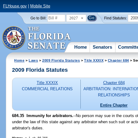
FLHouse.gov
|
Mobile Site
2027
200
Go to Bill:
Find Statutes:
Home
Senators
Committ
Home
>
Laws
>
2009 Florida Statutes
>
Title XXXIX
>
Chapter 684
> Se
2009 Florida Statutes
Title XXXIX
Chapter 684
COMMERCIAL RELATIONS
ARBITRATION: INTERNATIO
RELATIONSHIPS
Entire Chapter
684.35 Immunity for arbitrators.
--No person may sue in the courts of
under the law of this state against any arbitrator when such suit or ac
arbitrator's duties.
History.
--s. 1, ch. 86-266.