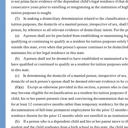
is not prima facie evidence of the dependent child’s legal residence if that d
consecutive years prior to enrolling or reregistering at the institution of hi
tuition purposes is sought.
(5)
In making a domiciliary determination related to the classification o
tuition purposes, the domicile of a married person, irrespective of sex, shall
person, by reference to all relevant evidence of domiciliary intent. For the p
(a)
A person shall not be precluded from establishing or maintaining leg
qualifying or continuing to qualify as a resident for tuition purposes solel
outside this state, even when that person’s spouse continues to be domiciled
maintains his or her legal residence in this state.
(b)
A person shall not be deemed to have established or maintained a leg
have qualified or continued to qualify as a resident for tuition purposes so
in this state.
(c)
In determining the domicile of a married person, irrespective of sex, 
domicile of such person’s spouse shall be deemed relevant evidence to be co
(6)(a)
Except as otherwise provided in this section, a person who is clas
may become eligible for reclassification as a resident for tuition purposes if 
child, his or her parent presents clear and convincing documentation that su
for at least 12 consecutive months rather than temporary residency for the 
documentation of full-time permanent employment for the prior 12 months or
residence therein for the prior 12 months while not enrolled in an institutio
(b)
If a person who is a dependent child and his or her parent move to th
student and the child graduates from a high school in this state, the child m