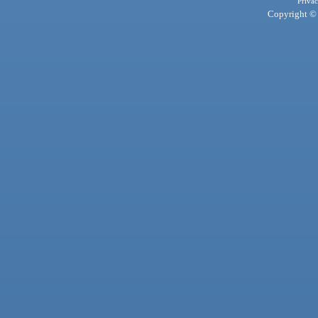
Privac
Copyright © 