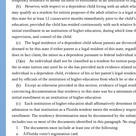
temporary residence or abode incident to enrollment in an institution of hi
(b)
However, with respect to a dependent child living with an adult relat
may qualify as a resident for tuition purposes if the adult relative is a lega
this state for at least 12 consecutive months immediately prior to the child’s
education, provided the child has resided continuously with such relative fo
initial enrollment in an institution of higher education, during which time t
supervision, and control of the child.
(c)
The legal residence of a dependent child whose parents are divorced,
deemed to be this state if either parent is a legal resident of this state, regar
does in fact claim, the minor as a dependent pursuant to federal individual 
(3)(a)
An individual shall not be classified as a resident for tuition purp
the in-state tuition rate until he or she has provided such evidence related to 
individual is a dependent child, evidence of his or her parent’s legal reside
and by officials of the institution of higher education from which he or she se
(b)
Except as otherwise provided in this section, evidence of legal resid
convincing documentation that residency in this state was for a minimum of
initial enrollment in an institution of higher education.
(c)
Each institution of higher education shall affirmatively determine 
admission to that institution as a Florida resident meets the residency require
enrollment. The residency determination must be documented by the submissi
includes two or more of the documents identified in this paragraph. No sing
1.
The documents must include at least one of the following:
a.
A Florida voter’s registration card.