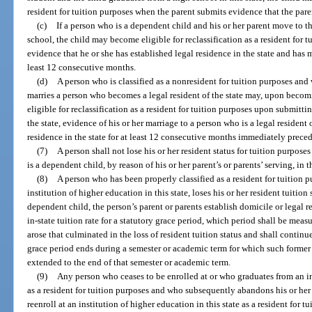
resident for tuition purposes when the parent submits evidence that the pare
(c)
If a person who is a dependent child and his or her parent move to th
school, the child may become eligible for reclassification as a resident for t
evidence that he or she has established legal residence in the state and has m
least 12 consecutive months.
(d)
A person who is classified as a nonresident for tuition purposes and w
marries a person who becomes a legal resident of the state may, upon becomi
eligible for reclassification as a resident for tuition purposes upon submitti
the state, evidence of his or her marriage to a person who is a legal resident 
residence in the state for at least 12 consecutive months immediately precedi
(7)
A person shall not lose his or her resident status for tuition purposes
is a dependent child, by reason of his or her parent’s or parents’ serving, in 
(8)
A person who has been properly classified as a resident for tuition 
institution of higher education in this state, loses his or her resident tuition 
dependent child, the person’s parent or parents establish domicile or legal 
in-state tuition rate for a statutory grace period, which period shall be me
arose that culminated in the loss of resident tuition status and shall conti
grace period ends during a semester or academic term for which such former r
extended to the end of that semester or academic term.
(9)
Any person who ceases to be enrolled at or who graduates from an in
as a resident for tuition purposes and who subsequently abandons his or her 
reenroll at an institution of higher education in this state as a resident for 