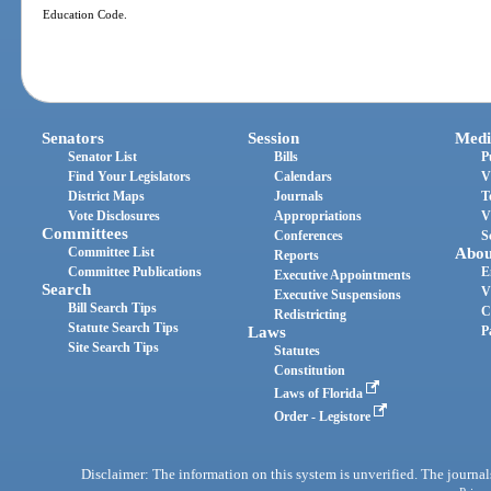
Education Code.
Senators
Session
Medi
Senator List
Bills
P
Find Your Legislators
Calendars
V
District Maps
Journals
T
Vote Disclosures
Appropriations
V
Committees
Conferences
S
Committee List
Abou
Reports
Committee Publications
E
Executive Appointments
Search
V
Executive Suspensions
Bill Search Tips
C
Redistricting
Statute Search Tips
Laws
P
Site Search Tips
Statutes
Constitution
Laws of Florida
Order - Legistore
Disclaimer: The information on this system is unverified. The journals