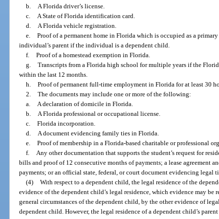
b.
A Florida driver’s license.
c.
A State of Florida identification card.
d.
A Florida vehicle registration.
e.
Proof of a permanent home in Florida which is occupied as a primary 
individual’s parent if the individual is a dependent child.
f.
Proof of a homestead exemption in Florida.
g.
Transcripts from a Florida high school for multiple years if the Flo
within the last 12 months.
h.
Proof of permanent full-time employment in Florida for at least 30 h
2.
The documents may include one or more of the following:
a.
A declaration of domicile in Florida.
b.
A Florida professional or occupational license.
c.
Florida incorporation.
d.
A document evidencing family ties in Florida.
e.
Proof of membership in a Florida-based charitable or professional or
f.
Any other documentation that supports the student’s request for residen
bills and proof of 12 consecutive months of payments; a lease agreement a
payments; or an official state, federal, or court document evidencing legal ti
(4)
With respect to a dependent child, the legal residence of the depende
evidence of the dependent child’s legal residence, which evidence may be rei
general circumstances of the dependent child, by the other evidence of legal
dependent child. However, the legal residence of a dependent child’s parent 