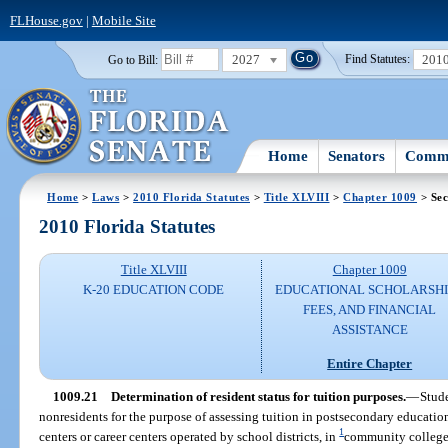
FLHouse.gov
|
Mobile Site
2027
201
Go to Bill:
Find Statutes:
Home
Senators
Commi
Home
>
Laws
>
2010 Florida Statutes
>
Title XLVIII
>
Chapter 1009
> Sec
2010 Florida Statutes
Title XLVIII
Chapter 1009
K-20 EDUCATION CODE
EDUCATIONAL SCHOLARSHI
FEES, AND FINANCIAL
ASSISTANCE
Entire Chapter
1009.21
Determination of resident status for tuition purposes.
—
Stude
nonresidents for the purpose of assessing tuition in postsecondary education
1
centers or career centers operated by school districts, in
community colleges,