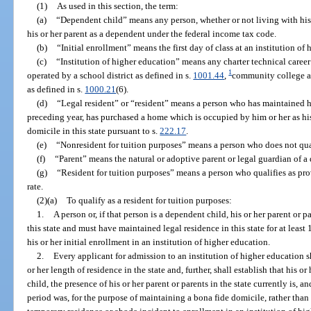
(1)
As used in this section, the term:
(a)
“Dependent child” means any person, whether or not living with his 
his or her parent as a dependent under the federal income tax code.
(b)
“Initial enrollment” means the first day of class at an institution of
(c)
“Institution of higher education” means any charter technical career 
1
operated by a school district as defined in s.
1001.44
,
community college as
as defined in s.
1000.21
(6).
(d)
“Legal resident” or “resident” means a person who has maintained his 
preceding year, has purchased a home which is occupied by him or her as his 
domicile in this state pursuant to s.
222.17
.
(e)
“Nonresident for tuition purposes” means a person who does not qualif
(f)
“Parent” means the natural or adoptive parent or legal guardian of a
(g)
“Resident for tuition purposes” means a person who qualifies as provi
rate.
(2)(a)
To qualify as a resident for tuition purposes:
1.
A person or, if that person is a dependent child, his or her parent or 
this state and must have maintained legal residence in this state for at lea
his or her initial enrollment in an institution of higher education.
2.
Every applicant for admission to an institution of higher education s
or her length of residence in the state and, further, shall establish that his or
child, the presence of his or her parent or parents in the state currently is,
period was, for the purpose of maintaining a bona fide domicile, rather than