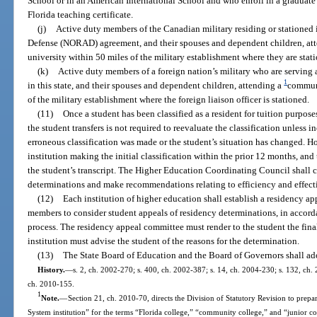
School or in an American International School and who enroll in a graduate
Florida teaching certificate.
(j)
Active duty members of the Canadian military residing or stationed i
Defense (NORAD) agreement, and their spouses and dependent children, at
university within 50 miles of the military establishment where they are stat
(k)
Active duty members of a foreign nation’s military who are serving as
1
in this state, and their spouses and dependent children, attending a
communi
of the military establishment where the foreign liaison officer is stationed.
(11)
Once a student has been classified as a resident for tuition purpose
the student transfers is not required to reevaluate the classification unless 
erroneous classification was made or the student’s situation has changed. H
institution making the initial classification within the prior 12 months, and
the student’s transcript. The Higher Education Coordinating Council shall c
determinations and make recommendations relating to efficiency and effecti
(12)
Each institution of higher education shall establish a residency ap
members to consider student appeals of residency determinations, in accordan
process. The residency appeal committee must render to the student the fina
institution must advise the student of the reasons for the determination.
(13)
The State Board of Education and the Board of Governors shall ado
History.
—
s. 2, ch. 2002-270; s. 400, ch. 2002-387; s. 14, ch. 2004-230; s. 132, ch. 
ch. 2010-155.
1
Note.
—
Section 21, ch. 2010-70, directs the Division of Statutory Revision to prepare
System institution” for the terms “Florida college,” “community college,” and “junior c