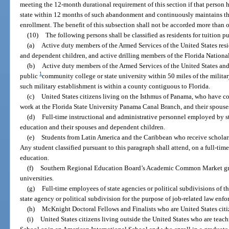
meeting the 12-month durational requirement of this section if that person ha
state within 12 months of such abandonment and continuously maintains the
enrollment. The benefit of this subsection shall not be accorded more than 
(10)
The following persons shall be classified as residents for tuition p
(a)
Active duty members of the Armed Services of the United States residi
and dependent children, and active drilling members of the Florida Nationa
(b)
Active duty members of the Armed Services of the United States and
1
public
community college or state university within 50 miles of the militar
such military establishment is within a county contiguous to Florida.
(c)
United States citizens living on the Isthmus of Panama, who have 
work at the Florida State University Panama Canal Branch, and their spous
(d)
Full-time instructional and administrative personnel employed by st
education and their spouses and dependent children.
(e)
Students from Latin America and the Caribbean who receive scholars
Any student classified pursuant to this paragraph shall attend, on a full-time 
education.
(f)
Southern Regional Education Board’s Academic Common Market gradu
universities.
(g)
Full-time employees of state agencies or political subdivisions of th
state agency or political subdivision for the purpose of job-related law enfo
(h)
McKnight Doctoral Fellows and Finalists who are United States citi
(i)
United States citizens living outside the United States who are tea