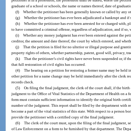
petitioner is in a profession, the profession shall be stated, where the petitio
graduate of a school or schools, the name or names thereof, date of graduati
(f)
Whether the petitioner has been generally known or called by any o
(g)
Whether the petitioner has ever been adjudicated a bankrupt and if
(h)
Whether the petitioner has ever been arrested for or charged with, p
to have committed a criminal offense, regardless of adjudication, and if so,
(i)
Whether any money judgment has ever been entered against the petit
creditor, the amount and date thereof, the court by which entered, and wheth
(j)
That the petition is filed for no ulterior or illegal purpose and grant
property rights of others, whether partnership, patent, good will, privacy, tr
(k)
That the petitioner’s civil rights have never been suspended or, if th
that full restoration of civil rights has occurred.
(4)
The hearing on a petition for restoring a former name may be held im
other petition for a name change may be held immediately after the clerk rece
records check.
(5)
On filing the final judgment, the clerk of the court shall, if the birth 
judgment to the Office of Vital Statistics of the Department of Health on a 
form must contain sufficient information to identify the original birth certif
number of the judgment. This report shall be filed by the department with res
become a part of the vital statistics of this state. With respect to a person bor
provide the petitioner with a certified copy of the final judgment.
(6)
The clerk of the court must, upon the filing of the final judgment, 
of Law Enforcement on a form to be furnished by that department. The De