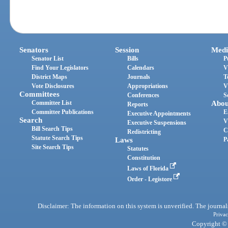
Senators
Session
Medi
Senator List
Bills
P
Find Your Legislators
Calendars
V
District Maps
Journals
T
Vote Disclosures
Appropriations
V
Committees
Conferences
S
Committee List
Abou
Reports
Committee Publications
E
Executive Appointments
Search
V
Executive Suspensions
Bill Search Tips
C
Redistricting
Statute Search Tips
Laws
P
Site Search Tips
Statutes
Constitution
Laws of Florida
Order - Legistore
Disclaimer: The information on this system is unverified. The journals
Privac
Copyright © 