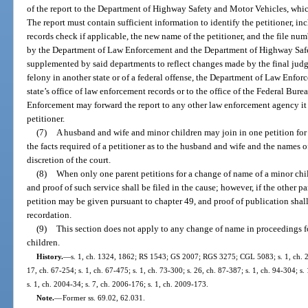
of the report to the Department of Highway Safety and Motor Vehicles, whic
The report must contain sufficient information to identify the petitioner, inc
records check if applicable, the new name of the petitioner, and the file nu
by the Department of Law Enforcement and the Department of Highway Safe
supplemented by said departments to reflect changes made by the final judg
felony in another state or of a federal offense, the Department of Law Enfor
state’s office of law enforcement records or to the office of the Federal Bu
Enforcement may forward the report to any other law enforcement agency it 
petitioner.
(7)
A husband and wife and minor children may join in one petition fo
the facts required of a petitioner as to the husband and wife and the names 
discretion of the court.
(8)
When only one parent petitions for a change of name of a minor chil
and proof of such service shall be filed in the cause; however, if the other pa
petition may be given pursuant to chapter 49, and proof of publication shall
recordation.
(9)
This section does not apply to any change of name in proceedings fo
children.
History.
—
s. 1, ch. 1324, 1862; RS 1543; GS 2007; RGS 3275; CGL 5083; s. 1, ch. 28
17, ch. 67-254; s. 1, ch. 67-475; s. 1, ch. 73-300; s. 26, ch. 87-387; s. 1, ch. 94-304; s.
s. 1, ch. 2004-34; s. 7, ch. 2006-176; s. 1, ch. 2009-173.
Note.
—
Former ss. 69.02, 62.031.