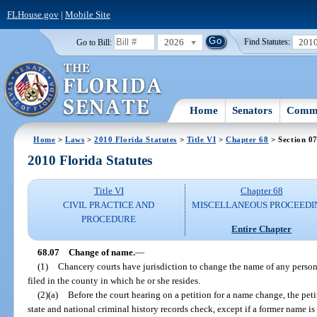
FLHouse.gov
|
Mobile Site
2026
201
Go to Bill:
Find Statutes:
Home
Senators
Commi
Home
>
Laws
>
2010 Florida Statutes
>
Title VI
>
Chapter 68
> Section 0
2010 Florida Statutes
Title VI
Chapter 68
CIVIL PRACTICE AND
MISCELLANEOUS PROCEEDI
PROCEDURE
Entire Chapter
68.07
Change of name.
—
(1)
Chancery courts have jurisdiction to change the name of any person r
filed in the county in which he or she resides.
(2)(a)
Before the court hearing on a petition for a name change, the peti
state and national criminal history records check, except if a former name is 