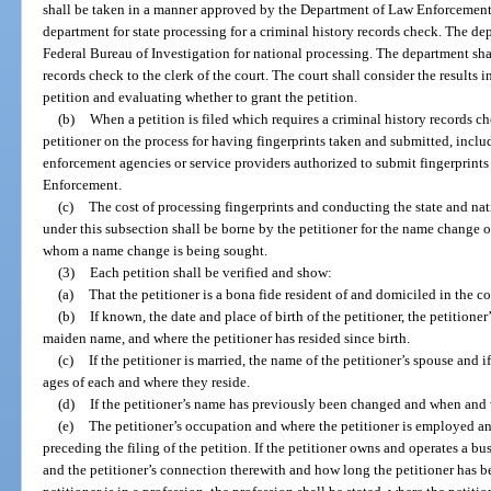
shall be taken in a manner approved by the Department of Law Enforcement 
department for state processing for a criminal history records check. The dep
Federal Bureau of Investigation for national processing. The department shal
records check to the clerk of the court. The court shall consider the results
petition and evaluating whether to grant the petition.
(b)
When a petition is filed which requires a criminal history records che
petitioner on the process for having fingerprints taken and submitted, incl
enforcement agencies or service providers authorized to submit fingerprints
Enforcement.
(c)
The cost of processing fingerprints and conducting the state and nat
under this subsection shall be borne by the petitioner for the name change o
whom a name change is being sought.
(3)
Each petition shall be verified and show:
(a)
That the petitioner is a bona fide resident of and domiciled in the 
(b)
If known, the date and place of birth of the petitioner, the petitioner
maiden name, and where the petitioner has resided since birth.
(c)
If the petitioner is married, the name of the petitioner’s spouse and 
ages of each and where they reside.
(d)
If the petitioner’s name has previously been changed and when and
(e)
The petitioner’s occupation and where the petitioner is employed a
preceding the filing of the petition. If the petitioner owns and operates a bu
and the petitioner’s connection therewith and how long the petitioner has bee