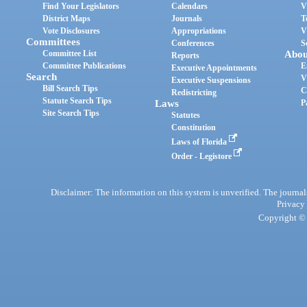
Find Your Legislators
Calendars
V
District Maps
Journals
T
Vote Disclosures
Appropriations
V
Committees
Conferences
S
Committee List
Abou
Reports
Committee Publications
E
Executive Appointments
Search
V
Executive Suspensions
Bill Search Tips
C
Redistricting
Statute Search Tips
Laws
P
Site Search Tips
Statutes
Constitution
Laws of Florida
Order - Legistore
Disclaimer: The information on this system is unverified. The journals
Privacy
Copyright © 