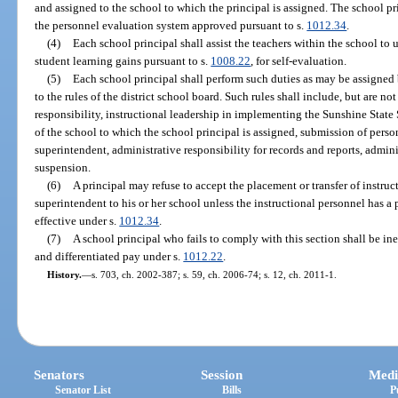
and assigned to the school to which the principal is assigned. The school pri
the personnel evaluation system approved pursuant to s.
1012.34
.
(4)
Each school principal shall assist the teachers within the school to
student learning gains pursuant to s.
1008.22
, for self-evaluation.
(5)
Each school principal shall perform such duties as may be assigned 
to the rules of the district school board. Such rules shall include, but are not
responsibility, instructional leadership in implementing the Sunshine State
of the school to which the school principal is assigned, submission of pers
superintendent, administrative responsibility for records and reports, admin
suspension.
(6)
A principal may refuse to accept the placement or transfer of instruc
superintendent to his or her school unless the instructional personnel has a 
effective under s.
1012.34
.
(7)
A school principal who fails to comply with this section shall be in
and differentiated pay under s.
1012.22
.
History.
—
s. 703, ch. 2002-387; s. 59, ch. 2006-74; s. 12, ch. 2011-1.
Senators
Session
Medi
Senator List
Bills
P