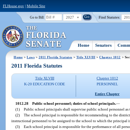
FLHouse.gov
|
Mobile Site
2027
Find Statutes:
20
Go to Bill:
Home
Senators
Commi
Home
>
Laws
>
2011 Florida Statutes
>
Title XLVIII
>
Chapter 1012
> Sec
2011 Florida Statutes
Title XLVIII
Chapter 1012
K-20 EDUCATION CODE
PERSONNEL
Entire Chapter
1012.28
Public school personnel; duties of school principals.
—
(1)
Public school principals shall supervise public school personnel as 
(2)
The school principal is responsible for recommending to the distri
instructional personnel to be assigned to the school to which the principal i
(3)
Each school principal is responsible for the performance of all per