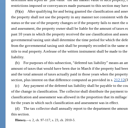
restrictions imposed or conveyances made pursuant to this section may hav
(9)(a)
After qualifying for and being granted the classification and asse
the property shall not use the property in any manner not consistent with the 
status or the use of the property changes or if the property fails to meet the o
and assessment, the property owner shall be liable for the amount of taxes equ
past 10 years in which the property received the use classification and asse
governmental taxing unit shall determine the time period for which the deferr
from the governmental taxing unit shall be promptly recorded in the same m
title to real property. A release of the written instrument shall be made to 
liability.
(b)
For purposes of this subsection, “deferred tax liability” means an a
amount of taxes that would have been due in March if the property had been
and the total amount of taxes actually paid in those years when the property
section, plus interest on that difference computed as provided in s.
212.12
(3
(c)
Any payment of the deferred tax liability shall be payable to the cou
of the change in classification. The collector shall distribute the payment 
classification and assessment was allowed in the proportion that its millage 
for the years in which such classification and assessment was in effect.
(d)
The tax collector shall annually report to the department the amount 
this section.
History.
—
s. 2, ch. 97-117; s. 23, ch. 2010-5.