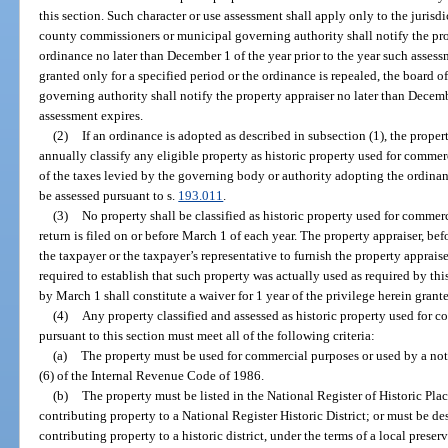
this section. Such character or use assessment shall apply only to the juris
county commissioners or municipal governing authority shall notify the pro
ordinance no later than December 1 of the year prior to the year such assessm
granted only for a specified period or the ordinance is repealed, the board
governing authority shall notify the property appraiser no later than Decembe
assessment expires.
(2)
If an ordinance is adopted as described in subsection (1), the proper
annually classify any eligible property as historic property used for commer
of the taxes levied by the governing body or authority adopting the ordinanc
be assessed pursuant to s.
193.011
.
(3)
No property shall be classified as historic property used for commerc
return is filed on or before March 1 of each year. The property appraiser, be
the taxpayer or the taxpayer’s representative to furnish the property apprai
required to establish that such property was actually used as required by thi
by March 1 shall constitute a waiver for 1 year of the privilege herein grant
(4)
Any property classified and assessed as historic property used for c
pursuant to this section must meet all of the following criteria:
(a)
The property must be used for commercial purposes or used by a not-f
(6) of the Internal Revenue Code of 1986.
(b)
The property must be listed in the National Register of Historic Plac
contributing property to a National Register Historic District; or must be des
contributing property to a historic district, under the terms of a local prese