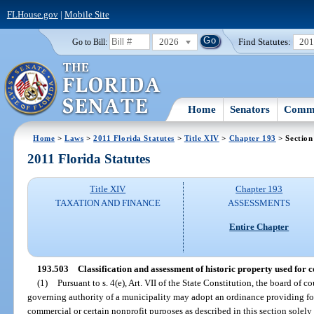
FLHouse.gov
|
Mobile Site
2026
Find Statutes:
20
Go to Bill:
Home
Senators
Commi
Home
>
Laws
>
2011 Florida Statutes
>
Title XIV
>
Chapter 193
> Section
2011 Florida Statutes
Title XIV
Chapter 193
TAXATION AND FINANCE
ASSESSMENTS
Entire Chapter
193.503
Classification and assessment of historic property used for
(1)
Pursuant to s. 4(e), Art. VII of the State Constitution, the board of
governing authority of a municipality may adopt an ordinance providing for
commercial or certain nonprofit purposes as described in this section solely 