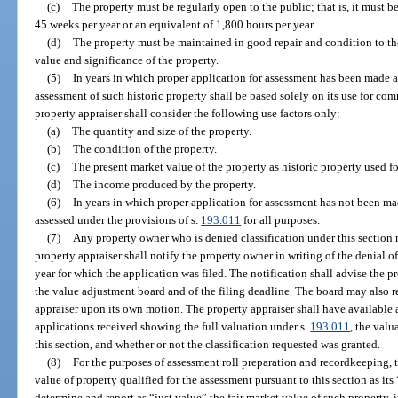
(c)
The property must be regularly open to the public; that is, it must 
45 weeks per year or an equivalent of 1,800 hours per year.
(d)
The property must be maintained in good repair and condition to the
value and significance of the property.
(5)
In years in which proper application for assessment has been made a
assessment of such historic property shall be based solely on its use for co
property appraiser shall consider the following use factors only:
(a)
The quantity and size of the property.
(b)
The condition of the property.
(c)
The present market value of the property as historic property used f
(d)
The income produced by the property.
(6)
In years in which proper application for assessment has not been mad
assessed under the provisions of s.
193.011
for all purposes.
(7)
Any property owner who is denied classification under this section
property appraiser shall notify the property owner in writing of the denial of
year for which the application was filed. The notification shall advise the pr
the value adjustment board and of the filing deadline. The board may also re
appraiser upon its own motion. The property appraiser shall have available at 
applications received showing the full valuation under s.
193.011
, the valu
this section, and whether or not the classification requested was granted.
(8)
For the purposes of assessment roll preparation and recordkeeping, t
value of property qualified for the assessment pursuant to this section as its
determine and report as “just value” the fair market value of such property, 