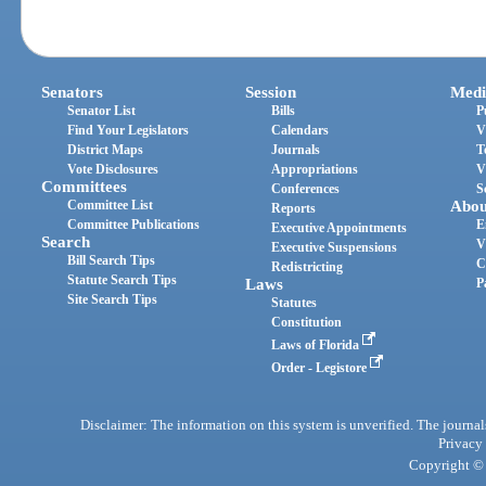
Senators
Session
Medi
Senator List
Bills
P
Find Your Legislators
Calendars
V
District Maps
Journals
T
Vote Disclosures
Appropriations
V
Committees
Conferences
S
Committee List
Abou
Reports
Committee Publications
E
Executive Appointments
Search
V
Executive Suspensions
Bill Search Tips
C
Redistricting
Statute Search Tips
Laws
P
Site Search Tips
Statutes
Constitution
Laws of Florida
Order - Legistore
Disclaimer: The information on this system is unverified. The journals
Privacy
Copyright © 