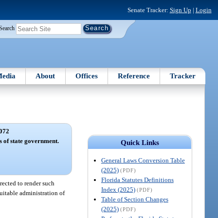
Senate Tracker:
Sign Up
|
Login
Search
edia
About
Offices
Reference
Tracker
072
s of state government.
Quick Links
General Laws Conversion Table
(2025)
(PDF)
Florida Statutes Definitions
rected to render such
Index (2025)
(PDF)
quitable administration of
Table of Section Changes
(2025)
(PDF)