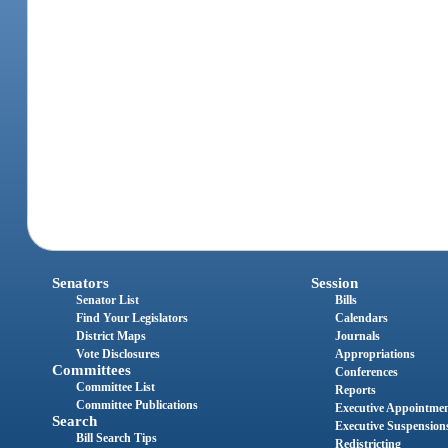
Senators
Session
Senator List
Bills
Find Your Legislators
Calendars
District Maps
Journals
Vote Disclosures
Appropriations
Committees
Conferences
Committee List
Reports
Committee Publications
Executive Appointme
Search
Executive Suspension
Bill Search Tips
Redistricting