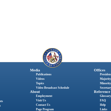
Media
Offices
Publications
President
Videos
Majority
Topics
Minority
Video Broadcast Schedule
Secretary
About
Reference
Employment
Glossary
Visit Us
FAQ
nts
Contact Us
Help
s
Page Program
Links