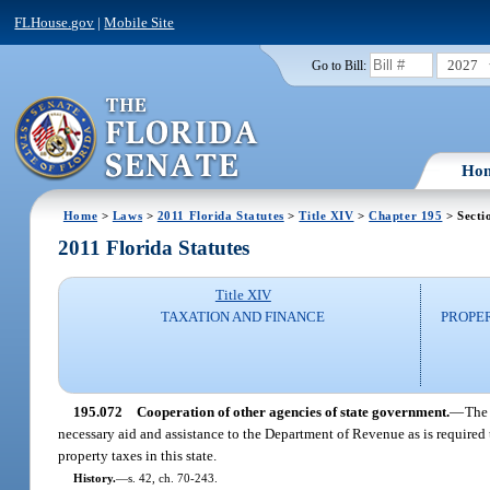
FLHouse.gov
|
Mobile Site
2027
Go to Bill:
Ho
Home
>
Laws
>
2011 Florida Statutes
>
Title XIV
>
Chapter 195
> Secti
2011 Florida Statutes
Title XIV
TAXATION AND FINANCE
PROPE
195.072
Cooperation of other agencies of state government.
—
The 
necessary aid and assistance to the Department of Revenue as is required 
property taxes in this state.
History.
—
s. 42, ch. 70-243.