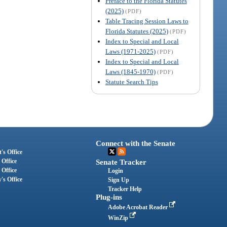
Preface to the Florida Statutes
(2025)
(PDF)
Table Tracing Session Laws to
Florida Statutes (2025)
(PDF)
Index to Special and Local
Laws (1971-2025)
(PDF)
Index to Special and Local
Laws (1845-1970)
(PDF)
Statute Search Tips
Connect with the Senate
's Office
 Office
Senate Tracker
 Office
Login
's Office
Sign Up
Tracker Help
Plug-ins
Adobe Acrobat Reader
WinZip