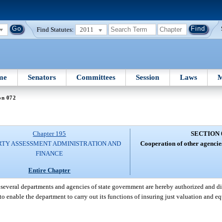
Find Statutes:
2011
me
Senators
Committees
Session
Laws
M
on 072
Chapter 195
SECTION 
RTY ASSESSMENT ADMINISTRATION AND
Cooperation of other agencie
FINANCE
Entire Chapter
several departments and agencies of state government are hereby authorized and di
to enable the department to carry out its functions of insuring just valuation and e