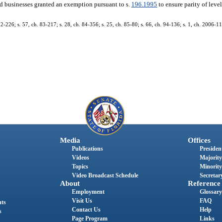
d businesses granted an exemption pursuant to s.
196.1995
to ensure parity of leve
 82-226; s. 57, ch. 83-217; s. 28, ch. 84-356; s. 25, ch. 85-80; s. 66, ch. 94-136; s. 1, ch. 2006-11
Media
Offices
Publications
President
Videos
Majority
Topics
Minority
Video Broadcast Schedule
Secretary
About
Reference
Employment
Glossary
Visit Us
FAQ
nts
Contact Us
Help
s
Page Program
Links