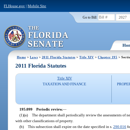
FLHouse.gov
|
Mobile Site
2027
Go to Bill:
Ho
Home
>
Laws
>
2011 Florida Statutes
>
Title XIV
>
Chapter 195
> Secti
2011 Florida Statutes
Title XIV
TAXATION AND FINANCE
PROPE
195.099
Periodic review.
—
(1)(a)
The department shall periodically review the assessments of ne
with other classifications of property.
(b)
This subsection shall expire on the date specified in s.
290.016
fo