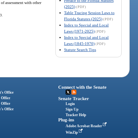
Preface to the Florida Statutes
l of assessment with other
(2025)
(PDF)
Table Tracing Session Laws to
3.
Florida Statutes (2025)
(PDF)
Index to Special and Local
Laws (1971-2025)
(PDF)
Index to Special and Local
Laws (1845-1970)
(PDF)
Statute Search Tips
Connect with the Senate
's Office
 Office
Senate Tracker
 Office
Login
's Office
Sign Up
Tracker Help
Plug-ins
Adobe Acrobat Reader
WinZip