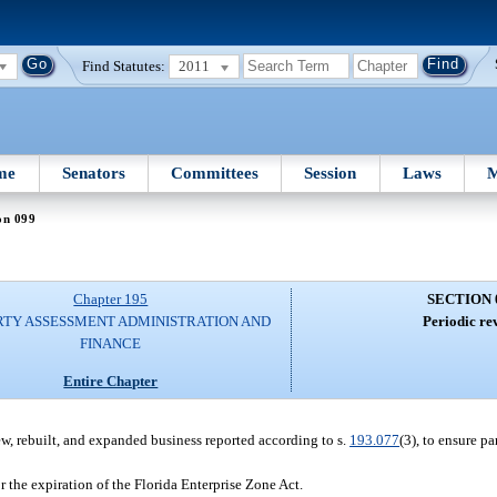
Find Statutes:
2011
me
Senators
Committees
Session
Laws
M
on 099
Chapter 195
SECTION 
RTY ASSESSMENT ADMINISTRATION AND
Periodic re
FINANCE
Entire Chapter
w, rebuilt, and expanded business reported according to s.
193.077
(3), to ensure pa
r the expiration of the Florida Enterprise Zone Act.