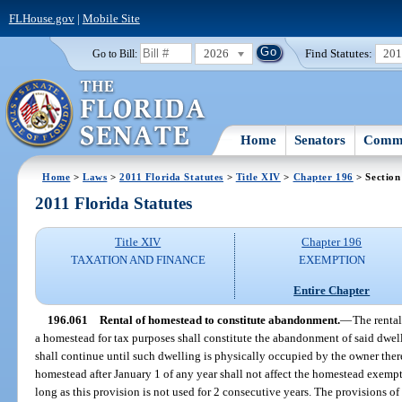
FLHouse.gov
|
Mobile Site
2026
Find Statutes:
20
Go to Bill:
Home
Senators
Commi
Home
>
Laws
>
2011 Florida Statutes
>
Title XIV
>
Chapter 196
> Section
2011 Florida Statutes
Title XIV
Chapter 196
TAXATION AND FINANCE
EXEMPTION
Entire Chapter
196.061
Rental of homestead to constitute abandonment.
—
The rental
a homestead for tax purposes shall constitute the abandonment of said dwe
shall continue until such dwelling is physically occupied by the owner th
homestead after January 1 of any year shall not affect the homestead exempti
long as this provision is not used for 2 consecutive years. The provisions of