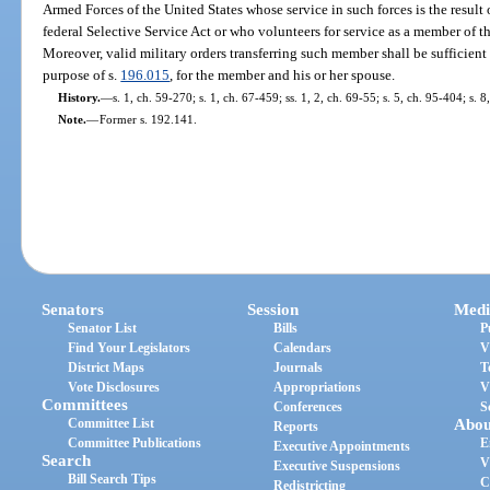
Armed Forces of the United States whose service in such forces is the resul
federal Selective Service Act or who volunteers for service as a member of t
Moreover, valid military orders transferring such member shall be sufficient
purpose of s.
196.015
, for the member and his or her spouse.
History.
—
s. 1, ch. 59-270; s. 1, ch. 67-459; ss. 1, 2, ch. 69-55; s. 5, ch. 95-404; s. 
Note.
—
Former s. 192.141.
Senators
Session
Medi
Senator List
Bills
P
Find Your Legislators
Calendars
V
District Maps
Journals
T
Vote Disclosures
Appropriations
V
Committees
Conferences
S
Committee List
Abou
Reports
Committee Publications
E
Executive Appointments
Search
V
Executive Suspensions
Bill Search Tips
C
Redistricting