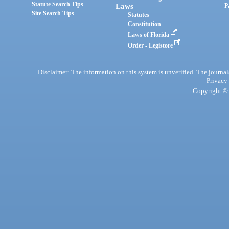
Statute Search Tips
Laws
P
Site Search Tips
Statutes
Constitution
Laws of Florida
Order - Legistore
Disclaimer: The information on this system is unverified. The journals
Privacy
Copyright © 