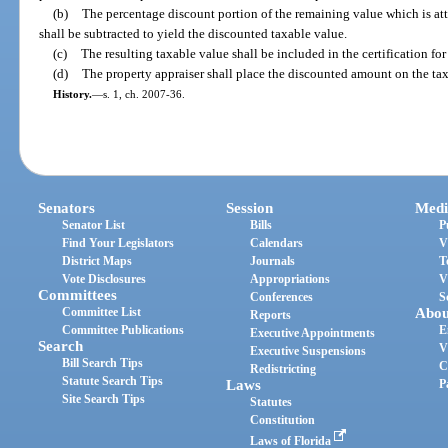
(b)
The percentage discount portion of the remaining value which is att
shall be subtracted to yield the discounted taxable value.
(c)
The resulting taxable value shall be included in the certification for
(d)
The property appraiser shall place the discounted amount on the tax 
History.
—
s. 1, ch. 2007-36.
Senators
Session
Medi
Senator List
Bills
P
Find Your Legislators
Calendars
V
District Maps
Journals
T
Vote Disclosures
Appropriations
V
Committees
Conferences
S
Committee List
Abou
Reports
Committee Publications
E
Executive Appointments
Search
V
Executive Suspensions
Bill Search Tips
C
Redistricting
Statute Search Tips
Laws
P
Site Search Tips
Statutes
Constitution
Laws of Florida