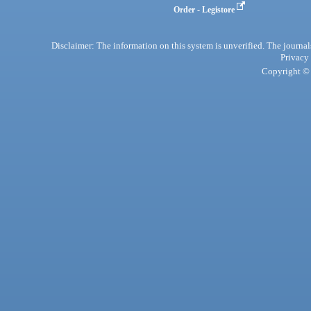
Order - Legistore
Disclaimer: The information on this system is unverified. The journals
Privacy
Copyright © 