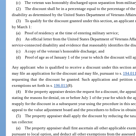
(c)
The veteran was honorably discharged upon separation from military
(2)
The discount shall be in a percentage equal to the percentage of th
disability as determined by the United States Department of Veterans Affairs
(3)
To qualify for the discount granted under this section, an applicant
by March 1:
(a)
Proof of residency at the time of entering military service;
(b)
An official letter from the United States Department of Veterans Affa
service-connected disability and evidence that reasonably identifies the dis
(c)
A copy of the veteran’s honorable discharge; and
(d)
Proof of age as of January 1 of the year to which the discount will a
Any applicant who is qualified to receive a discount under this section a
may file an application for the discount and may file, pursuant to s.
194.01
requesting that the discount be granted. Such application and petition s
exemptions set forth in s.
196.011
(8).
(4)
If the property appraiser denies the request for a discount, the appra
stating the reasons for denial, on or before July 1 of the year for which the
reapply for the discount in a subsequent year using the procedure in this sect
appeal to the value adjustment board and the procedures to follow in obtai
(5)
The property appraiser shall apply the discount by reducing the taxab
tax collector.
(a)
The property appraiser shall first ascertain all other applicable ex
pursuant to local option, and deduct all other exemptions from the assessed