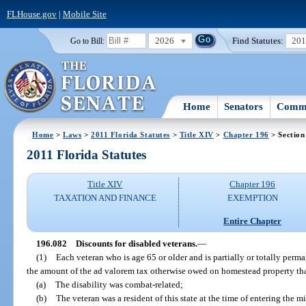
FLHouse.gov
|
Mobile Site
2026
Find Statutes:
20
Go to Bill:
Home
Senators
Commi
Home
>
Laws
>
2011 Florida Statutes
>
Title XIV
>
Chapter 196
> Section
2011 Florida Statutes
Title XIV
Chapter 196
TAXATION AND FINANCE
EXEMPTION
Entire Chapter
196.082
Discounts for disabled veterans.
—
(1)
Each veteran who is age 65 or older and is partially or totally perm
the amount of the ad valorem tax otherwise owed on homestead property that
(a)
The disability was combat-related;
(b)
The veteran was a resident of this state at the time of entering the mi