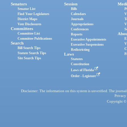
Senators
Session
Medi
Senator List
Bills
P
Find Your Legislators
Calendars
V
District Maps
Journals
T
Vote Disclosures
Appropriations
V
Committees
Conferences
S
Committee List
Abou
Reports
Committee Publications
E
Executive Appointments
Search
V
Executive Suspensions
Bill Search Tips
C
Redistricting
Statute Search Tips
Laws
P
Site Search Tips
Statutes
Constitution
Laws of Florida
Order - Legistore
Disclaimer: The information on this system is unverified. The journals
Privacy
Copyright © 