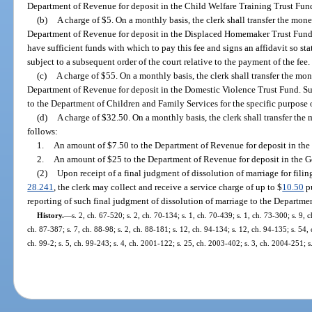
Department of Revenue for deposit in the Child Welfare Training Trust Fund
(b)
A charge of $5. On a monthly basis, the clerk shall transfer the mone
Department of Revenue for deposit in the Displaced Homemaker Trust Fund 
have sufficient funds with which to pay this fee and signs an affidavit so stat
subject to a subsequent order of the court relative to the payment of the fee.
(c)
A charge of $55. On a monthly basis, the clerk shall transfer the mon
Department of Revenue for deposit in the Domestic Violence Trust Fund. Su
to the Department of Children and Family Services for the specific purpose 
(d)
A charge of $32.50. On a monthly basis, the clerk shall transfer the
follows:
1.
An amount of $7.50 to the Department of Revenue for deposit in th
2.
An amount of $25 to the Department of Revenue for deposit in the 
(2)
Upon receipt of a final judgment of dissolution of marriage for filing
28.241
, the clerk may collect and receive a service charge of up to $
10.50
pu
reporting of such final judgment of dissolution of marriage to the Departmen
History.
—
s. 2, ch. 67-520; s. 2, ch. 70-134; s. 1, ch. 70-439; s. 1, ch. 73-300; s. 9, 
ch. 87-387; s. 7, ch. 88-98; s. 2, ch. 88-181; s. 12, ch. 94-134; s. 12, ch. 94-135; s. 54,
ch. 99-2; s. 5, ch. 99-243; s. 4, ch. 2001-122; s. 25, ch. 2003-402; s. 3, ch. 2004-251; 