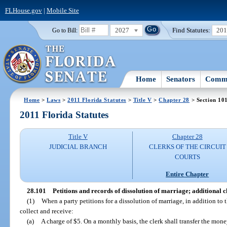
FLHouse.gov
|
Mobile Site
2027
Find Statutes:
20
Go to Bill:
Home
Senators
Commi
Home
>
Laws
>
2011 Florida Statutes
>
Title V
>
Chapter 28
> Section 10
2011 Florida Statutes
Title V
Chapter 28
JUDICIAL BRANCH
CLERKS OF THE CIRCUIT
COURTS
Entire Chapter
28.101
Petitions and records of dissolution of marriage; additional c
(1)
When a party petitions for a dissolution of marriage, in addition to t
collect and receive:
(a)
A charge of $5. On a monthly basis, the clerk shall transfer the mone