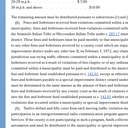
20-29 m.p.h.
..........
$ 5.00
30 m.p.h. and above
..........
$10.00
The remaining amount must be distributed pursuant to subsections (1) and (
(8)
Fines and forfeitures received from violations committed within a 
municipality; fines and forfeitures received from violations committed withi
the Seminole Indian Tribe or Miccosukee Indian Tribe under s.
285.17
must 
district. These fines and forfeitures must be paid monthly to that municipali
to any other fines and forfeitures received by a county court which are requi
improvement district under any other law. If, on February 1, 1972, any char
jurisdiction was trying traffic offenses committed within a municipality in t
forfeitures received as a result of violations of this chapter, or of any ordi
committed within a municipality must be paid and distributed to the munici
fine and forfeiture fund established pursuant to s.
142.01
, except as otherwi
fines and forfeitures payable to a special improvement district created under
must be determined in the same manner as the amount of fines and forfeiture
fines and forfeitures received by any county court as the result of citations 
into the fine and forfeiture fund established pursuant to s.
142.01
whether or
violations that occurred within a municipality or special improvement distri
(9)
Twelve dollars and fifty cents from each moving traffic violation m
participation in an intergovernmental radio communication program appr
Services. If the county is not participating in such a program, funds collec
automation and must be distributed to the municipality or special improveme