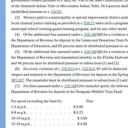
government created pursuant to s. 6(e), Art. VIII of the State Constitution, t
of the Seminole Indian Tribe or Miccosukee Indian Tribe, 56.4 percent shall 
established pursuant to s.
142.01
.
(3)
Moneys paid to a municipality or special improvement district unde
local criminal justice training as provided in s.
938.15
when such a program i
municipal school crossing guard training program; and for any other lawful
(4)
Of the additional fine assessed under s.
318.18
(3)(f) for a violation o
the Department of Revenue for deposit in the Grants and Donations Trust Fu
Department of Education, and 60 percent must be distributed pursuant to sub
(5)
Of the additional fine assessed under s.
318.18
(3)(f) for a violation o
the Department of Revenue and transmitted monthly to the Florida Endowme
and 40 percent must be distributed pursuant to subsections (1) and (2).
(6)
For every violation of s.
316.613
or s.
316.614
, $5 will be deducted
chapter and remitted to the Department of Revenue for deposit in the Epilep
385.207
. The remainder must be distributed pursuant to subsections (1) and 
(7)
For fines assessed under s.
318.18
(3) for unlawful speed, the follow
Department of Revenue for deposit in the Nongame Wildlife Trust Fund:
For speed exceeding the limit by:
Fine:
1-5 m.p.h.
..........
$ 0.00
6-9 m.p.h.
..........
$ 0.25
10-14 m.p.h.
..........
$ 3.00
15-19 m.p.h.
..........
$ 4.00