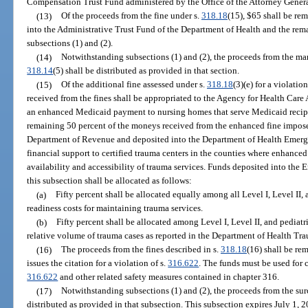
Compensation Trust Fund administered by the Office of the Attorney Genera
(13)
Of the proceeds from the fine under s.
318.18
(15), $65 shall be re
into the Administrative Trust Fund of the Department of Health and the rema
subsections (1) and (2).
(14)
Notwithstanding subsections (1) and (2), the proceeds from the man
318.14
(5) shall be distributed as provided in that section.
(15)
Of the additional fine assessed under s.
318.18
(3)(e) for a violation
received from the fines shall be appropriated to the Agency for Health Care
an enhanced Medicaid payment to nursing homes that serve Medicaid recipie
remaining 50 percent of the moneys received from the enhanced fine impos
Department of Revenue and deposited into the Department of Health Emerg
financial support to certified trauma centers in the counties where enhanced
availability and accessibility of trauma services. Funds deposited into th
this subsection shall be allocated as follows:
(a)
Fifty percent shall be allocated equally among all Level I, Level II,
readiness costs for maintaining trauma services.
(b)
Fifty percent shall be allocated among Level I, Level II, and pediatr
relative volume of trauma cases as reported in the Department of Health Tr
(16)
The proceeds from the fines described in s.
318.18
(16) shall be re
issues the citation for a violation of s.
316.622
. The funds must be used for
316.622
and other related safety measures contained in chapter 316.
(17)
Notwithstanding subsections (1) and (2), the proceeds from the su
distributed as provided in that subsection. This subsection expires July 1, 