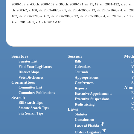
2000-139; s. 43, ch. 2000-152; s. 36, ch. 2000-171; ss. 11, 12, ch. 2001-122; s. 20, ch.
ch. 2003-2; s. 100, ch. 2003-402; s. 61, ch. 2004-265; s. 12, ch. 2005-164; s. 4, ch. 20
107, ch. 2006-120; ss. 4, 7, ch. 2006-296; s. 22, ch. 2007-196; s. 4, ch. 2009-6; s. 13, 
4, ch. 2010-161; s. 1, ch. 2011-118.
Senators
Session
Medi
Senator List
Bills
P
Find Your Legislators
Calendars
V
District Maps
Journals
T
Vote Disclosures
Appropriations
V
Committees
Conferences
S
Committee List
Abou
Reports
Committee Publications
E
Executive Appointments
Search
V
Executive Suspensions
Bill Search Tips
C
Redistricting
Statute Search Tips
Laws
P
Site Search Tips
Statutes
Constitution
Laws of Florida
Order - Legistore