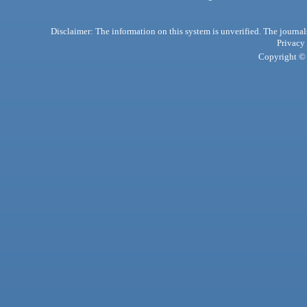
Disclaimer: The information on this system is unverified. The journals
Privacy
Copyright © 