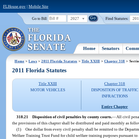
FLHouse.gov
|
Mobile Site
2027
Find Statutes:
20
Go to Bill:
Home
Senators
Commi
Home
>
Laws
>
2011 Florida Statutes
>
Title XXIII
>
Chapter 318
> Secti
2011 Florida Statutes
Title XXIII
Chapter 318
MOTOR VEHICLES
DISPOSITION OF TRAFFIC
INFRACTIONS
Entire Chapter
318.21
Disposition of civil penalties by county courts.
—
All civil pen
the provisions of this chapter shall be distributed and paid monthly as follo
(1)
One dollar from every civil penalty shall be remitted to the Depart
Welfare Training Trust Fund for child welfare training purposes pursuant to 