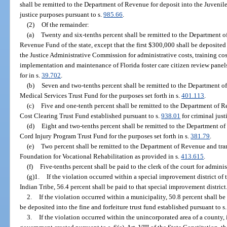
shall be remitted to the Department of Revenue for deposit into the Juvenile
justice purposes pursuant to s.
985.66
.
(2)
Of the remainder:
(a)
Twenty and six-tenths percent shall be remitted to the Department o
Revenue Fund of the state, except that the first $300,000 shall be deposite
the Justice Administrative Commission for administrative costs, training cos
implementation and maintenance of Florida foster care citizen review panels
for in s.
39.702
.
(b)
Seven and two-tenths percent shall be remitted to the Department o
Medical Services Trust Fund for the purposes set forth in s.
401.113
.
(c)
Five and one-tenth percent shall be remitted to the Department of R
Cost Clearing Trust Fund established pursuant to s.
938.01
for criminal just
(d)
Eight and two-tenths percent shall be remitted to the Department of
Cord Injury Program Trust Fund for the purposes set forth in s.
381.79
.
(e)
Two percent shall be remitted to the Department of Revenue and tr
Foundation for Vocational Rehabilitation as provided in s.
413.615
.
(f)
Five-tenths percent shall be paid to the clerk of the court for adminis
(g)1.
If the violation occurred within a special improvement district o
Indian Tribe, 56.4 percent shall be paid to that special improvement district
2.
If the violation occurred within a municipality, 50.8 percent shall be
be deposited into the fine and forfeiture trust fund established pursuant to s
3.
If the violation occurred within the unincorporated area of a county, 