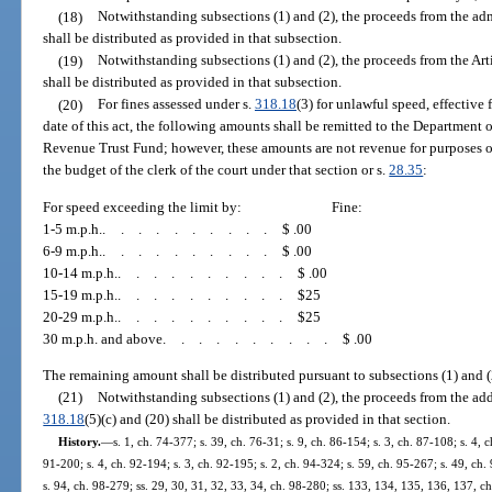
(18)
Notwithstanding subsections (1) and (2), the proceeds from the ad
shall be distributed as provided in that subsection.
(19)
Notwithstanding subsections (1) and (2), the proceeds from the Ar
shall be distributed as provided in that subsection.
(20)
For fines assessed under s.
318.18
(3) for unlawful speed, effective 
date of this act, the following amounts shall be remitted to the Department 
Revenue Trust Fund; however, these amounts are not revenue for purposes o
the budget of the clerk of the court under that section or s.
28.35
:
For speed exceeding the limit by:
Fine:
1-5 m.p.h.
..........
$ .00
6-9 m.p.h.
..........
$ .00
10-14 m.p.h.
..........
$ .00
15-19 m.p.h.
..........
$25
20-29 m.p.h.
..........
$25
30 m.p.h. and above
..........
$ .00
The remaining amount shall be distributed pursuant to subsections (1) and (
(21)
Notwithstanding subsections (1) and (2), the proceeds from the add
318.18
(5)(c) and (20) shall be distributed as provided in that section.
History.
—
s. 1, ch. 74-377; s. 39, ch. 76-31; s. 9, ch. 86-154; s. 3, ch. 87-108; s. 4, c
91-200; s. 4, ch. 92-194; s. 3, ch. 92-195; s. 2, ch. 94-324; s. 59, ch. 95-267; s. 49, ch. 
s. 94, ch. 98-279; ss. 29, 30, 31, 32, 33, 34, ch. 98-280; ss. 133, 134, 135, 136, 137, ch