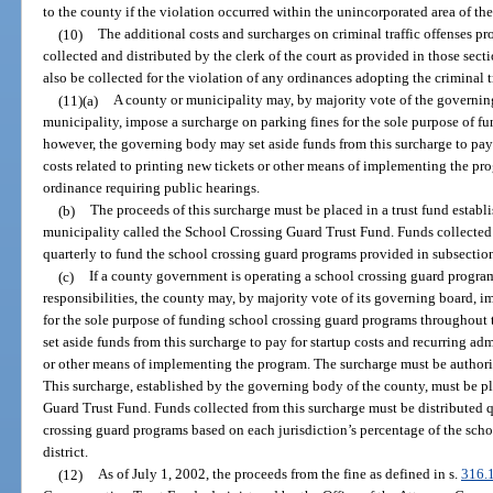
to the county if the violation occurred within the unincorporated area of th
(10)
The additional costs and surcharges on criminal traffic offenses pr
collected and distributed by the clerk of the court as provided in those sec
also be collected for the violation of any ordinances adopting the criminal t
(11)(a)
A county or municipality may, by majority vote of the governing
municipality, impose a surcharge on parking fines for the sole purpose of 
however, the governing body may set aside funds from this surcharge to pay 
costs related to printing new tickets or other means of implementing the p
ordinance requiring public hearings.
(b)
The proceeds of this surcharge must be placed in a trust fund estab
municipality called the School Crossing Guard Trust Fund. Funds collected 
quarterly to fund the school crossing guard programs provided in subsection
(c)
If a county government is operating a school crossing guard program
responsibilities, the county may, by majority vote of its governing board, 
for the sole purpose of funding school crossing guard programs throughou
set aside funds from this surcharge to pay for startup costs and recurring adm
or other means of implementing the program. The surcharge must be authori
This surcharge, established by the governing body of the county, must be pl
Guard Trust Fund. Funds collected from this surcharge must be distributed qu
crossing guard programs based on each jurisdiction’s percentage of the scho
district.
(12)
As of July 1, 2002, the proceeds from the fine as defined in s.
316.